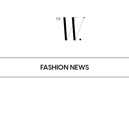
FASHION NEWS