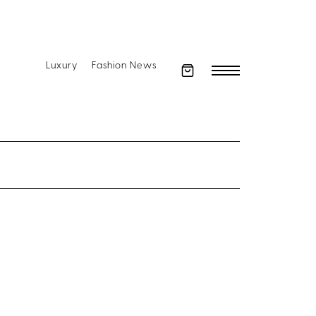
Luxury
Fashion News