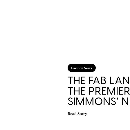
Fashion News
THE FAB LAN
THE PREMIE
SIMMONS’ N
Read Story