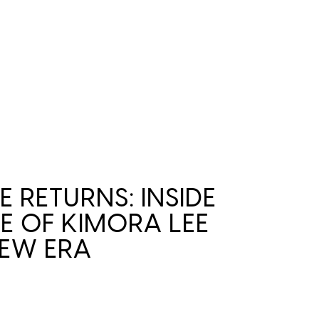
E RETURNS: INSIDE
RE OF KIMORA LEE
EW ERA