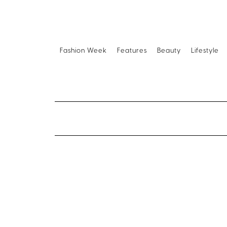
Fashion Week
Features
Beauty
Lifestyle