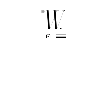
CHANGELOG
AUGUST 20TH 2021
Initial release