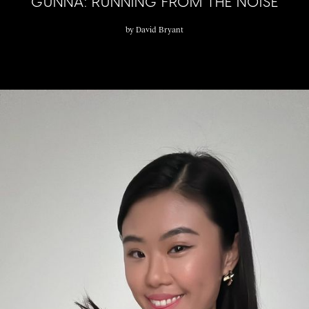
GUNNA: RUNNING FROM THE NOISE
by
David Bryant