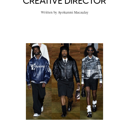
CREATIVE DIRECTOR
Written by
Ayokunmi Macaulay