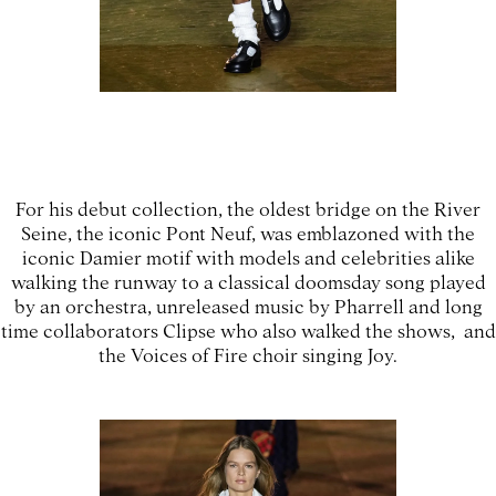
For his debut collection, the oldest bridge on the River
Seine, the iconic Pont Neuf, was emblazoned with the
iconic Damier motif with models and celebrities alike
walking the runway to a classical doomsday song played
by an orchestra, unreleased music by Pharrell and long
time collaborators Clipse who also walked the shows, and
the Voices of Fire choir singing Joy.