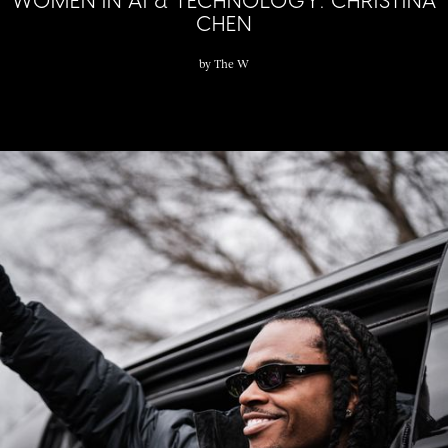
WOMEN IN AI & TECHNOLOGY: CHRISTINA
CHEN
by
The W