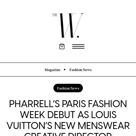
Magazine
Fashion News
Fashion News
PHARRELL’S PARIS FASHION
WEEK DEBUT AS LOUIS
VUITTON’S NEW MENSWEAR