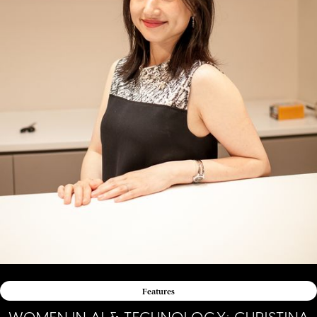
Features