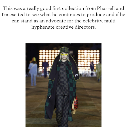
This was a really good first collection from Pharrell and
I’m excited to see what he continues to produce and if he
can stand as an advocate for the celebrity, multi
hyphenate creative directors.