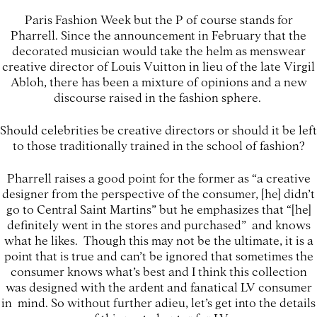
Paris Fashion Week but the P of course stands for
Pharrell. Since the announcement in February that the
decorated musician would take the helm as menswear
creative director of Louis Vuitton in lieu of the late Virgil
Abloh, there has been a mixture of opinions and a new
discourse raised in the fashion sphere.
Should celebrities be creative directors or should it be left
to those traditionally trained in the school of fashion?
Pharrell raises a good point for the former as “a creative
designer from the perspective of the consumer, [he] didn’t
go to Central Saint Martins” but he emphasizes that “[he]
definitely went in the stores and purchased” and knows
what he likes. Though this may not be the ultimate, it is a
point that is true and can’t be ignored that sometimes the
consumer knows what’s best and I think this collection
was designed with the ardent and fanatical LV consumer
in mind. So without further adieu, let’s get into the details