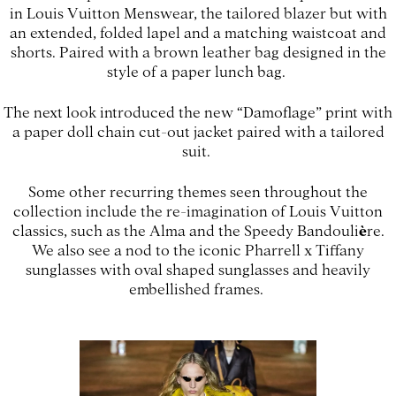
in Louis Vuitton Menswear, the tailored blazer but with
an extended, folded lapel and a matching waistcoat and
shorts. Paired with a brown leather bag designed in the
style of a paper lunch bag.
The next look introduced the new “Damoflage” print with
a paper doll chain cut-out jacket paired with a tailored
suit.
Some other recurring themes seen throughout the
collection include the re-imagination of Louis Vuitton
classics, such as the Alma and the Speedy Bandouli
è
re.
We also see a nod to the iconic Pharrell x Tiffany
sunglasses with oval shaped sunglasses and heavily
embellished frames.