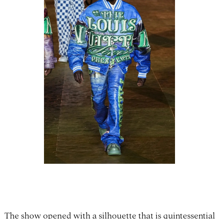
The show opened with a silhouette that is quintessential