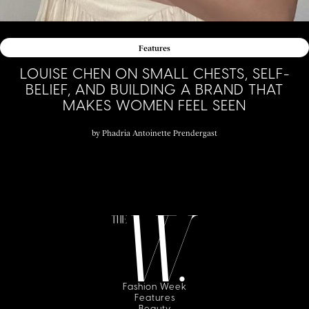
Features
LOUISE CHEN ON SMALL CHESTS, SELF-
BELIEF, AND BUILDING A BRAND THAT
MAKES WOMEN FEEL SEEN
by
Phadria Antoinette Prendergast
Fashion Week
Features
Beauty