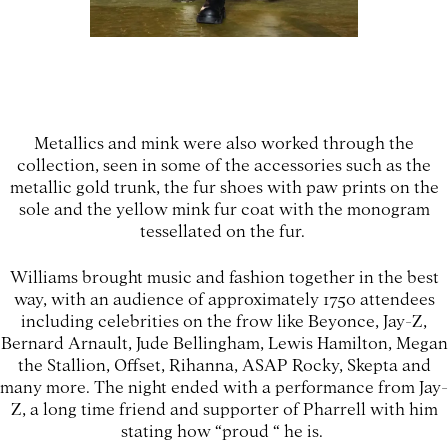
Metallics and mink were also worked through the
collection, seen in some of the accessories such as the
metallic gold trunk, the fur shoes with paw prints on the
sole and the yellow mink fur coat with the monogram
tessellated on the fur.
Williams brought music and fashion together in the best
way, with an audience of approximately 1750 attendees
including celebrities on the frow like Beyonce, Jay-Z,
Bernard Arnault, Jude Bellingham, Lewis Hamilton, Megan
the Stallion, Offset, Rihanna, ASAP Rocky, Skepta and
many more. The night ended with a performance from Jay-
Z, a long time friend and supporter of Pharrell with him
stating how “proud “ he is.