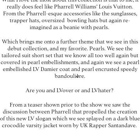
really does feel like Pharrell Williams’ Louis Vuitton.
From the Pharrell-esque accessories like the sunglasses,
trapper hats, oversized bowling hats but again re-
imagined as a beanie with pearls.
Which brings me onto a further theme that we see in this
debut collection, and my favorite. Pearls. We see the
tailored suit short set that we know all too well again but
covered in pearl embellishments, and again we see a pearl
embellished LV Damier coat and pearl encrusted speedy
bandouli
è
re.
Are you and LVover or and LVhater?
From a teaser shown prior to the show we saw the
discussion between Pharrell that propelled the creation
of this new LV slogan which we see splayed on a dark blue
crocodile varsity jacket worn by UK Rapper Santandave.