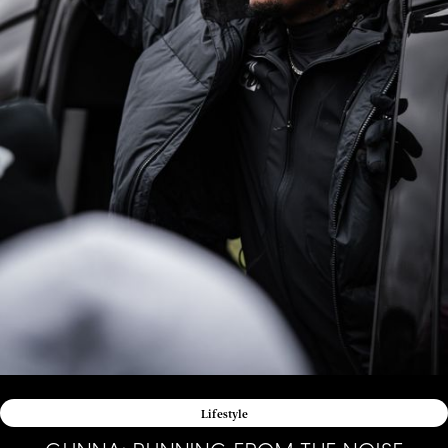
Lifestyle