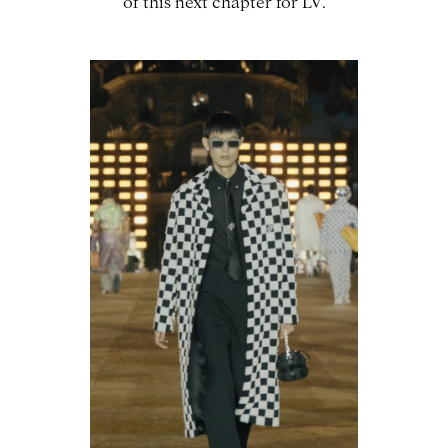
of this next chapter for LV.