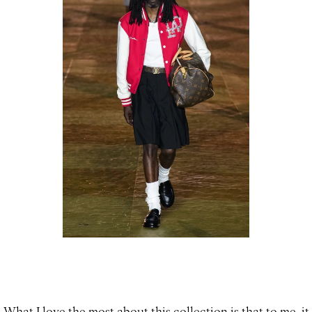
What I love the most about this collection is that to me, it