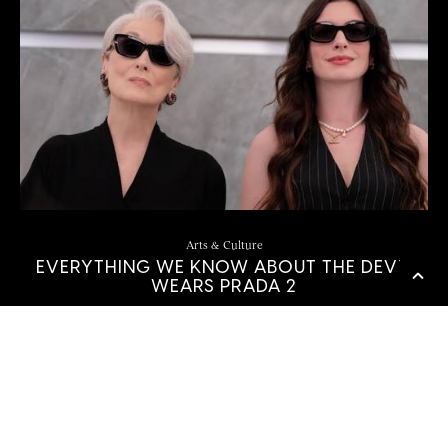
Arts & Culture
EVERYTHING WE KNOW ABOUT THE DEVIL
WEARS PRADA 2
by
Sierra Love