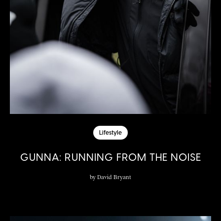
Lifestyle
GUNNA: RUNNING FROM THE NOISE
by
David Bryant