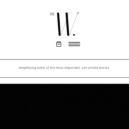
Amplifying some of the most important, yet untold stories.