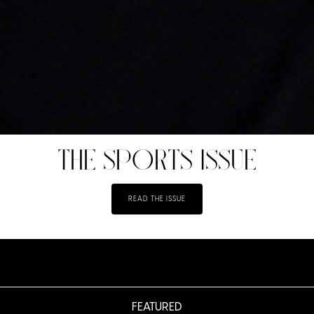
THE SPORTS ISSUE
READ THE ISSUE
FEATURED