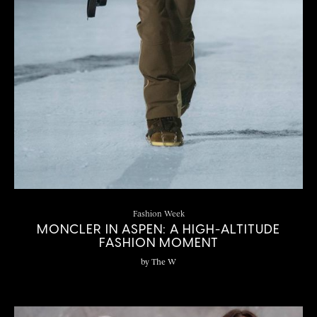
Fashion Week
MONCLER IN ASPEN: A HIGH-ALTITUDE
FASHION MOMENT
by
The W