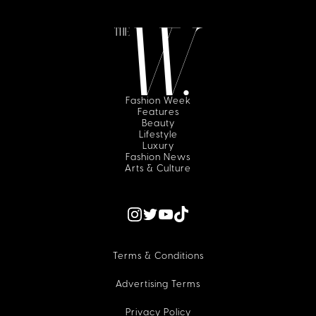
Fashion Week
Features
Beauty
Lifestyle
Luxury
Fashion News
Arts & Culture
Terms & Conditions
Advertising Terms
Privacy Policy