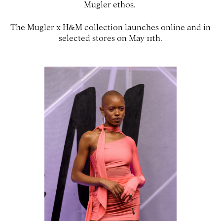
Mugler ethos.
The Mugler x H&M collection launches online and in
selected stores on May 11th.