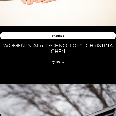
Features
WOMEN IN AI & TECHNOLOGY: CHRISTINA
CHEN
by
The W