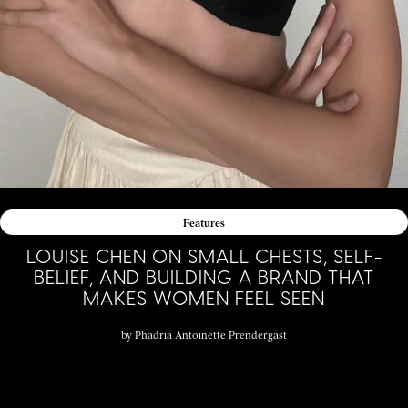
Features
LOUISE CHEN ON SMALL CHESTS, SELF-
BELIEF, AND BUILDING A BRAND THAT
MAKES WOMEN FEEL SEEN
by
Phadria Antoinette Prendergast