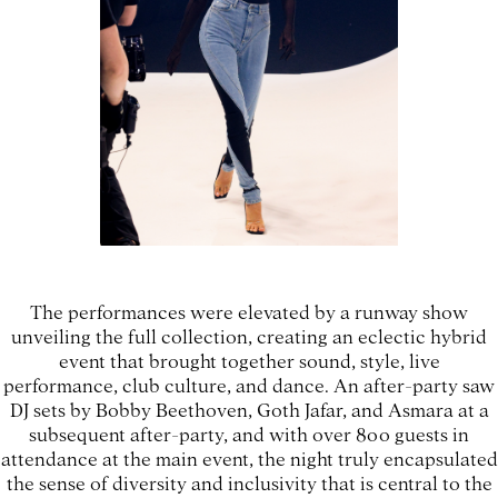
The performances were elevated by a runway show
unveiling the full collection, creating an eclectic hybrid
event that brought together sound, style, live
performance, club culture, and dance. An after-party saw
DJ sets by Bobby Beethoven, Goth Jafar, and Asmara at a
subsequent after-party, and with over 800 guests in
attendance at the main event, the night truly encapsulated
the sense of diversity and inclusivity that is central to the