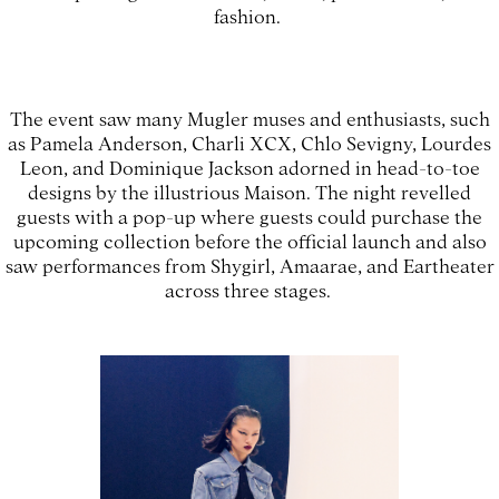
fashion.
The event saw many Mugler muses and enthusiasts, such
as Pamela Anderson, Charli XCX, Chlo Sevigny, Lourdes
Leon, and Dominique Jackson adorned in head-to-toe
designs by the illustrious Maison. The night revelled
guests with a pop-up where guests could purchase the
upcoming collection before the official launch and also
saw performances from Shygirl, Amaarae, and Eartheater
across three stages.