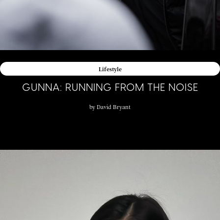
Lifestyle
GUNNA: RUNNING FROM THE NOISE
by
David Bryant