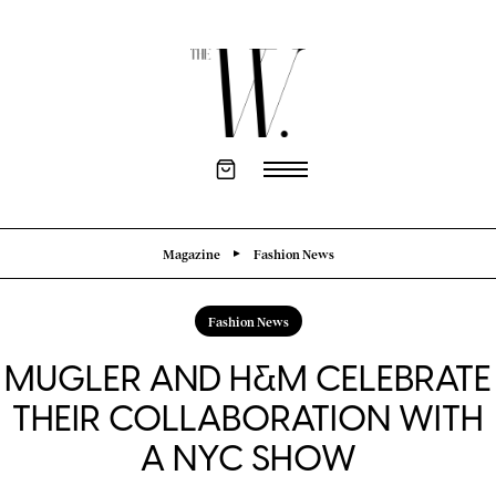
Magazine
Fashion News
Fashion News
MUGLER AND H&M CELEBRATE
THEIR COLLABORATION WITH
A NYC SHOW