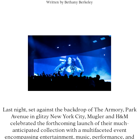
Written by
Bethany Berkeley
Last night, set against the backdrop of The Armory, Park
Avenue in glitzy New York City, Mugler and H&M
celebrated the forthcoming launch of their much-
anticipated collection with a multifaceted event
encompassing entertainment, music, performance, and