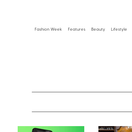
Fashion Week
Features
Beauty
Lifestyle