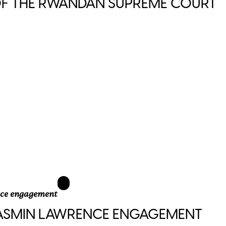
 OF THE RWANDAN SUPREME COURT
JASMIN LAWRENCE ENGAGEMENT