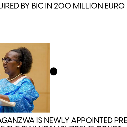
IRED BY BIC IN 200 MILLION EURO
GANZWA IS NEWLY APPOINTED PRE