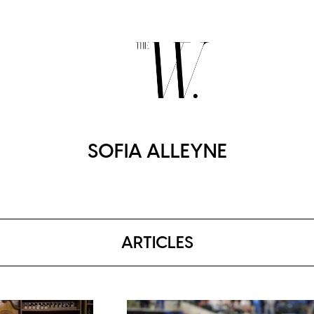
SOFIA ALLEYNE
ARTICLES