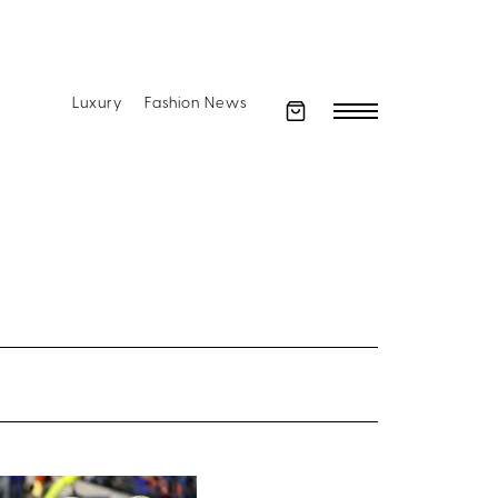
Luxury
Fashion News