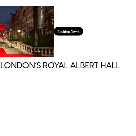
Fashion News
 LONDON’S ROYAL ALBERT HALL