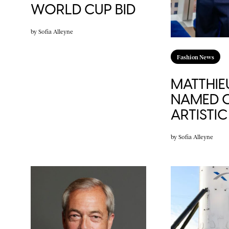
WORLD CUP BID
by
Sofia Alleyne
Fashion News
MATTHIE
NAMED C
ARTISTI
by
Sofia Alleyne