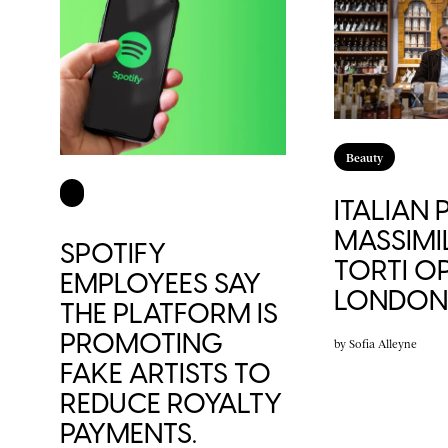
Beauty
ITALIAN
MASSIMI
SPOTIFY
TORTI OP
EMPLOYEES SAY
LONDON 
THE PLATFORM IS
PROMOTING
by
Sofia Alleyne
FAKE ARTISTS TO
REDUCE ROYALTY
PAYMENTS.