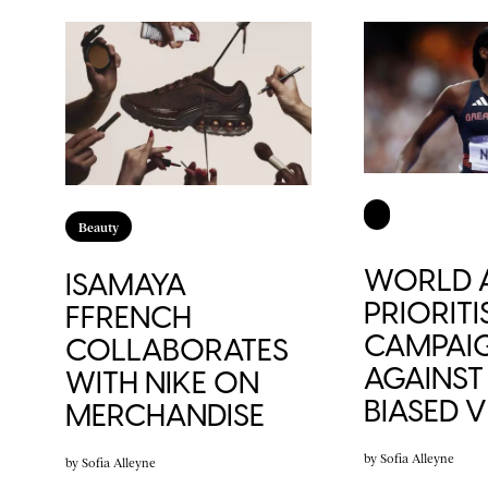
Beauty
WORLD A
ISAMAYA
PRIORITI
FFRENCH
CAMPAI
COLLABORATES
AGAINST
WITH NIKE ON
BIASED 
MERCHANDISE
by
Sofia Alleyne
by
Sofia Alleyne