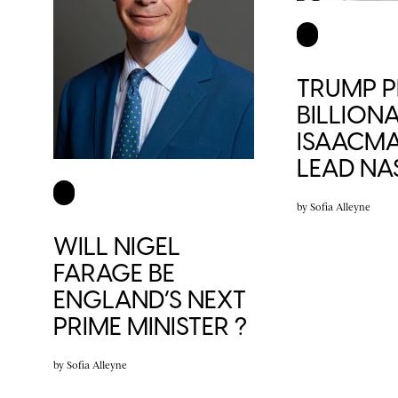
TRUMP P
BILLIONA
ISAACM
LEAD NA
by
Sofia Alleyne
WILL NIGEL
FARAGE BE
ENGLAND’S NEXT
PRIME MINISTER ?
by
Sofia Alleyne