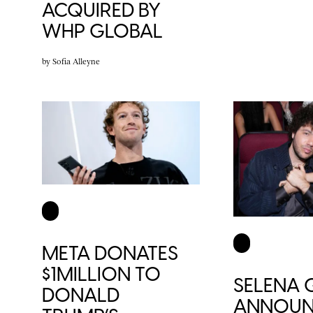
ACQUIRED BY
WHP GLOBAL
by
Sofia Alleyne
META DONATES
$1MILLION TO
SELENA
DONALD
ANNOUN