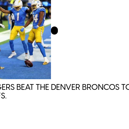
ERS BEAT THE DENVER BRONCOS TO
S.