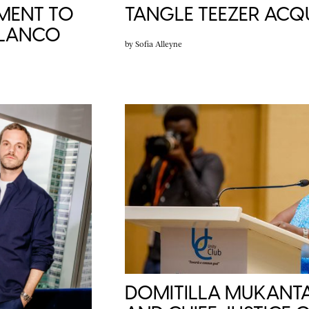
TANGLE TEEZER ACQU
MENT TO
BLANCO
by
Sofia Alleyne
DOMITILLA MUKANTA