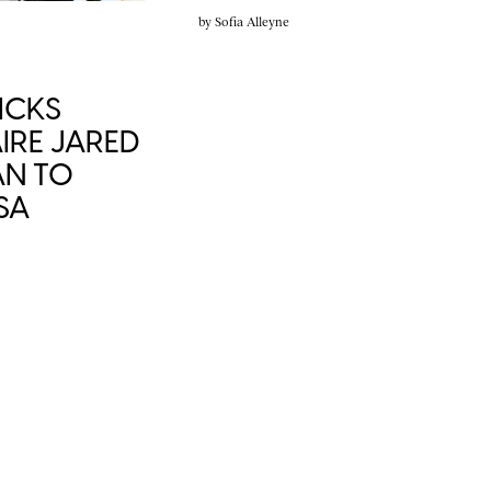
by
Sofia Alleyne
ICKS
IRE JARED
AN TO
SA