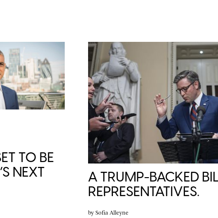
ET TO BE
S NEXT
A TRUMP-BACKED BIL
REPRESENTATIVES.
by
Sofia Alleyne