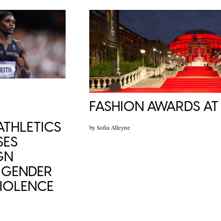
FASHION AWARDS AT
THLETICS
by
Sofia Alleyne
SES
GN
 GENDER
VIOLENCE