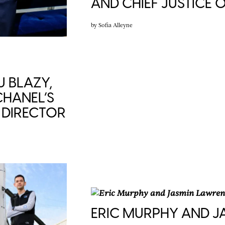
AND CHIEF JUSTICE
by
Sofia Alleyne
U BLAZY,
HANEL’S
C DIRECTOR
ERIC MURPHY AND 