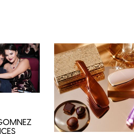
 GOMNEZ
CES