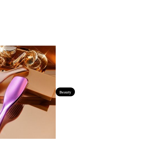
Beauty