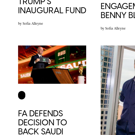
TRUMP’S
ENGAGE
INAUGURAL FUND
BENNY 
by
Sofia Alleyne
by
Sofia Alleyne
FA DEFENDS
DECISION TO
BACK SAUDI