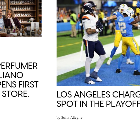
 PERFUMER
LIANO
ENS FIRST
STORE.
LOS ANGELES CHARG
SPOT IN THE PLAYOFF
by
Sofia Alleyne