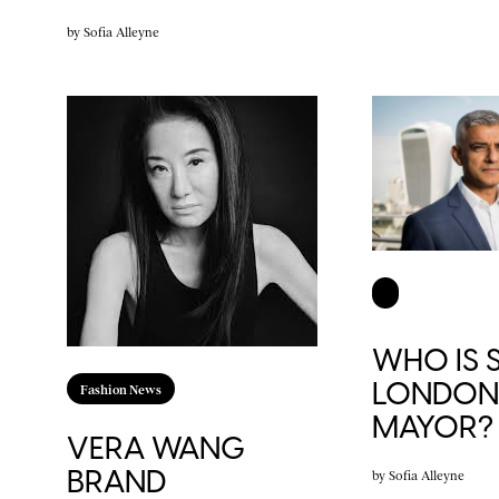
by
Sofia Alleyne
WHO IS S
LONDON’
Fashion News
MAYOR?
VERA WANG
BRAND
by
Sofia Alleyne