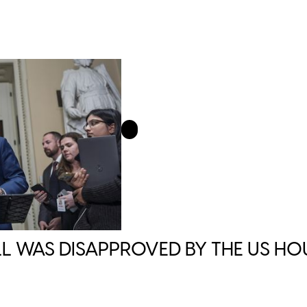
L WAS DISAPPROVED BY THE US HO