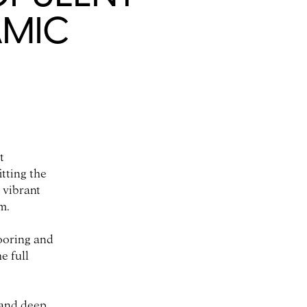
AMIC
t
tting the
 vibrant
m.
looring and
e full
 and deep