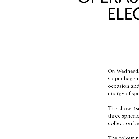
ELE
On Wednesda
Copenhagen F
occasion and
energy of sp
The show its
three spheric
collection b
The colour p