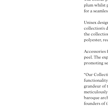
plum whilst 
for a seamles
Unisex design
collection's 
the collecti
polyester, r
Accessories 
peel. The ex
promoting se
“Our Collect
functionality
grandeur of t
meticulously 
baroque arch
founders of 