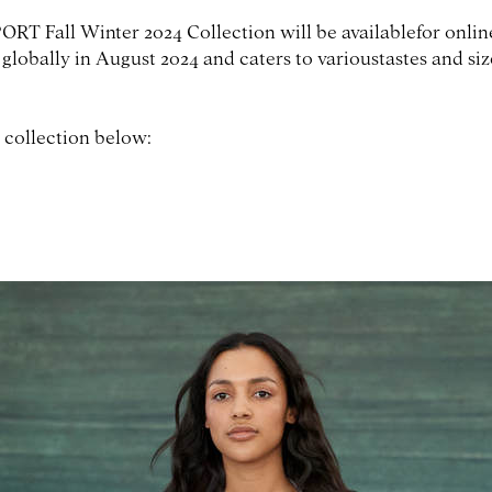
RT Fall Winter 2024 Collection will be availablefor onli
 globally in August 2024 and caters to varioustastes and si
 collection below: