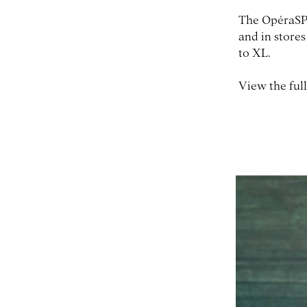
The OpéraSPO
and in stores
to XL.
View the full