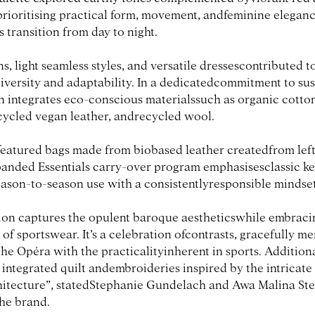
prioritising practical form, movement, andfeminine eleganc
s transition from day to night.
s, light seamless styles, and versatile dressescontributed t
diversity and adaptability. In a dedicatedcommitment to sust
on integrates eco-conscious materialssuch as organic cotto
ecycled vegan leather, andrecycled wool.
featured bags made from biobased leather createdfrom lef
panded Essentials carry-over program emphasisesclassic key
ason-to-season use with a consistentlyresponsible mindset
ion captures the opulent baroque aestheticswhile embraci
 of sportswear. It’s a celebration ofcontrasts, gracefully m
he Opéra with the practicalityinherent in sports. Additiona
integrated quilt andembroideries inspired by the intricate
itecture”, statedStephanie Gundelach and Awa Malina Stel
the brand.