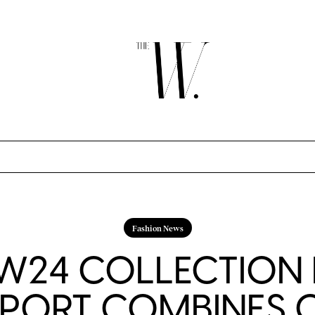
Fashion News
FW24 COLLECTION
PORT COMBINES 