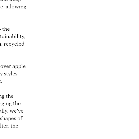
e, allowing
o the
ainability,
n, recycled
tover apple
 styles,
.
ng the
erging the
lly, we’ve
 shapes of
ter, the