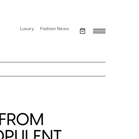
Luxury
Fashion News
 FROM
OPULENT