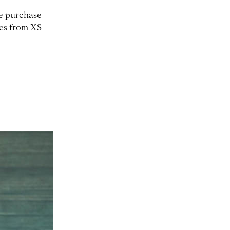
ne purchase
zes from XS