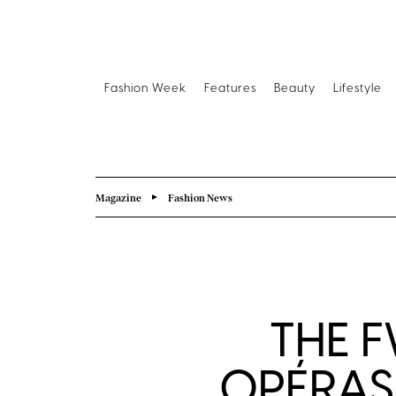
Fashion Week
Features
Beauty
Lifestyle
Magazine
Fashion News
THE 
OPÉRAS