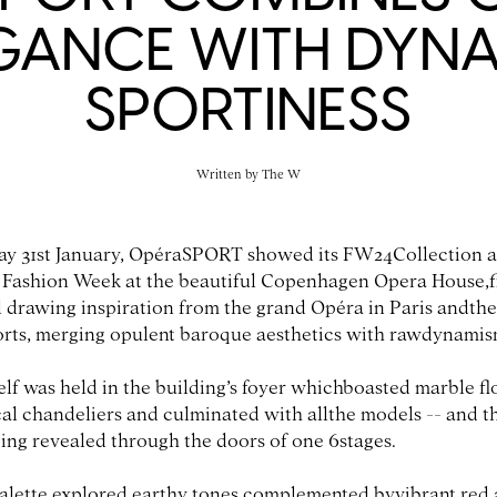
GANCE WITH DYN
SPORTINESS
Written by
The W
y 31st January, OpéraSPORT showed its FW24Collection a
ashion Week at the beautiful Copenhagen Opera House,fi
 drawing inspiration from the grand Opéra in Paris andthe
orts, merging opulent baroque aesthetics with rawdynamis
elf was held in the building’s foyer whichboasted marble f
al chandeliers and culminated with allthe models -- and th
eing revealed through the doors of one 6stages.
alette explored earthy tones complemented byvibrant red