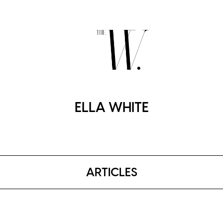
ELLA WHITE
ARTICLES