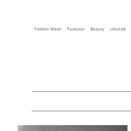
Fashion Week
Features
Beauty
Lifestyle