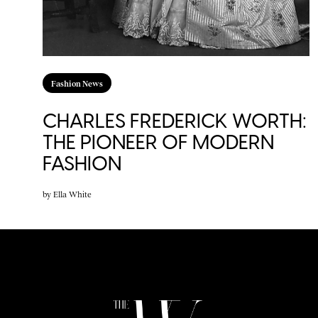
Fashion News
CHARLES FREDERICK WORTH:
THE PIONEER OF MODERN
FASHION
by
Ella White