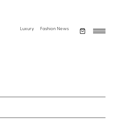
Luxury
Fashion News