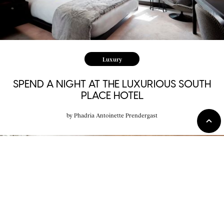
Luxury
SPEND A NIGHT AT THE LUXURIOUS SOUTH
PLACE HOTEL
by
Phadria Antoinette Prendergast