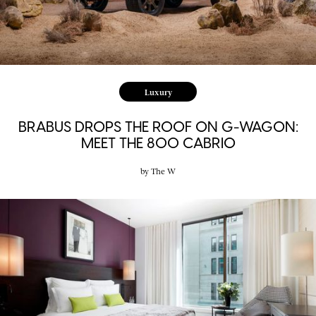
Luxury
BRABUS DROPS THE ROOF ON G-WAGON:
MEET THE 800 CABRIO
by
The W