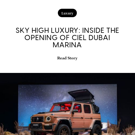
Luxury
SKY HIGH LUXURY: INSIDE THE
OPENING OF CIEL DUBAI
MARINA
Read Story