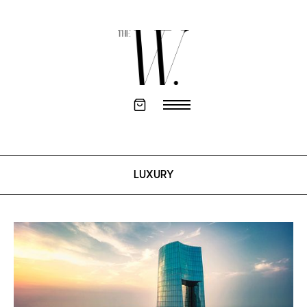
LUXURY