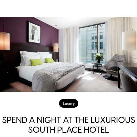
Luxury
SPEND A NIGHT AT THE LUXURIOUS
SOUTH PLACE HOTEL