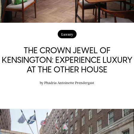
Luxury
THE CROWN JEWEL OF
KENSINGTON: EXPERIENCE LUXURY
AT THE OTHER HOUSE
by
Phadria Antoinette Prendergast