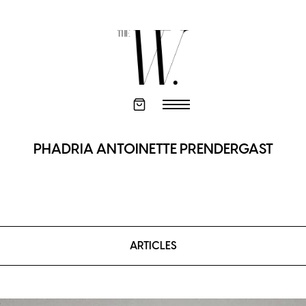
PHADRIA ANTOINETTE PRENDERGAST
ARTICLES