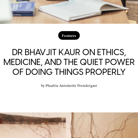
Features
DR BHAVJIT KAUR ON ETHICS,
MEDICINE, AND THE QUIET POWER
OF DOING THINGS PROPERLY
by
Phadria Antoinette Prendergast