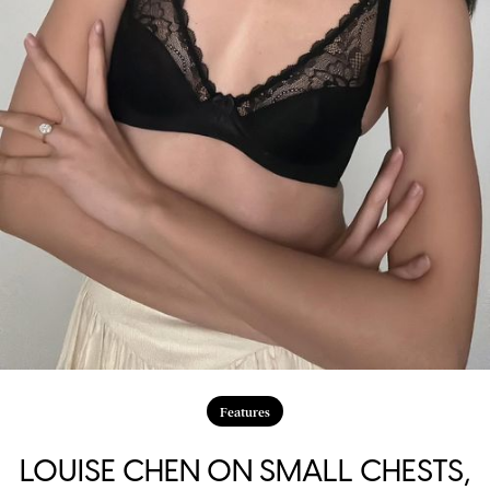
Features
LOUISE CHEN ON SMALL CHESTS,