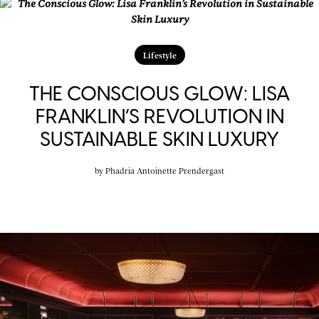
Lifestyle
THE CONSCIOUS GLOW: LISA
FRANKLIN’S REVOLUTION IN
SUSTAINABLE SKIN LUXURY
by
Phadria Antoinette Prendergast