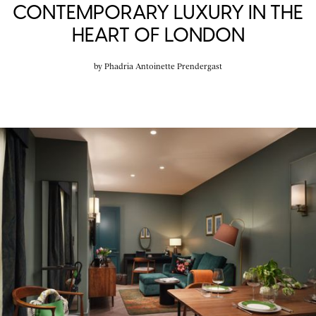
CONTEMPORARY LUXURY IN THE
HEART OF LONDON
by
Phadria Antoinette Prendergast