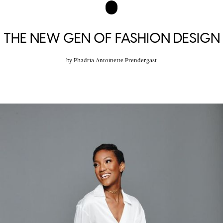
THE NEW GEN OF FASHION DESIGN
by
Phadria Antoinette Prendergast