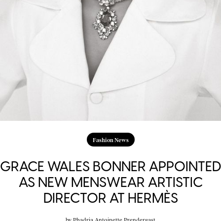
Fashion News
GRACE WALES BONNER APPOINTED
AS NEW MENSWEAR ARTISTIC
DIRECTOR AT HERMÈS
by
Phadria Antoinette Prendergast