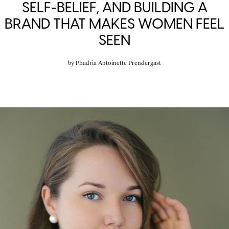
SELF-BELIEF, AND BUILDING A
BRAND THAT MAKES WOMEN FEEL
SEEN
by
Phadria Antoinette Prendergast