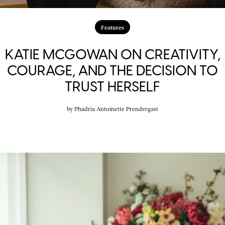
Features
KATIE MCGOWAN ON CREATIVITY,
COURAGE, AND THE DECISION TO
TRUST HERSELF
by
Phadria Antoinette Prendergast