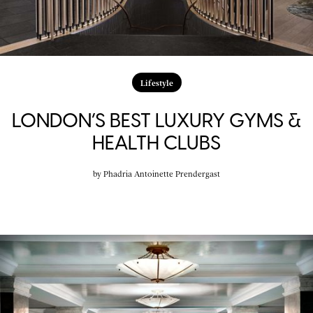
Lifestyle
LONDON’S BEST LUXURY GYMS &
HEALTH CLUBS
by
Phadria Antoinette Prendergast