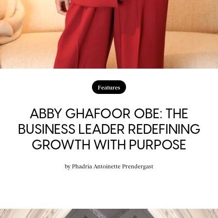
Features
ABBY GHAFOOR OBE: THE
BUSINESS LEADER REDEFINING
GROWTH WITH PURPOSE
by
Phadria Antoinette Prendergast