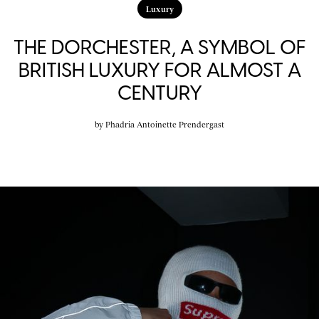
Luxury
THE DORCHESTER, A SYMBOL OF
BRITISH LUXURY FOR ALMOST A
CENTURY
by
Phadria Antoinette Prendergast