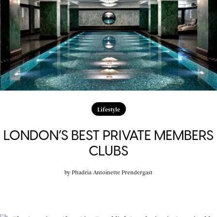
Lifestyle
LONDON’S BEST PRIVATE MEMBERS
CLUBS
by
Phadria Antoinette Prendergast