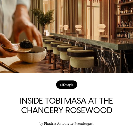
Lifestyle
INSIDE TOBI MASA AT THE
CHANCERY ROSEWOOD
by
Phadria Antoinette Prendergast