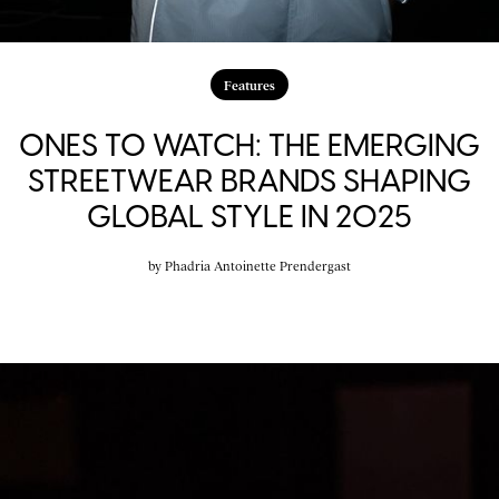
Features
ONES TO WATCH: THE EMERGING
STREETWEAR BRANDS SHAPING
GLOBAL STYLE IN 2025
by
Phadria Antoinette Prendergast