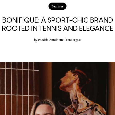
Features
BONIFIQUE: A SPORT-CHIC BRAND
ROOTED IN TENNIS AND ELEGANCE
by
Phadria Antoinette Prendergast