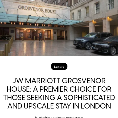
Luxury
JW MARRIOTT GROSVENOR
HOUSE: A PREMIER CHOICE FOR
THOSE SEEKING A SOPHISTICATED
AND UPSCALE STAY IN LONDON
by
Phadria Antoinette Prendergast