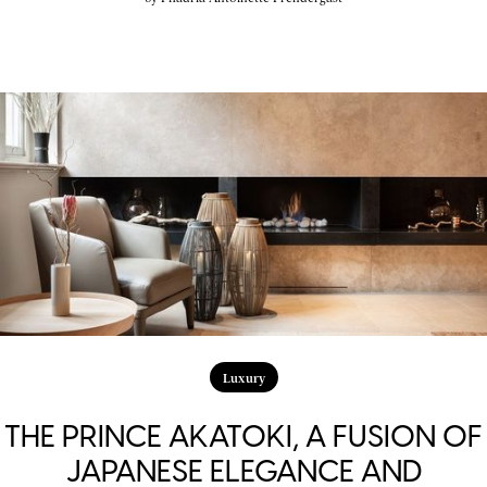
Luxury
THE PRINCE AKATOKI, A FUSION OF
JAPANESE ELEGANCE AND