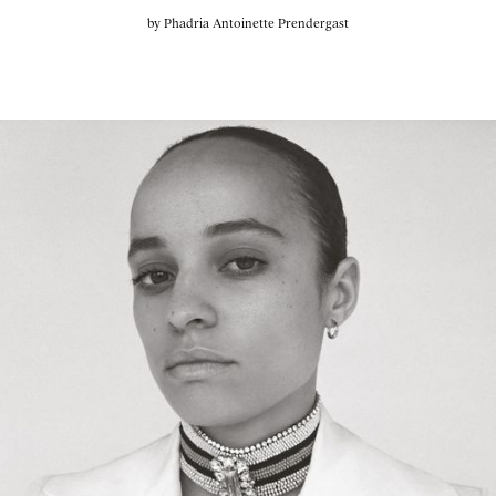
by
Phadria Antoinette Prendergast