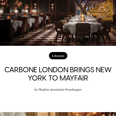
Lifestyle
CARBONE LONDON BRINGS NEW
YORK TO MAYFAIR
by
Phadria Antoinette Prendergast