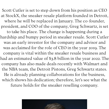
Scott Cutler is set to step down from his position as CEO
at StockX, the sneaker resale platform founded in Detroit,
where he will be replaced in January. The co-founder,
president, and COO of the company, Greg Schwartz, is set
to take his place. The change is happening during a
hardship and bumpy period in sneaker resale. Scott Cutler
was an early investor for the company and advisor and
was acclaimed for the role of CEO in the year 2019. The
company is vital within the sneaker resale business and
had an estimated value of $3.8 billion in the year 2022. The
company has also made deals recently with Walmart and
the NBA team, the Detroit Pistons, Greg Schwartz states.
He is already planning collaborations for the business,
which shows his dedication; therefore, let’s see what the
future holds for the sneaker reselling company.