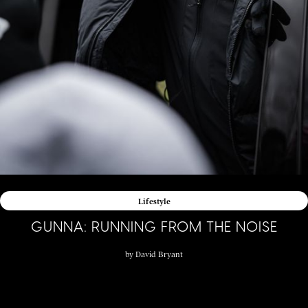
Lifestyle
GUNNA: RUNNING FROM THE NOISE
by
David Bryant