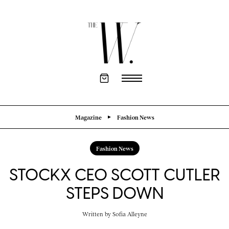
Magazine
Fashion News
Fashion News
STOCKX CEO SCOTT CUTLER
STEPS DOWN
Written by
Sofia Alleyne