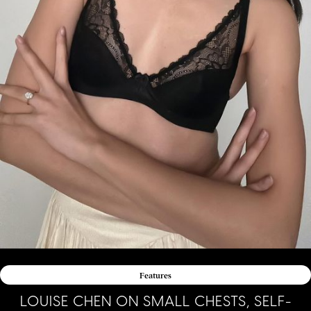
Features
LOUISE CHEN ON SMALL CHESTS, SELF-