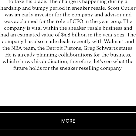
to take his place. The change is happening during a
hardship and bumpy period in sneaker resale. Scott Cutler
was an early investor for the company and advisor and
was acclaimed for the role of CEO in the year 2019. The
company is vital within the sneaker resale business and
had an estimated value of $3.8 billion in the year 2022. The
company has also made deals recently with Walmart and
the NBA team, the Detroit Pistons, Greg Schwartz states.
He is already planning collaborations for the business,
which shows his dedication; therefore, let’s see what the
future holds for the sneaker reselling company.
MORE