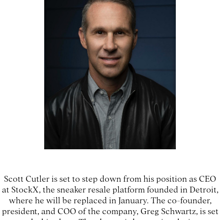
Scott Cutler is set to step down from his position as CEO
at StockX, the sneaker resale platform founded in Detroit,
where he will be replaced in January. The co-founder,
president, and COO of the company, Greg Schwartz, is set