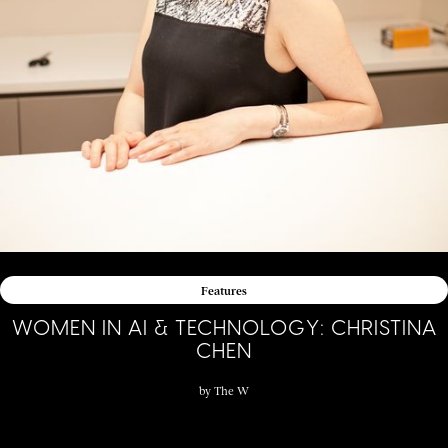
Features
WOMEN IN AI & TECHNOLOGY: CHRISTINA
CHEN
by
The W