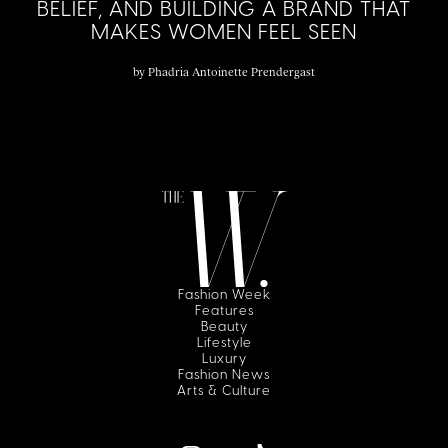
BELIEF, AND BUILDING A BRAND THAT
MAKES WOMEN FEEL SEEN
by
Phadria Antoinette Prendergast
Fashion Week
Features
Beauty
Lifestyle
Luxury
Fashion News
Arts & Culture