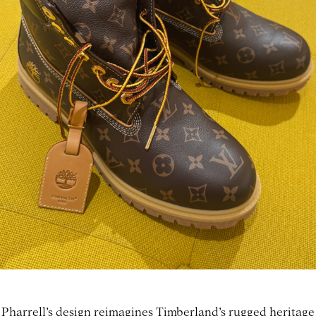
Pharrell’s design reimagines Timberland’s rugged heritage