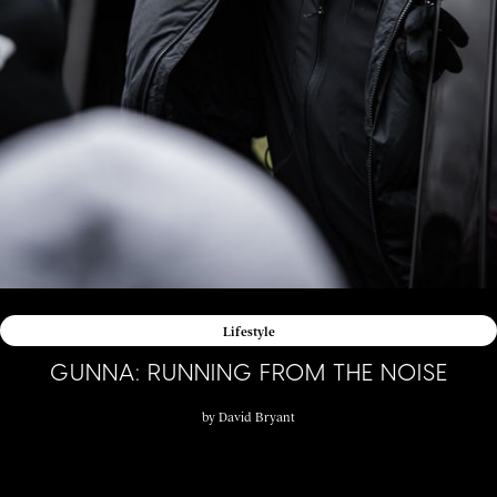
Lifestyle
GUNNA: RUNNING FROM THE NOISE
by
David Bryant