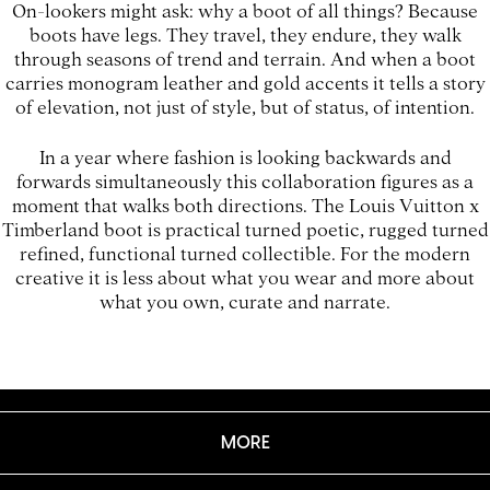
On-lookers might ask: why a boot of all things? Because
boots have legs. They travel, they endure, they walk
through seasons of trend and terrain. And when a boot
carries monogram leather and gold accents it tells a story
of elevation, not just of style, but of status, of intention.
In a year where fashion is looking backwards and
forwards simultaneously this collaboration figures as a
moment that walks both directions. The Louis Vuitton x
Timberland boot is practical turned poetic, rugged turned
refined, functional turned collectible. For the modern
creative it is less about what you wear and more about
what you own, curate and narrate.
MORE