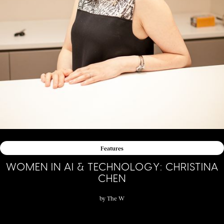
Features
WOMEN IN AI & TECHNOLOGY: CHRISTINA
CHEN
by
The W