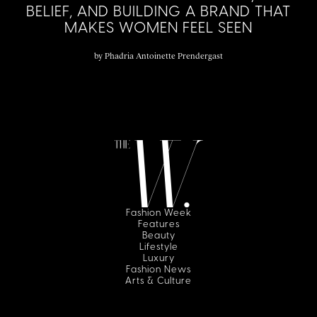
BELIEF, AND BUILDING A BRAND THAT
MAKES WOMEN FEEL SEEN
by
Phadria Antoinette Prendergast
Fashion Week
Features
Beauty
Lifestyle
Luxury
Fashion News
Arts & Culture