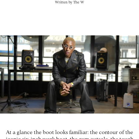
Written by
The W
At a glance the boot looks familiar: the contour of the
iconic six-inch work boot, the gum outsole, the tough