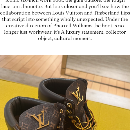
lace-up silhouette. But look closer and you’ll see how the
collaboration between Louis Vuitton and Timberland flips
that script into something wholly unexpected. Under the
creative direction of Pharrell Williams the boot is no
longer just workwear, it's A luxury statement, collector
object, cultural moment.