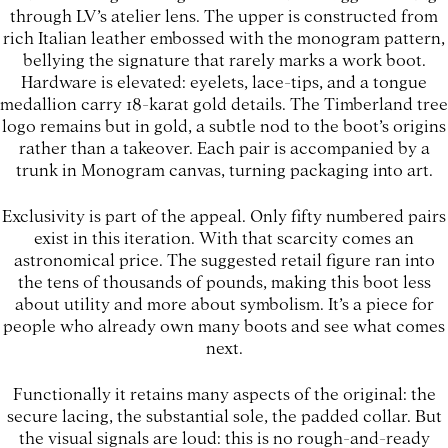
through LV’s atelier lens. The upper is constructed from
rich Italian leather embossed with the monogram pattern,
bellying the signature that rarely marks a work boot.
Hardware is elevated: eyelets, lace-tips, and a tongue
medallion carry 18-karat gold details. The Timberland tree
logo remains but in gold, a subtle nod to the boot’s origins
rather than a takeover. Each pair is accompanied by a
trunk in Monogram canvas, turning packaging into art.
Exclusivity is part of the appeal. Only fifty numbered pairs
exist in this iteration. With that scarcity comes an
astronomical price. The suggested retail figure ran into
the tens of thousands of pounds, making this boot less
about utility and more about symbolism. It’s a piece for
people who already own many boots and see what comes
next.
Functionally it retains many aspects of the original: the
secure lacing, the substantial sole, the padded collar. But
the visual signals are loud: this is no rough-and-ready