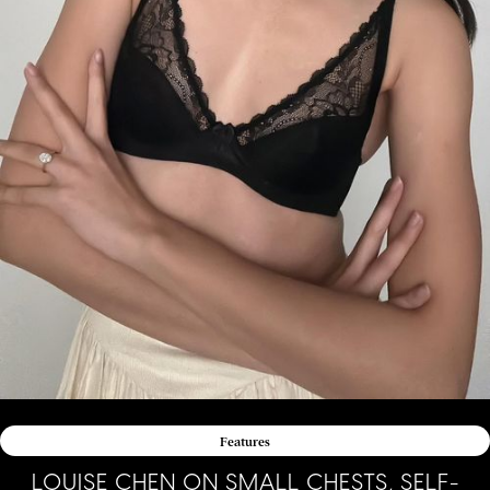
Features
LOUISE CHEN ON SMALL CHESTS, SELF-