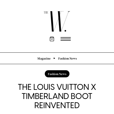
Magazine
Fashion News
Fashion News
THE LOUIS VUITTON X
TIMBERLAND BOOT
REINVENTED