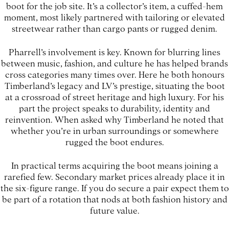
boot for the job site. It’s a collector’s item, a cuffed-hem
moment, most likely partnered with tailoring or elevated
streetwear rather than cargo pants or rugged denim.
Pharrell’s involvement is key. Known for blurring lines
between music, fashion, and culture he has helped brands
cross categories many times over. Here he both honours
Timberland’s legacy and LV’s prestige, situating the boot
at a crossroad of street heritage and high luxury. For his
part the project speaks to durability, identity and
reinvention. When asked why Timberland he noted that
whether you’re in urban surroundings or somewhere
rugged the boot endures.
In practical terms acquiring the boot means joining a
rarefied few. Secondary market prices already place it in
the six-figure range. If you do secure a pair expect them to
be part of a rotation that nods at both fashion history and
future value.