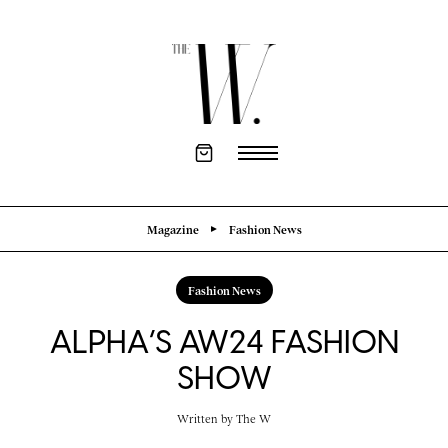
Magazine
Fashion News
Fashion News
ALPHA’S AW24 FASHION
SHOW
Written by
The W