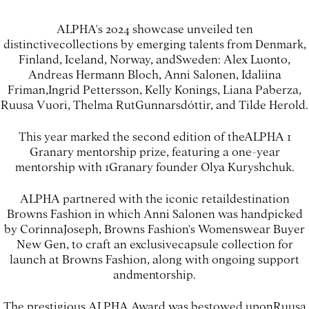
ALPHA's 2024 showcase unveiled ten
distinctivecollections by emerging talents from Denmark,
Finland, Iceland, Norway, andSweden: Alex Luonto,
Andreas Hermann Bloch, Anni Salonen, Idaliina
Friman,Ingrid Pettersson, Kelly Konings, Liana Paberza,
Ruusa Vuori, Thelma RutGunnarsdóttir, and Tilde Herold.
This year marked the second edition of theALPHA 1
Granary mentorship prize, featuring a one-year
mentorship with 1Granary founder Olya Kuryshchuk.
ALPHA partnered with the iconic retaildestination
Browns Fashion in which Anni Salonen was handpicked
by CorinnaJoseph, Browns Fashion's Womenswear Buyer
New Gen, to craft an exclusivecapsule collection for
launch at Browns Fashion, along with ongoing support
andmentorship.
The prestigious ALPHA Award was bestowed uponRuusa