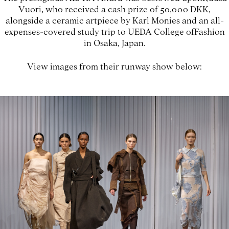
Vuori, who received a cash prize of 50,000 DKK,
alongside a ceramic artpiece by Karl Monies and an all-
expenses-covered study trip to UEDA College ofFashion
in Osaka, Japan.
View images from their runway show below: