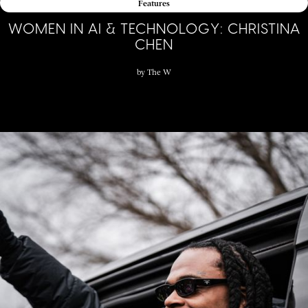
Features
WOMEN IN AI & TECHNOLOGY: CHRISTINA
CHEN
by
The W