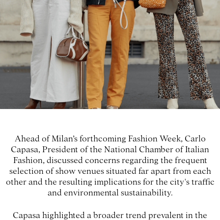
Ahead of Milan’s forthcoming Fashion Week, Carlo
Capasa, President of the National Chamber of Italian
Fashion, discussed concerns regarding the frequent
selection of show venues situated far apart from each
other and the resulting implications for the city's traffic
and environmental sustainability.
Capasa highlighted a broader trend prevalent in the