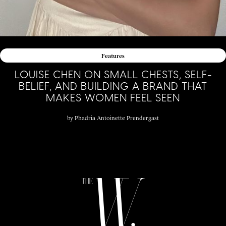
Features
LOUISE CHEN ON SMALL CHESTS, SELF-
BELIEF, AND BUILDING A BRAND THAT
MAKES WOMEN FEEL SEEN
by
Phadria Antoinette Prendergast