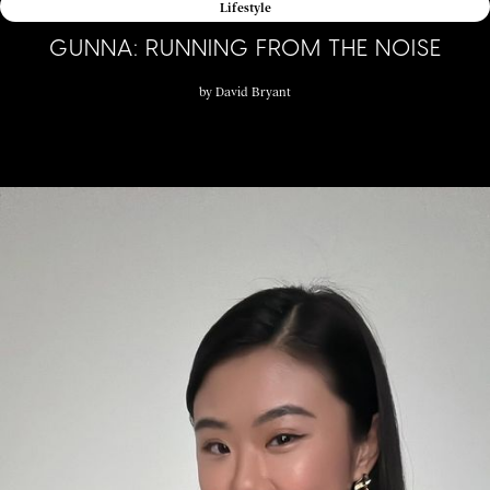
Lifestyle
GUNNA: RUNNING FROM THE NOISE
by
David Bryant