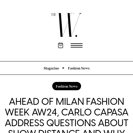
Magazine
Fashion News
Fashion News
AHEAD OF MILAN FASHION
WEEK AW24, CARLO CAPASA
ADDRESS QUESTIONS ABOUT