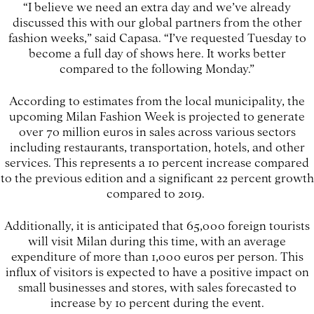
“I believe we need an extra day and we’ve already
discussed this with our global partners from the other
fashion weeks,” said Capasa. “I’ve requested Tuesday to
become a full day of shows here. It works better
compared to the following Monday.”
According to estimates from the local municipality, the
upcoming Milan Fashion Week is projected to generate
over 70 million euros in sales across various sectors
including restaurants, transportation, hotels, and other
services. This represents a 10 percent increase compared
to the previous edition and a significant 22 percent growth
compared to 2019.
Additionally, it is anticipated that 65,000 foreign tourists
will visit Milan during this time, with an average
expenditure of more than 1,000 euros per person. This
influx of visitors is expected to have a positive impact on
small businesses and stores, with sales forecasted to
increase by 10 percent during the event.