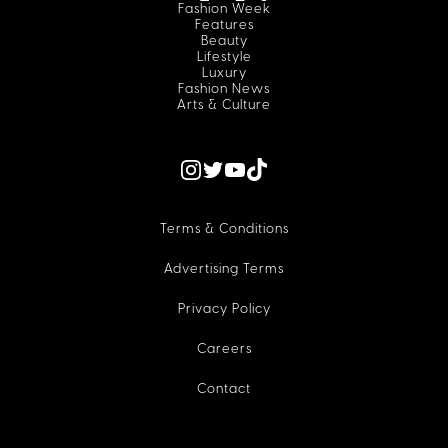
Fashion Week
Features
Beauty
Lifestyle
Luxury
Fashion News
Arts & Culture
Terms & Conditions
Advertising Terms
Privacy Policy
Careers
Contact