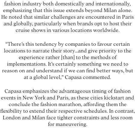
fashion industry both domestically and internationally,
emphasizing that this issue extends beyond Milan alone.
He noted that similar challenges are encountered in Paris
and globally, particularly when brands opt to host their
cruise shows in various locations worldwide.
“There’s this tendency by companies to favour certain
locations to narrate their story…and give priority to the
experience rather [than] to the methods of
implementations. It’s certainly something we need to
reason on and understand if we can find better ways, but
at a global level,” Capasa commented.
Capasa emphasizes the advantageous timing of fashion
events in New York and Paris, as these cities kickstart and
conclude the fashion marathon, affording them the
flexibility to extend their respective schedules. In contrast,
London and Milan face tighter constraints and less room
for maneuvering.