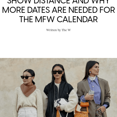
SHOW DISTANCE AND WHY
MORE DATES ARE NEEDED FOR
THE MFW CALENDAR
Written by
The W