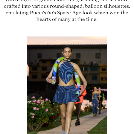
crafted into various round-shaped, balloon silhouettes,
emulating Pucci's 60's Space Age look which won the
hearts of many at the time.