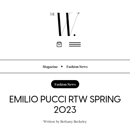
Magazine
Fashion News
Fashion News
EMILIO PUCCI RTW SPRING
2023
Written by
Bethany Berkeley