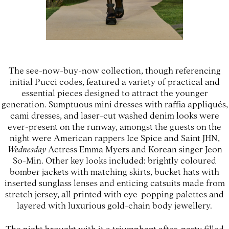
The see-now-buy-now collection, though referencing
initial Pucci codes, featured a variety of practical and
essential pieces designed to attract the younger
generation. Sumptuous mini dresses with raffia appliqués,
cami dresses, and laser-cut washed denim looks were
ever-present on the runway, amongst the guests on the
night were American rappers Ice Spice and Saint JHN,
Wednesday
Actress Emma Myers and Korean singer Jeon
So-Min. Other key looks included: brightly coloured
bomber jackets with matching skirts, bucket hats with
inserted sunglass lenses and enticing catsuits made from
stretch jersey, all printed with eye-popping palettes and
layered with luxurious gold-chain body jewellery.
The night brought with it a triumphant after-party filled