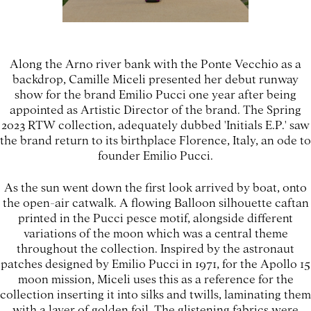
Along the Arno river bank with the Ponte Vecchio as a
backdrop, Camille Miceli presented her debut runway
show for the brand Emilio Pucci one year after being
appointed as Artistic Director of the brand. The Spring
2023 RTW collection, adequately dubbed 'Initials E.P.' saw
the brand return to its birthplace Florence, Italy, an ode to
founder Emilio Pucci.
As the sun went down the first look arrived by boat, onto
the open-air catwalk. A flowing Balloon silhouette caftan
printed in the Pucci pesce motif, alongside different
variations of the moon which was a central theme
throughout the collection. Inspired by the astronaut
patches designed by Emilio Pucci in 1971, for the Apollo 15
moon mission, Miceli uses this as a reference for the
collection inserting it into silks and twills, laminating them
with a layer of golden foil. The glistening fabrics were