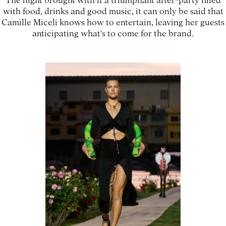
with food, drinks and good music, it can only be said that
Camille Miceli knows how to entertain, leaving her guests
anticipating what's to come for the brand.