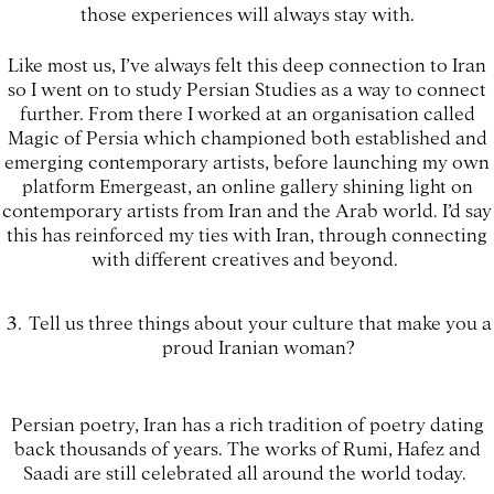
those experiences will always stay with.
Like most us, I’ve always felt this deep connection to Iran
so I went on to study Persian Studies as a way to connect
further. From there I worked at an organisation called
Magic of Persia which championed both established and
emerging contemporary artists, before launching my own
platform Emergeast, an online gallery shining light on
contemporary artists from Iran and the Arab world. I’d say
this has reinforced my ties with Iran, through connecting
with different creatives and beyond.
Tell us three things about your culture that make you a
proud Iranian woman?
Persian poetry, Iran has a rich tradition of poetry dating
back thousands of years. The works of Rumi, Hafez and
Saadi are still celebrated all around the world today.