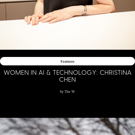
Features
WOMEN IN AI & TECHNOLOGY: CHRISTINA
CHEN
by
The W