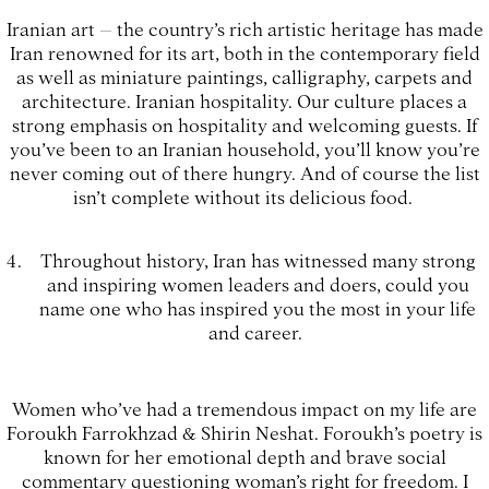
Iranian art – the country’s rich artistic heritage has made
Iran renowned for its art, both in the contemporary field
as well as miniature paintings, calligraphy, carpets and
architecture. Iranian hospitality. Our culture places a
strong emphasis on hospitality and welcoming guests. If
you’ve been to an Iranian household, you’ll know you’re
never coming out of there hungry. And of course the list
isn’t complete without its delicious food.
Throughout history, Iran has witnessed many strong
and inspiring women leaders and doers, could you
name one who has inspired you the most in your life
and career.
Women who’ve had a tremendous impact on my life are
Foroukh Farrokhzad & Shirin Neshat. Foroukh’s poetry is
known for her emotional depth and brave social
commentary questioning woman’s right for freedom. I