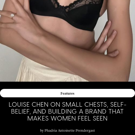
Features
LOUISE CHEN ON SMALL CHESTS, SELF-
BELIEF, AND BUILDING A BRAND THAT
MAKES WOMEN FEEL SEEN
by
Phadria Antoinette Prendergast