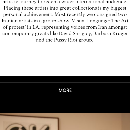
artistic journey to reach a wider international audience.
Placing these artists into great collections is my biggest
personal achievement. Most recently we consigned two
Iranian artists in a group show ‘Visual Language: The Art
of protest’ in LA, representing voices from Iran amongst
contemporary greats like David Shrigley, Barbara Kruger
and the Pussy Riot group.
MORE