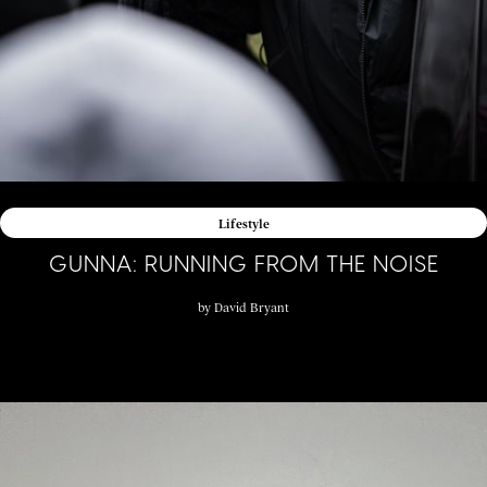
Lifestyle
GUNNA: RUNNING FROM THE NOISE
by
David Bryant