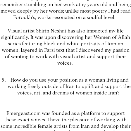
remember stumbling on her work at 17 years old and being
moved deeply by her words; unlike most poetry I had read
Foroukh’s, works resonated on a soulful level.
Visual artist Shirin Neshat has also impacted my life
significantly. It was upon discovering her Women of Allah
series featuring black and white portraits of Iranian
women, layered in Farsi text that I discovered my passion
of wanting to work with visual artist and support their
voices.
How do you use your position as a woman living and
working freely outside of Iran to uplift and support the
voices, art, and dreams of women inside Iran?
Emergeast.com was founded as a platform to support
these exact voices. I have the pleasure of working with
some incredible female artists from Iran and develop their