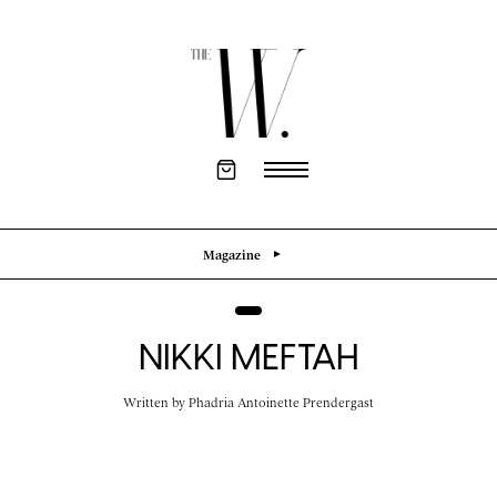
Magazine
NIKKI MEFTAH
Written by
Phadria Antoinette Prendergast