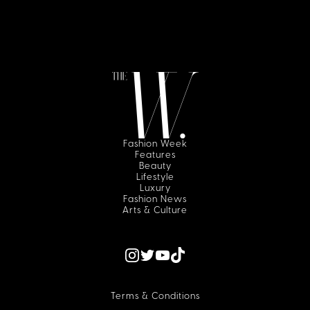
Fashion Week
Features
Beauty
Lifestyle
Luxury
Fashion News
Arts & Culture
Terms & Conditions