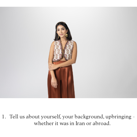
Tell us about yourself, your background, upbringing -
whether it was in Iran or abroad.