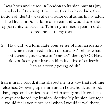
I was born and raised in London to Iranian parents (my
dad is half English). Like most third culture kids, this
notion of identity was always quite confusing. In my adult
life I lived in Dubai for many year and would take the
opportunity to travel to Tehran 5-6 times a year in order
to reconnect to my roots.
How did you formulate your sense of Iranian identity
having never lived in Iran personally? Tell us what
influenced your sense of “Iranian” identity? OR How
do you keep your Iranian identity alive after leaving
Iran as a teen / young adult?
Iran is in my blood, it has shaped me in a way that nothing
else has. Growing up in an Iranian household, our food,
language and stories shared with family and friends has
always anchored my Iranian identity. My Iranian heritage
would feel even more real when I would travel there,