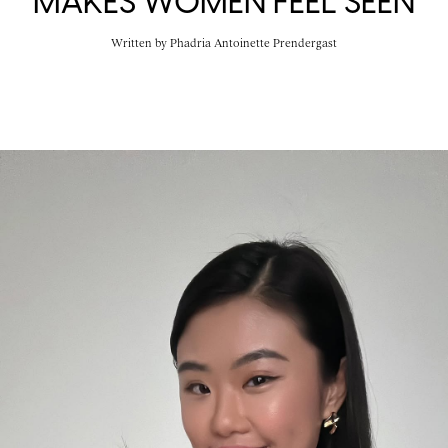
MAKES WOMEN FEEL SEEN
Written by
Phadria Antoinette Prendergast