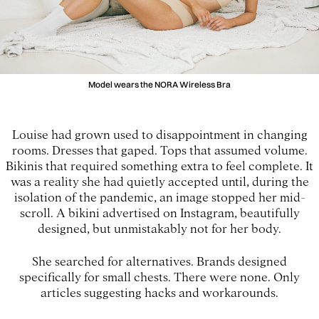
Model wears the NORA Wireless Bra
Louise had grown used to disappointment in changing
rooms. Dresses that gaped. Tops that assumed volume.
Bikinis that required something extra to feel complete. It
was a reality she had quietly accepted until, during the
isolation of the pandemic, an image stopped her mid-
scroll. A bikini advertised on Instagram, beautifully
designed, but unmistakably not for her body.
She searched for alternatives. Brands designed
specifically for small chests. There were none. Only
articles suggesting hacks and workarounds.