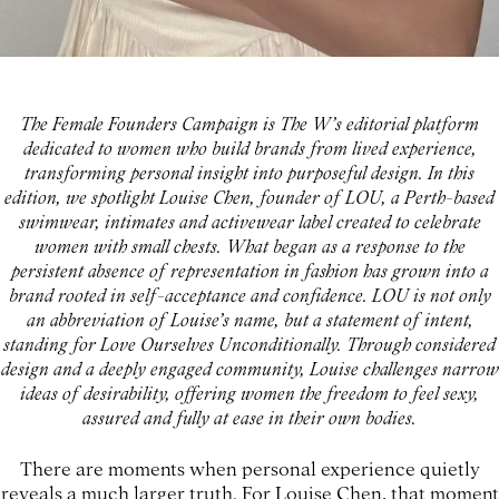
The Female Founders Campaign is The W’s editorial platform
dedicated to women who build brands from lived experience,
transforming personal insight into purposeful design. In this
edition, we spotlight Louise Chen, founder of LOU, a Perth-based
swimwear, intimates and activewear label created to celebrate
women with small chests. What began as a response to the
persistent absence of representation in fashion has grown into a
brand rooted in self-acceptance and confidence. LOU is not only
an abbreviation of Louise’s name, but a statement of intent,
standing for Love Ourselves Unconditionally. Through considered
design and a deeply engaged community, Louise challenges narrow
ideas of desirability, offering women the freedom to feel sexy,
assured and fully at ease in their own bodies.
There are moments when personal experience quietly
reveals a much larger truth. For Louise Chen, that moment