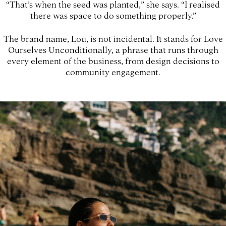
“That’s when the seed was planted,” she says. “I realised
there was space to do something properly.”
The brand name, Lou, is not incidental. It stands for Love
Ourselves Unconditionally, a phrase that runs through
every element of the business, from design decisions to
community engagement.