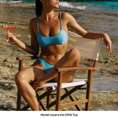
Model wears the ERIN Top