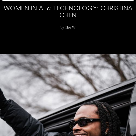
WOMEN IN AI & TECHNOLOGY: CHRISTINA
CHEN
by
The W