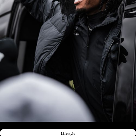
Lifestyle