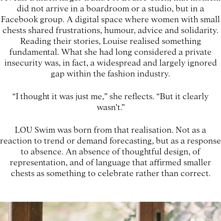
did not arrive in a boardroom or a studio, but in a
Facebook group. A digital space where women with small
chests shared frustrations, humour, advice and solidarity.
Reading their stories, Louise realised something
fundamental. What she had long considered a private
insecurity was, in fact, a widespread and largely ignored
gap within the fashion industry.
“I thought it was just me,” she reflects. “But it clearly
wasn’t.”
LOU Swim was born from that realisation. Not as a
reaction to trend or demand forecasting, but as a response
to absence. An absence of thoughtful design, of
representation, and of language that affirmed smaller
chests as something to celebrate rather than correct.