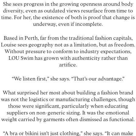
She sees progress in the growing openness around body
diversity, even as outdated views resurface from time to
time. For her, the existence of both is proof that change is
underway, even if incomplete.
Based in Perth, far from the traditional fashion capitals,
Louise sees geography not as a limitation, but as freedom.
Without pressure to conform to industry expectations,
LOU Swim has grown with authenticity rather than
artifice.
“We listen first,” she says. “That’s our advantage.”
What surprised her most about building a fashion brand
was not the logistics or manufacturing challenges, though
those were significant, particularly when educating
suppliers on non-generic sizing. It was the emotional
weight carried by garments often dismissed as functional.
“A bra or bikini isn’t just clothing,” she says. “It can make