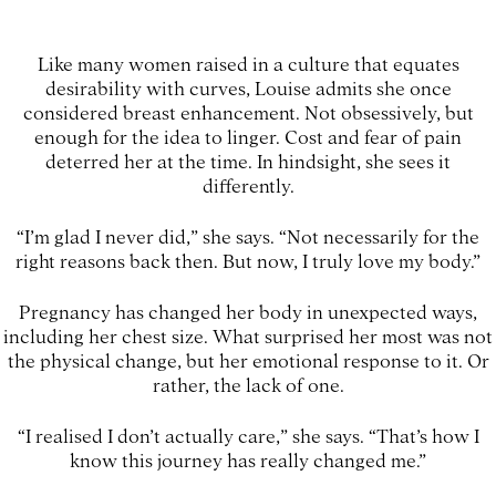
Like many women raised in a culture that equates
desirability with curves, Louise admits she once
considered breast enhancement. Not obsessively, but
enough for the idea to linger. Cost and fear of pain
deterred her at the time. In hindsight, she sees it
differently.
“I’m glad I never did,” she says. “Not necessarily for the
right reasons back then. But now, I truly love my body.”
Pregnancy has changed her body in unexpected ways,
including her chest size. What surprised her most was not
the physical change, but her emotional response to it. Or
rather, the lack of one.
“I realised I don’t actually care,” she says. “That’s how I
know this journey has really changed me.”