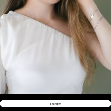
Features