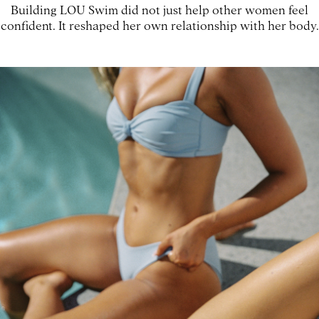
Building LOU Swim did not just help other women feel
confident. It reshaped her own relationship with her body.