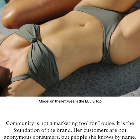
Model on the left wears the ELLIE Top
Community is not a marketing tool for Louise. It is the
foundation of the brand. Her customers are not
anonymous consumers, but people she knows by name,