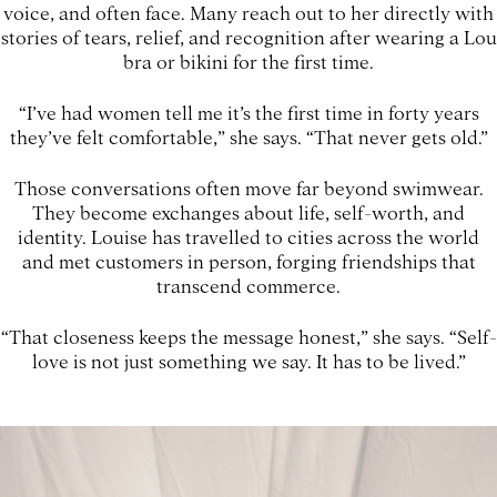
voice, and often face. Many reach out to her directly with
stories of tears, relief, and recognition after wearing a Lou
bra or bikini for the first time.
“I’ve had women tell me it’s the first time in forty years
they’ve felt comfortable,” she says. “That never gets old.”
Those conversations often move far beyond swimwear.
They become exchanges about life, self-worth, and
identity. Louise has travelled to cities across the world
and met customers in person, forging friendships that
transcend commerce.
“That closeness keeps the message honest,” she says. “Self-
love is not just something we say. It has to be lived.”