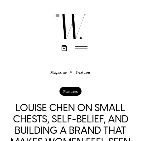
Magazine
Features
Features
LOUISE CHEN ON SMALL
CHESTS, SELF-BELIEF, AND
BUILDING A BRAND THAT