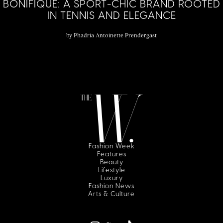
BONIFIQUE: A SPORT-CHIC BRAND ROOTED
IN TENNIS AND ELEGANCE
by
Phadria Antoinette Prendergast
Fashion Week
Features
Beauty
Lifestyle
Luxury
Fashion News
Arts & Culture