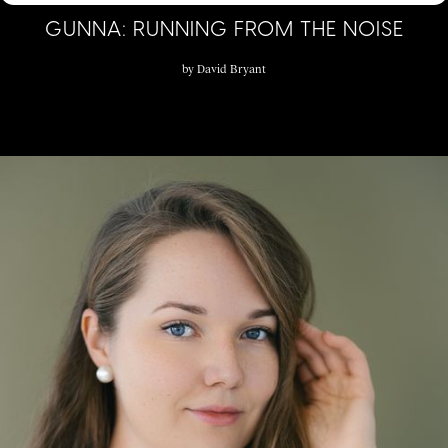
GUNNA: RUNNING FROM THE NOISE
by
David Bryant