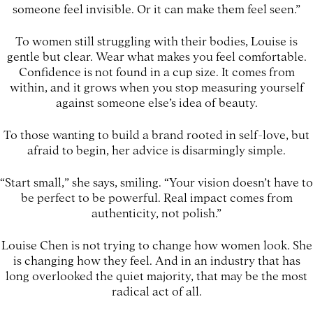
someone feel invisible. Or it can make them feel seen.”
To women still struggling with their bodies, Louise is
gentle but clear. Wear what makes you feel comfortable.
Confidence is not found in a cup size. It comes from
within, and it grows when you stop measuring yourself
against someone else’s idea of beauty.
To those wanting to build a brand rooted in self-love, but
afraid to begin, her advice is disarmingly simple.
“Start small,” she says, smiling. “Your vision doesn’t have to
be perfect to be powerful. Real impact comes from
authenticity, not polish.”
Louise Chen is not trying to change how women look. She
is changing how they feel. And in an industry that has
long overlooked the quiet majority, that may be the most
radical act of all.