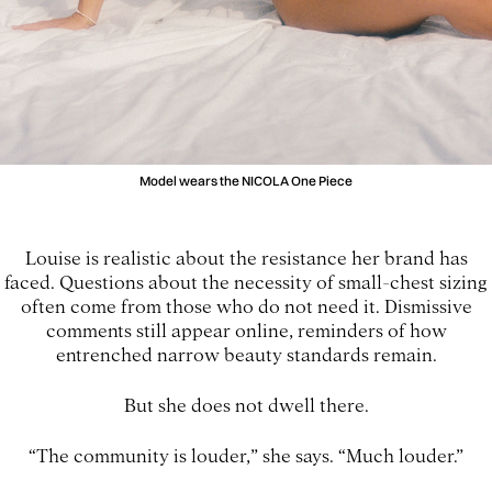
Model wears the NICOLA One Piece
Louise is realistic about the resistance her brand has
faced. Questions about the necessity of small-chest sizing
often come from those who do not need it. Dismissive
comments still appear online, reminders of how
entrenched narrow beauty standards remain.
But she does not dwell there.
“The community is louder,” she says. “Much louder.”