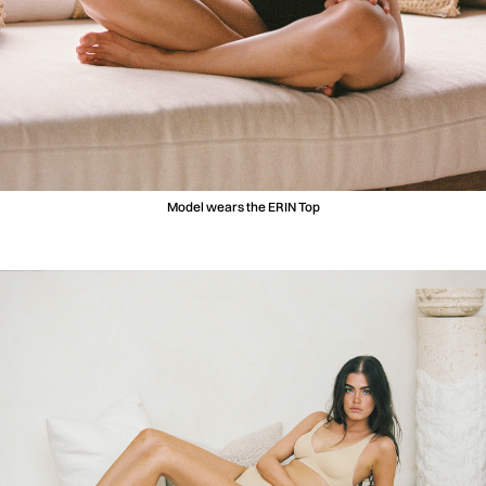
Model wears the ERIN Top