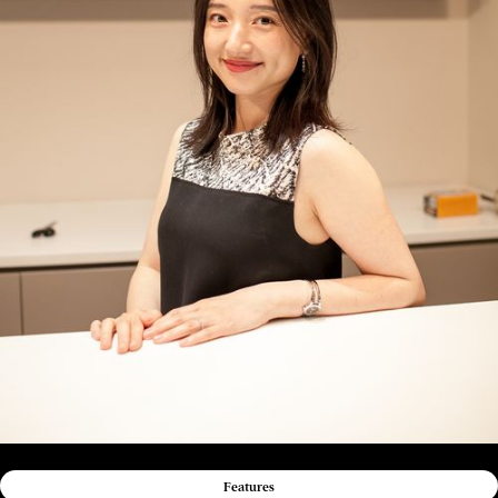
Features