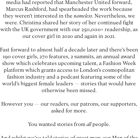
media had reported that Manchester United forward,
Marcus Rashford, had spearheaded the work because
they weren’t interested in the
nameless
. Nevertheless, we
were. Christina shared her story of her continued fight
with the UK government with our 250,000+ readership, as
our cover girl in 2020 and again in 2021.
Fast forward to almost half a decade later and there’s been
190 cover girls, 270 features, 2 summits, an annual award
show which celebrates upcoming talent, a Fashion Week
platform which grants access to London’s cosmopolitan
fashion industry and a podcast featuring some of the
world’s biggest female leaders — stories that would have
otherwise been missed.
However you — our readers, our patrons, our supporters,
asked for more.
You wanted stories from
all
people.
And whilst we’ve told stories of great men: our Man of the