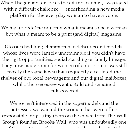
When I began my tenure as the editor-in-chief, I was faced
with a difficult challenge — spearheading a new media
platform for the everyday woman to have a voice.
We had to redefine not only what it meant to be a woman
but what it meant to be a print (and digital) magazine.
Glossies had long championed celebrities and models,
whose lives were largely unattainable if you didn’t have
the right opportunities, social standing or family lineage.
They now made room for women of colour but it was still
mostly the same faces that frequently circulated the
shelves of our local newsagents and our digital mailboxes,
whilst the
real stories
went untold and remained
undiscovered.
We weren’t interested in the supermodels and the
actresses, we wanted the women that were often
responsible for putting them on the cover, from The Wall
Group’s founder, Brooke Wall, who was undoubtedly one
of the most powerful women in Hollywood or British