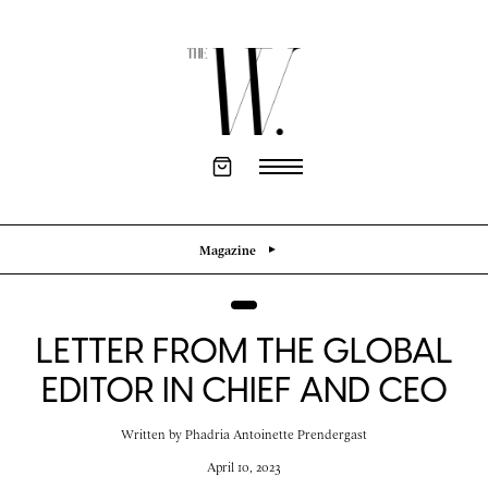
Magazine
LETTER FROM THE GLOBAL
EDITOR IN CHIEF AND CEO
Written by
Phadria Antoinette Prendergast
April 10, 2023