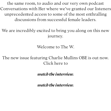
the same room, to audio and our very own podcast
Conversations with Her where we’ve granted our listeners
unprecedented access to some of the most enthralling
discussions from successful female leaders.
We are incredibly excited to bring you along on this new
journey.
Welcome to The W.
The new issue featuring Charlie Mullins OBE is out now.
Click here to
watch the interview.
watch the interview.