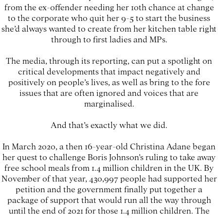
from the ex-offender needing her 10th chance at change
to the corporate who quit her 9-5 to start the business
she’d always wanted to create from her kitchen table right
through to first ladies and MPs.
The media, through its reporting, can put a spotlight on
critical developments that impact negatively and
positively on people’s lives, as well as bring to the fore
issues that are often ignored and voices that are
marginalised.
And that’s exactly what we did.
In March 2020, a then 16-year-old Christina Adane began
her quest to challenge Boris Johnson’s ruling to take away
free school meals from 1.4 million children in the UK. By
November of that year, 430,997 people had supported her
petition and the government finally put together a
package of support that would run all the way through
until the end of 2021 for those 1.4 million children. The