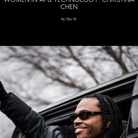
CHEN
by
The W