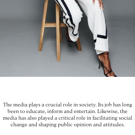
The media plays a crucial role in society. Its job has long
been to educate, inform and entertain. Likewise, the
media has also played a critical role in facilitating social
change and shaping public opinion and attitudes.