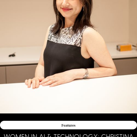
Features
WOMEN IN AI & TECHNOLOGY: CHRISTINA