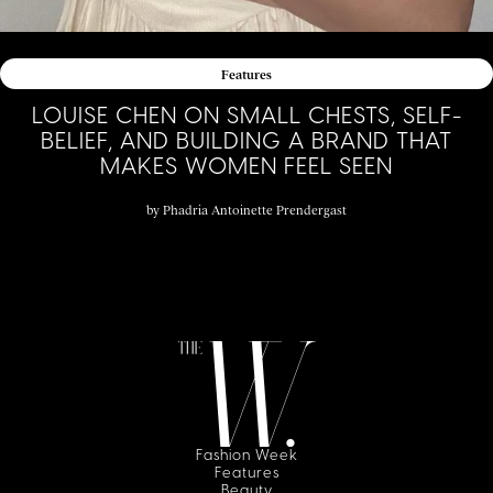
Features
LOUISE CHEN ON SMALL CHESTS, SELF-
BELIEF, AND BUILDING A BRAND THAT
MAKES WOMEN FEEL SEEN
by
Phadria Antoinette Prendergast
Fashion Week
Features
Beauty