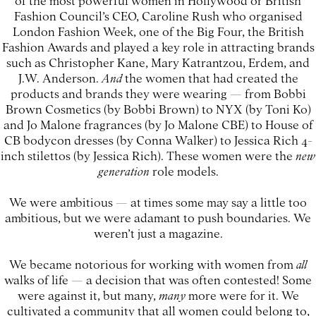
Fashion Council’s CEO, Caroline Rush who organised
London Fashion Week, one of the Big Four, the British
Fashion Awards and played a key role in attracting brands
such as Christopher Kane, Mary Katrantzou, Erdem, and
J.W. Anderson.
And
the women that had created the
products and brands they were wearing — from Bobbi
Brown Cosmetics (by Bobbi Brown) to NYX (by Toni Ko)
and Jo Malone fragrances (by Jo Malone CBE) to House of
CB bodycon dresses (by Conna Walker) to Jessica Rich 4-
inch stilettos (by Jessica Rich). These women were the
new
generation
role models.
We were ambitious — at times some may say a little too
ambitious, but we were adamant to push boundaries. We
weren’t just a magazine.
We became notorious for working with women from
all
walks of life — a decision that was often contested! Some
were against it, but many,
many
more were for it. We
cultivated a community that all women could belong to,