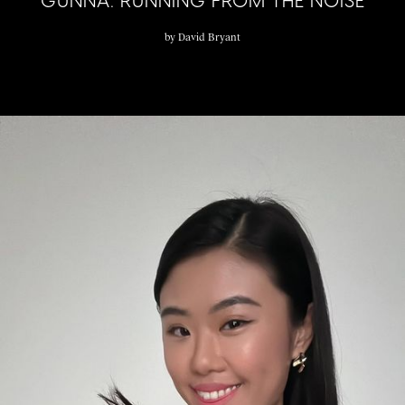
GUNNA: RUNNING FROM THE NOISE
by
David Bryant