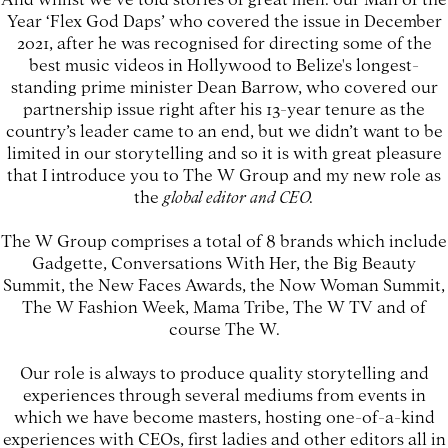
Year ‘Flex God Daps’ who covered the issue in December
2021, after he was recognised for directing some of the
best music videos in Hollywood to Belize's longest-
standing prime minister Dean Barrow, who covered our
partnership issue right after his 13-year tenure as the
country’s leader came to an end, but we didn’t want to be
limited in our storytelling and so it is with great pleasure
that I introduce you to The W Group and my new role as
the
global editor and CEO.
The W Group comprises a total of 8 brands which include
Gadgette, Conversations With Her, the Big Beauty
Summit, the New Faces Awards, the Now Woman Summit,
The W Fashion Week, Mama Tribe, The W TV and of
course The W.
Our role is always to produce quality storytelling and
experiences through several mediums from events in
which we have become masters, hosting one-of-a-kind
experiences with CEOs, first ladies and other editors all in