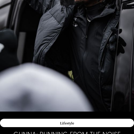
Lifestyle