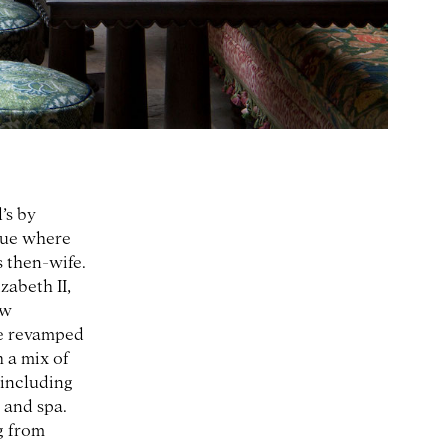
’s by
nue where
s then-wife.
zabeth II,
ew
he revamped
 a mix of
 including
, and spa.
g from