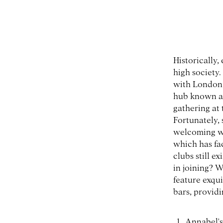
Historically,
high society.
with London,
hub known as 
gathering at
Fortunately,
welcoming wo
which has fa
clubs still e
in joining? W
feature exqui
bars, provid
Annabel's