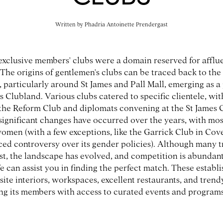
Written by
Phadria Antoinette Prendergast
 exclusive members' clubs were a domain reserved for afflu
 The origins of gentlemen's clubs can be traced back to the 
 particularly around St James and Pall Mall, emerging as 
Clubland. Various clubs catered to specific clientele, with
 the Reform Club and diplomats convening at the St James 
 significant changes have occurred over the years, with mo
men (with a few exceptions, like the Garrick Club in Cov
ced controversy over its gender policies). Although many t
xist, the landscape has evolved, and competition is abundant
e can assist you in finding the perfect match. These establ
site interiors, workspaces, excellent restaurants, and trend
ing its members with access to curated events and programs
,