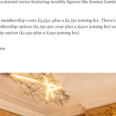
ucational series featuring notable figures like Joanna Luml
 membership costs £3,250, plus a £1,750 joining fee. There’s
bership option (£1,750 per year plus a £500 joining fee) 
 option (£1,250 plus a £250 joining fee).
use