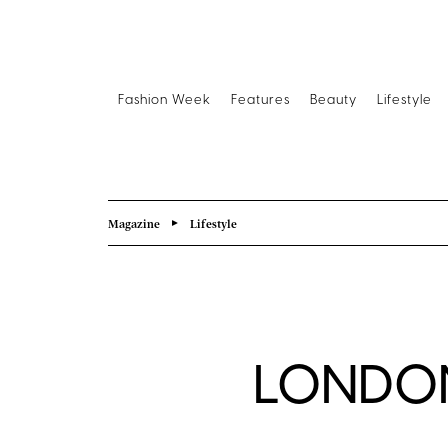
Fashion Week
Features
Beauty
Lifestyle
Magazine
Lifestyle
LONDON