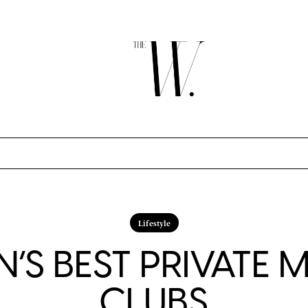
Lifestyle
’S BEST PRIVATE 
CLUBS