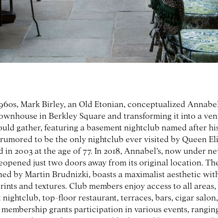
1960s, Mark Birley, an Old Etonian, conceptualized Annabel
townhouse in Berkley Square and transforming it into a ve
ould gather, featuring a basement nightclub named after hi
s rumored to be the only nightclub ever visited by Queen Eli
 in 2003 at the age of 77. In 2018, Annabel’s, now under n
eopened just two doors away from its original location. T
ned by Martin Brudnizki, boasts a maximalist aesthetic with
rints and textures. Club members enjoy access to all areas,
nightclub, top-floor restaurant, terraces, bars, cigar salon
, membership grants participation in various events, rangin