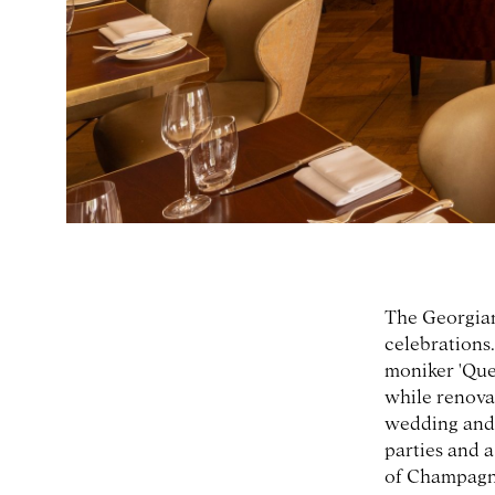
The Georgian
celebrations.
moniker 'Que
while renova
wedding and 
parties and a
of Champagne