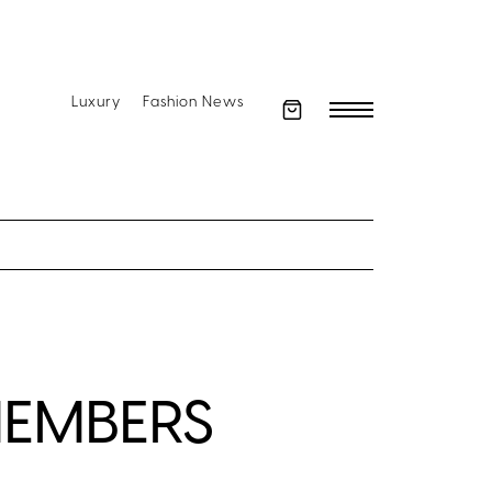
Luxury
Fashion News
MEMBERS