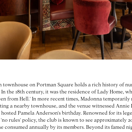
 townhouse on Portman Square holds a rich history of n
 In the 18th century, it was the residence of Lady Home, w
en from Hell.' In more recent times, Madonna temporarily 
ting a nearby townhouse, and the venue witnessed Annie 
hosted Pamela Anderson's birthday. Renowned for its leg
 'no rules' policy, the club is known to see approximately 2
 consumed annually by its members. Beyond its famed nigh