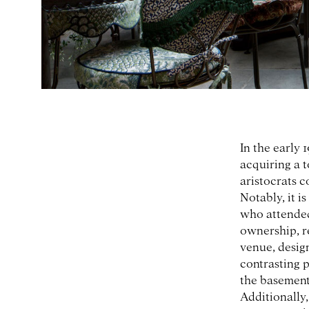
In the early 
acquiring a 
aristocrats c
Notably, it i
who attended
ownership, r
venue, desig
contrasting p
the basement 
Additionally