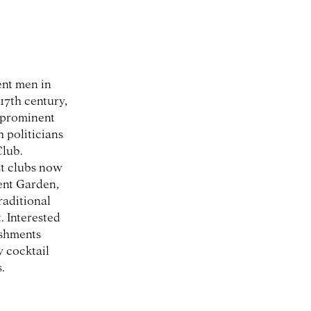
ent men in
17th century,
a prominent
 politicians
Club.
st clubs now
ent Garden,
raditional
. Interested
ishments
y cocktail
.