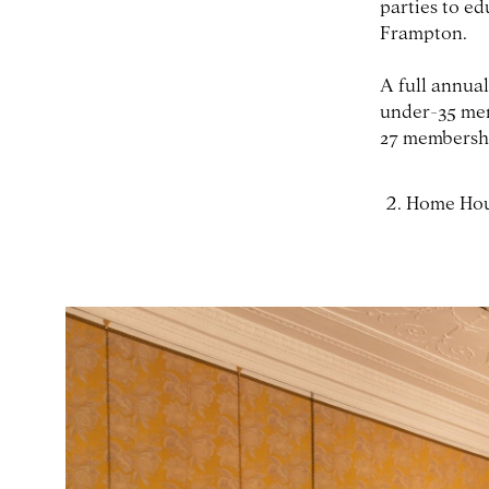
parties to ed
Frampton.
A full annual
under-35 mem
27 membership
Home Ho