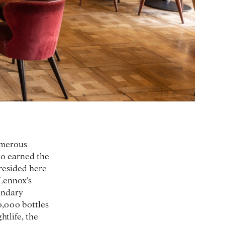
umerous
ho earned the
resided here
Lennox's
endary
0,000 bottles
tlife, the