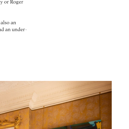
ey or Roger
 also an
and an under-