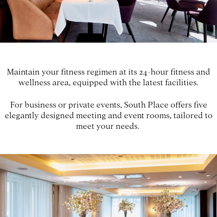
Maintain your fitness regimen at its 24-hour fitness and
wellness area, equipped with the latest facilities.
For business or private events, South Place offers five
elegantly designed meeting and event rooms, tailored to
meet your needs.