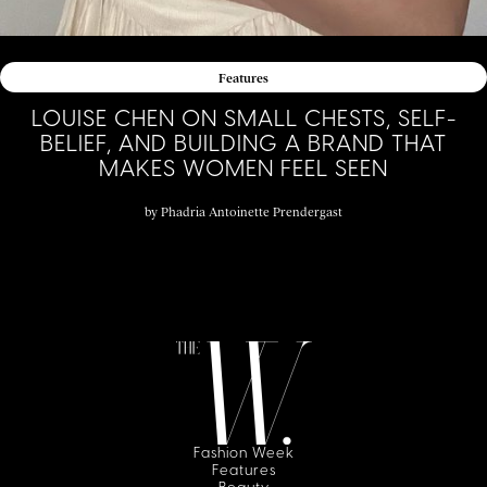
Features
LOUISE CHEN ON SMALL CHESTS, SELF-
BELIEF, AND BUILDING A BRAND THAT
MAKES WOMEN FEEL SEEN
by
Phadria Antoinette Prendergast
Fashion Week
Features