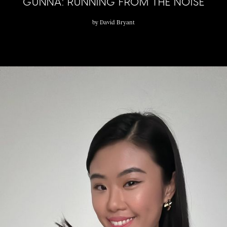
GUNNA: RUNNING FROM THE NOISE
by
David Bryant