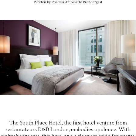
Written by
Phadria Antoinette Prendergast
The South Place Hotel, the first hotel venture from
restaurateurs D&D London, embodies opulence. With
eighty bedrooms, five bars, and a floor set aside for events,