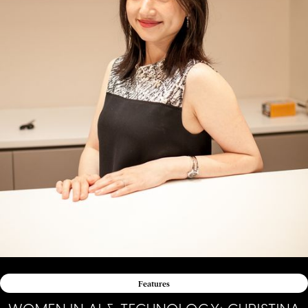
Features