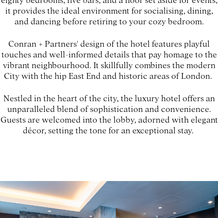
it provides the ideal environment for socialising, dining,
and dancing before retiring to your cozy bedroom.
Conran + Partners' design of the hotel features playful
touches and well-informed details that pay homage to the
vibrant neighbourhood. It skillfully combines the modern
City with the hip East End and historic areas of London.
Nestled in the heart of the city, the luxury hotel offers an
unparalleled blend of sophistication and convenience.
Guests are welcomed into the lobby, adorned with elegant
décor, setting the tone for an exceptional stay.