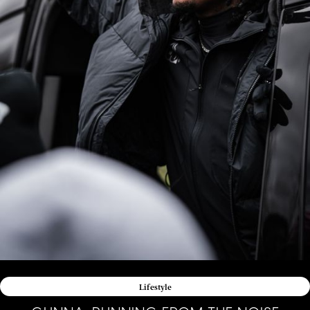
Lifestyle