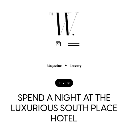
Magazine
Luxury
Luxury
SPEND A NIGHT AT THE
LUXURIOUS SOUTH PLACE
HOTEL