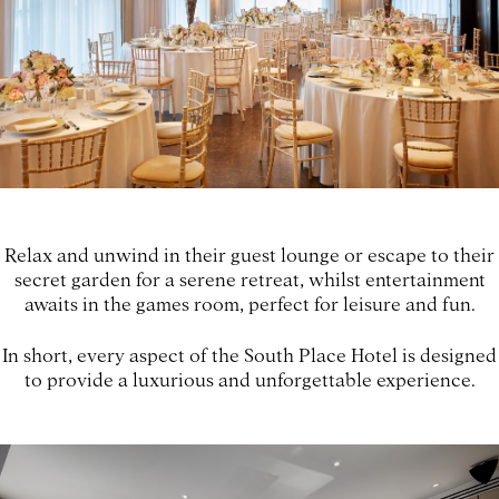
Relax and unwind in their guest lounge or escape to their
secret garden for a serene retreat, whilst entertainment
awaits in the games room, perfect for leisure and fun.
In short, every aspect of the South Place Hotel is designed
to provide a luxurious and unforgettable experience.