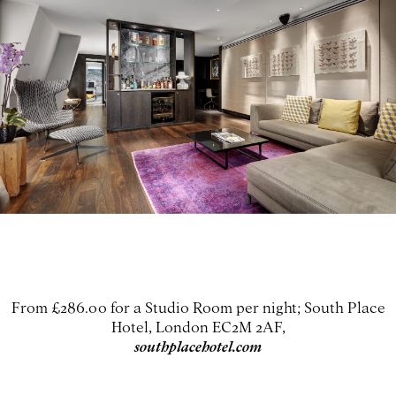
From £286.00 for a Studio Room per night; South Place
Hotel, London EC2M 2AF,
southplacehotel.com