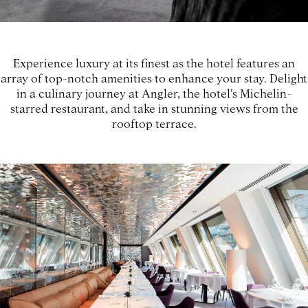
Experience luxury at its finest as the hotel features an
array of top-notch amenities to enhance your stay. Delight
in a culinary journey at Angler, the hotel's Michelin-
starred restaurant, and take in stunning views from the
rooftop terrace.