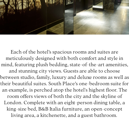
Each of the hotel’s spacious rooms and suites are
meticulously designed with both comfort and style in
mind, featuring plush bedding, state-of-the-art amenities,
and stunning city views. Guests are able to choose
between studio, family, luxury and deluxe rooms as well as
their beautiful suites. South Place’s one-bedroom suite for
an example, is perched atop the hotel's highest floor. The
room offers views of both the city and the skyline of
London. Complete with an eight-person dining table, a
king-size bed, B&B Italia furniture, an open-concept
living area, a kitchenette, and a guest bathroom.