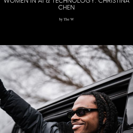
WOMEN IN AI & TECHNOLOGY: CHRISTINA
CHEN
by
The W