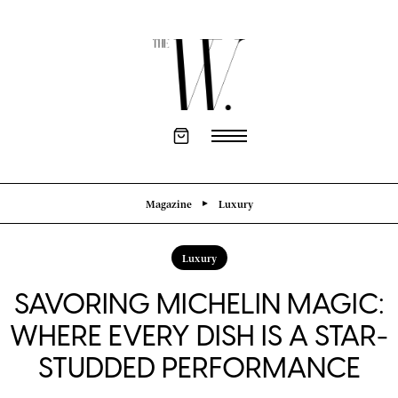
Magazine
Luxury
Luxury
SAVORING MICHELIN MAGIC:
WHERE EVERY DISH IS A STAR-
STUDDED PERFORMANCE