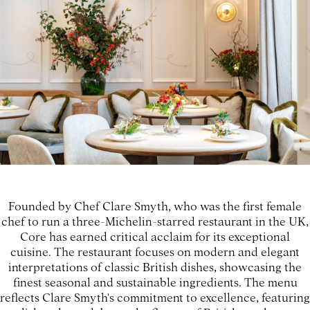
Founded by Chef Clare Smyth, who was the first female
chef to run a three-Michelin-starred restaurant in the UK,
Core has earned critical acclaim for its exceptional
cuisine. The restaurant focuses on modern and elegant
interpretations of classic British dishes, showcasing the
finest seasonal and sustainable ingredients. The menu
reflects Clare Smyth's commitment to excellence, featuring