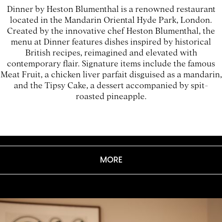
Dinner by Heston Blumenthal is a renowned restaurant
located in the Mandarin Oriental Hyde Park, London.
Created by the innovative chef Heston Blumenthal, the
menu at Dinner features dishes inspired by historical
British recipes, reimagined and elevated with
contemporary flair. Signature items include the famous
Meat Fruit, a chicken liver parfait disguised as a mandarin,
and the Tipsy Cake, a dessert accompanied by spit-
roasted pineapple.
MORE