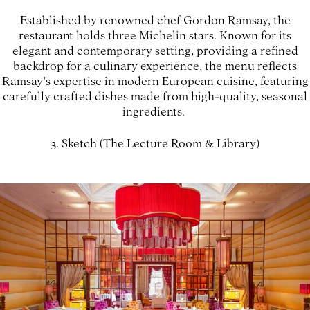
Established by renowned chef Gordon Ramsay, the
restaurant holds three Michelin stars. Known for its
elegant and contemporary setting, providing a refined
backdrop for a culinary experience, the menu reflects
Ramsay's expertise in modern European cuisine, featuring
carefully crafted dishes made from high-quality, seasonal
ingredients.
3. Sketch (The Lecture Room & Library)