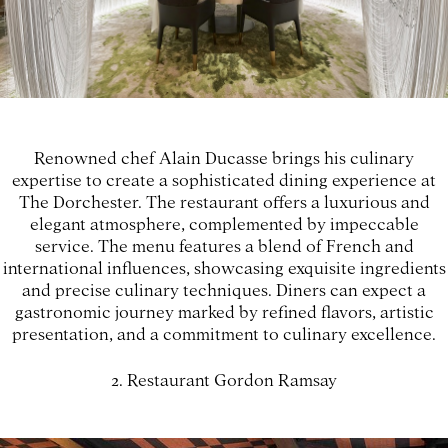
Renowned chef Alain Ducasse brings his culinary
expertise to create a sophisticated dining experience at
The Dorchester. The restaurant offers a luxurious and
elegant atmosphere, complemented by impeccable
service. The menu features a blend of French and
international influences, showcasing exquisite ingredients
and precise culinary techniques. Diners can expect a
gastronomic journey marked by refined flavors, artistic
presentation, and a commitment to culinary excellence.
2. Restaurant Gordon Ramsay