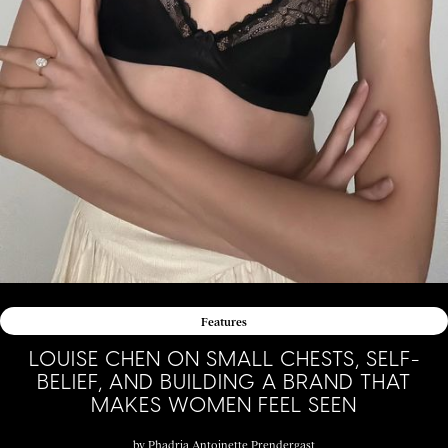
Features
LOUISE CHEN ON SMALL CHESTS, SELF-
BELIEF, AND BUILDING A BRAND THAT
MAKES WOMEN FEEL SEEN
by
Phadria Antoinette Prendergast