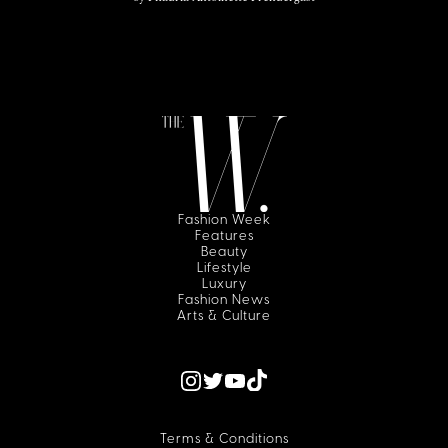
Fashion Week
Features
Beauty
Lifestyle
Luxury
Fashion News
Arts & Culture
Terms & Conditions