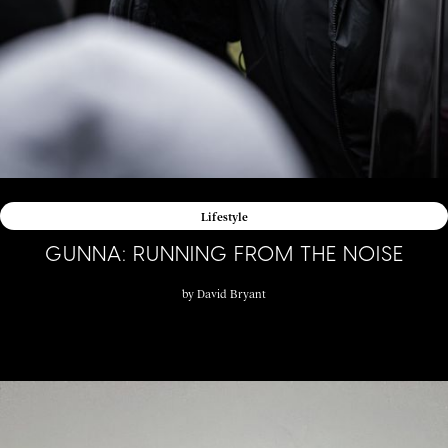
Lifestyle
GUNNA: RUNNING FROM THE NOISE
by
David Bryant