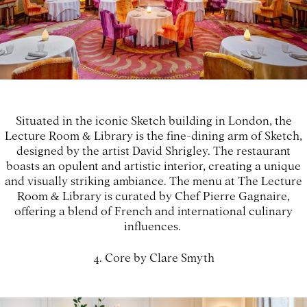
Situated in the iconic Sketch building in London, the
Lecture Room & Library is the fine-dining arm of Sketch,
designed by the artist David Shrigley. The restaurant
boasts an opulent and artistic interior, creating a unique
and visually striking ambiance. The menu at The Lecture
Room & Library is curated by Chef Pierre Gagnaire,
offering a blend of French and international culinary
influences.
4. Core by Clare Smyth