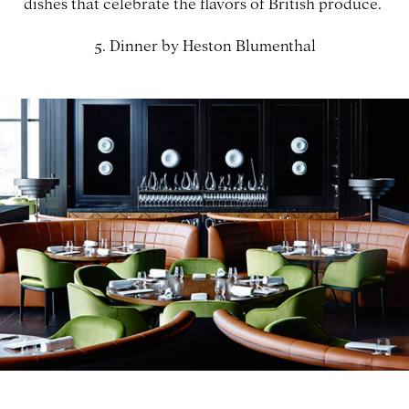
dishes that celebrate the flavors of British produce.
5. Dinner by Heston Blumenthal