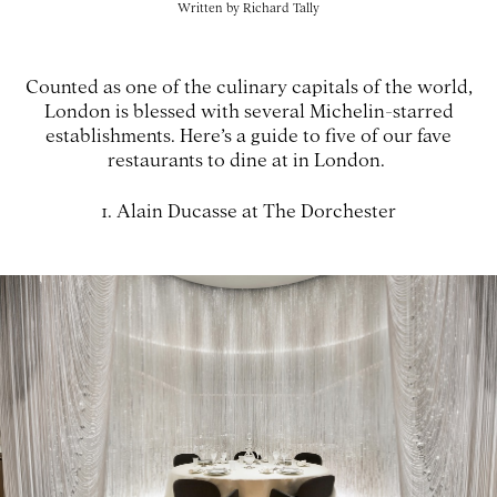
Written by
Richard Tally
Counted as one of the culinary capitals of the world,
London is blessed with several Michelin-starred
establishments. Here’s a guide to five of our fave
restaurants to dine at in London.
1. Alain Ducasse at The Dorchester