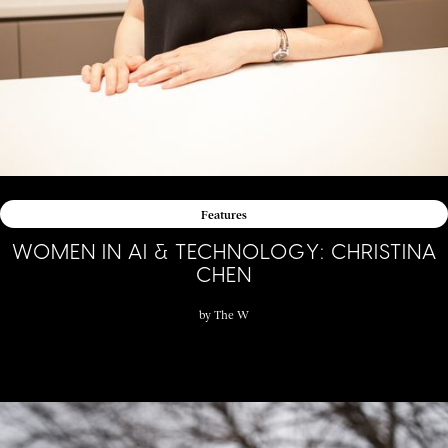
Features
WOMEN IN AI & TECHNOLOGY: CHRISTINA
CHEN
by
The W