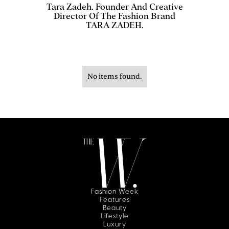
Tara Zadeh. Founder And Creative
Director Of The Fashion Brand
TARA ZADEH.
No items found.
Fashion Week
Features
Beauty
Lifestyle
Luxury