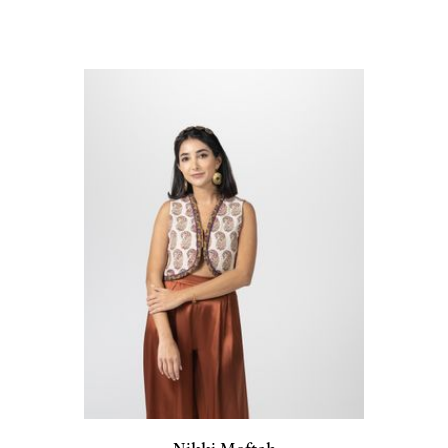
Nikki Meftah