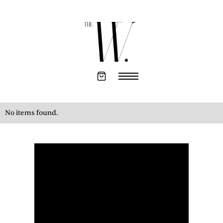
No items found.