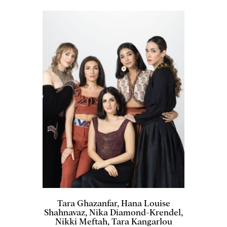
Tara Ghazanfar, Hana Louise
Shahnavaz, Nika Diamond-Krendel,
Nikki Meftah, Tara Kangarlou