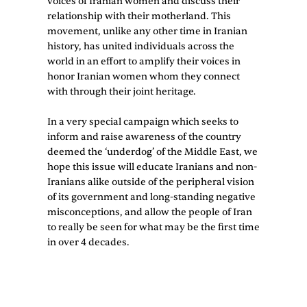
voices of Iranian women and discuss their
relationship with their motherland. This
movement, unlike any other time in Iranian
history, has united individuals across the
world in an effort to amplify their voices in
honor Iranian women whom they connect
with through their joint heritage.
In a very special campaign which seeks to
inform and raise awareness of the country
deemed the ‘underdog’ of the Middle East, we
hope this issue will educate Iranians and non-
Iranians alike outside of the peripheral vision
of its government and long-standing negative
misconceptions, and allow the people of Iran
to really be seen for what may be the first time
in over 4 decades.