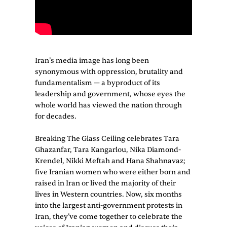
Iran’s media image has long been
synonymous with oppression, brutality and
fundamentalism — a byproduct of its
leadership and government, whose eyes the
whole world has viewed the nation through
for decades.
Breaking The Glass Ceiling celebrates Tara
Ghazanfar, Tara Kangarlou, Nika Diamond-
Krendel, Nikki Meftah and Hana Shahnavaz;
five Iranian women who were either born and
raised in Iran or lived the majority of their
lives in Western countries. Now, six months
into the largest anti-government protests in
Iran, they’ve come together to celebrate the