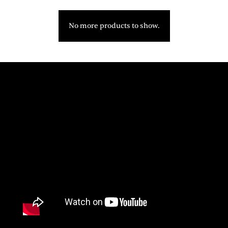
No more products to show.