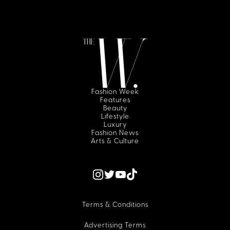
Fashion Week
Features
Beauty
Lifestyle
Luxury
Fashion News
Arts & Culture
Terms & Conditions
Advertising Terms