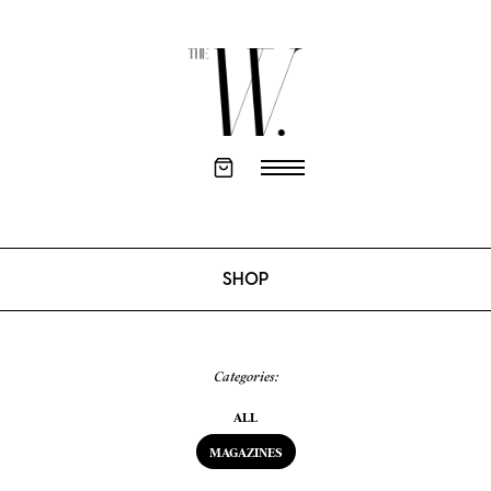
SHOP
Categories:
ALL
MAGAZINES