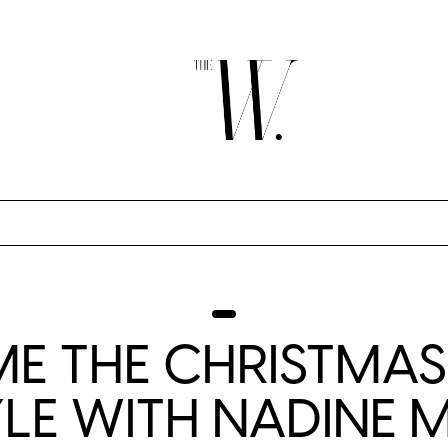
E THE CHRISTMAS
YLE WITH NADINE 