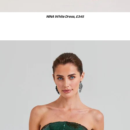
NINA White Dress, £345