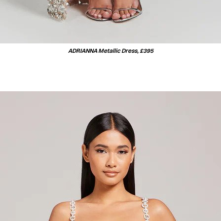
ADRIANNA Metallic Dress, £395