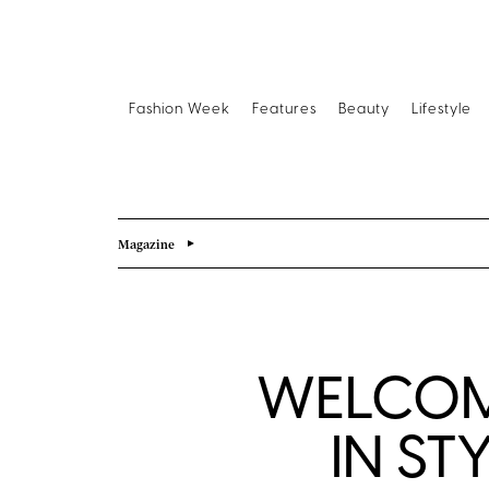
Fashion Week
Features
Beauty
Lifestyle
Magazine
WELCOM
IN ST