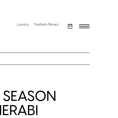
Luxury
Fashion News
 SEASON
MERABI