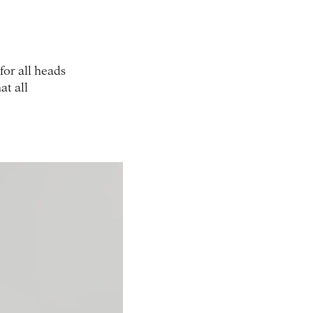
for all heads
at all