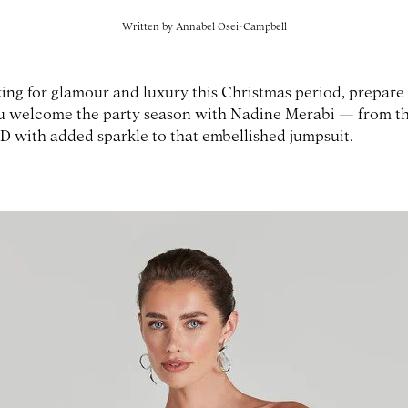
Written by
Annabel Osei-Campbell
king for glamour and luxury this Christmas period, prepare 
ou welcome the party season with Nadine Merabi — from th
D with added sparkle to that embellished jumpsuit.