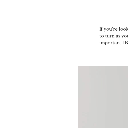
If you’re loo
to turn as y
important LB