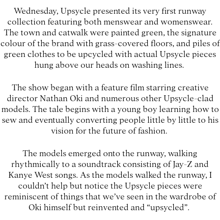
Wednesday, Upsycle presented its very first runway
collection featuring both menswear and womenswear.
The town and catwalk were painted green, the signature
colour of the brand with grass-covered floors, and piles of
green clothes to be upcycled with actual Upsycle pieces
hung above our heads on washing lines.
The show began with a feature film starring creative
director Nathan Oki and numerous other Upsycle-clad
models. The tale begins with a young boy learning how to
sew and eventually converting people little by little to his
vision for the future of fashion.
The models emerged onto the runway, walking
rhythmically to a soundtrack consisting of Jay-Z and
Kanye West songs. As the models walked the runway, I
couldn’t help but notice the Upsycle pieces were
reminiscent of things that we’ve seen in the wardrobe of
Oki himself but reinvented and “upsycled”.