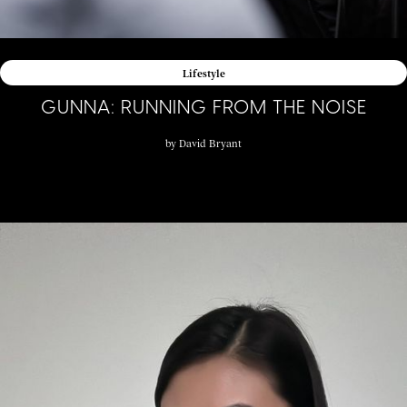
Lifestyle
GUNNA: RUNNING FROM THE NOISE
by
David Bryant