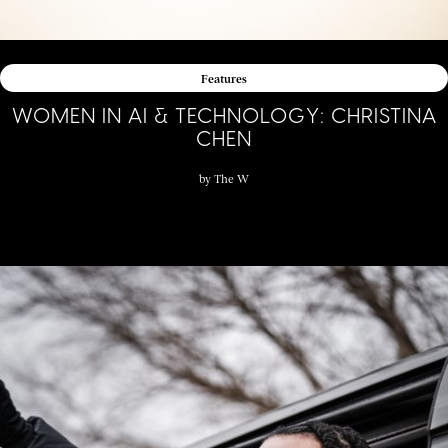
Features
WOMEN IN AI & TECHNOLOGY: CHRISTINA
CHEN
by
The W