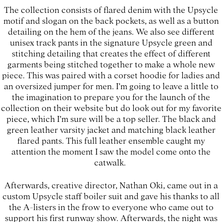
The collection consists of flared denim with the Upsycle
motif and slogan on the back pockets, as well as a button
detailing on the hem of the jeans. We also see different
unisex track pants in the signature Upsycle green and
stitching detailing that creates the effect of different
garments being stitched together to make a whole new
piece. This was paired with a corset hoodie for ladies and
an oversized jumper for men. I’m going to leave a little to
the imagination to prepare you for the launch of the
collection on their website but do look out for my favorite
piece, which I’m sure will be a top seller. The black and
green leather varsity jacket and matching black leather
flared pants. This full leather ensemble caught my
attention the moment I saw the model come onto the
catwalk.
Afterwards, creative director, Nathan Oki, came out in a
custom Upsycle staff boiler suit and gave his thanks to all
the A-listers in the frow to everyone who came out to
support his first runway show. Afterwards, the night was