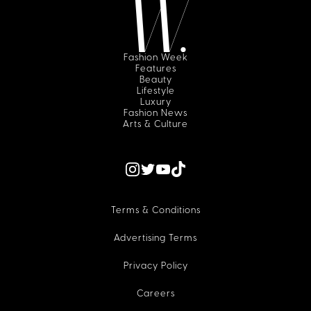
Fashion Week
Features
Beauty
Lifestyle
Luxury
Fashion News
Arts & Culture
Terms & Conditions
Advertising Terms
Privacy Policy
Careers