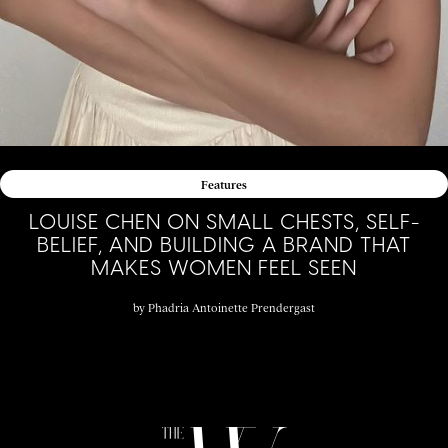
Features
LOUISE CHEN ON SMALL CHESTS, SELF-
BELIEF, AND BUILDING A BRAND THAT
MAKES WOMEN FEEL SEEN
by
Phadria Antoinette Prendergast