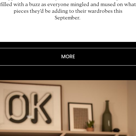
filled with a buzz as everyone mingled and mused on what
pieces they’d be adding to their wardrobes this
September.
MORE