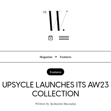
Magazine
Features
Features
UPSYCLE LAUNCHES ITS AW23
COLLECTION
Written by
Ayokunmi Macaulay