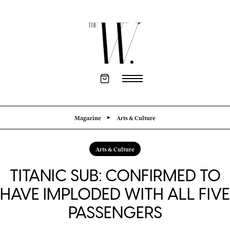
Magazine
Arts & Culture
Arts & Culture
TITANIC SUB: CONFIRMED TO
HAVE IMPLODED WITH ALL FIVE
PASSENGERS