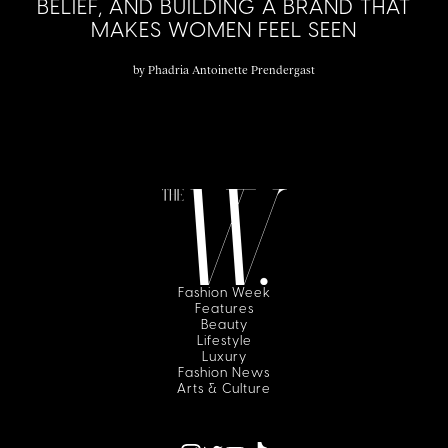
BELIEF, AND BUILDING A BRAND THAT
MAKES WOMEN FEEL SEEN
by
Phadria Antoinette Prendergast
Fashion Week
Features
Beauty
Lifestyle
Luxury
Fashion News
Arts & Culture