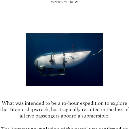
Written by
The W
What was intended to be a 10-hour expedition to explore
the Titanic shipwreck, has tragically resulted in the loss of
all five passengers aboard a submersible.
The devastating implosion of the vessel was confirmed on