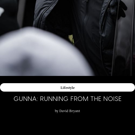
Lifestyle
GUNNA: RUNNING FROM THE NOISE
by
David Bryant