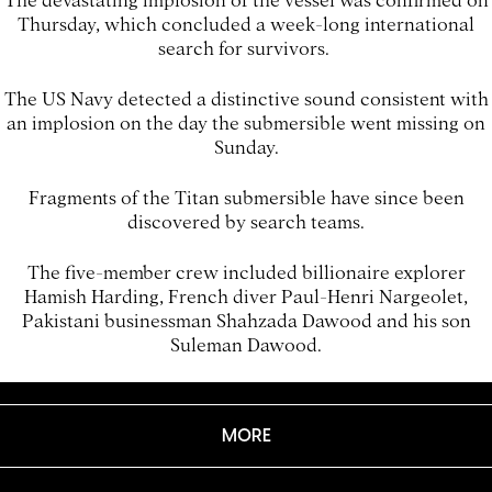
Thursday, which concluded a week-long international
search for survivors.
The US Navy detected a distinctive sound consistent with
an implosion on the day the submersible went missing on
Sunday.
Fragments of the Titan submersible have since been
discovered by search teams.
The five-member crew included billionaire explorer
Hamish Harding, French diver Paul-Henri Nargeolet,
Pakistani businessman Shahzada Dawood and his son
Suleman Dawood.
MORE