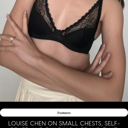
Features
LOUISE CHEN ON SMALL CHESTS, SELF-