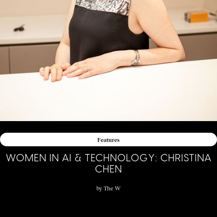
Features
WOMEN IN AI & TECHNOLOGY: CHRISTINA
CHEN
by
The W