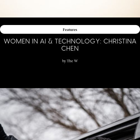
Features
WOMEN IN AI & TECHNOLOGY: CHRISTINA
CHEN
by
The W