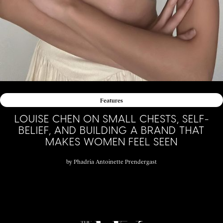
Features
LOUISE CHEN ON SMALL CHESTS, SELF-
BELIEF, AND BUILDING A BRAND THAT
MAKES WOMEN FEEL SEEN
by
Phadria Antoinette Prendergast