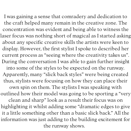
I was gaining a sense that comradery and dedication to
the craft helped many remain in the creative zone. The
concentration was evident and being able to witness the
laser focus was nothing short of magical as I started asking
about any specific creative skills the artists were keen to
display. However, the first stylist I spoke to described her
current process as “seeing where the creativity takes us”.
During the conversation I was able to gain further insight
into some of the styles to be expected on the runway.
Apparently, many “slick back styles” were being created
thus, stylists were focusing on how they can place their
own spin on them. The stylists I was speaking with
outlined how their model was going to be sporting a “very
clean and sharp” look as a result their focus was on
highlighting it whilst adding some “dramatic edges to give
it a little something other than a basic slick back.” All the
information was just adding to the building excitement for
the runway shows.