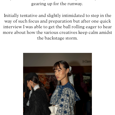
gearing up for the runway.
Initially tentative and slightly intimidated to step in the
way of such focus and preparation but after one quick
interview I was able to get the ball rolling eager to hear
more about how the various creatives keep calm amidst
the backstage storm.