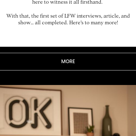
here to witness it all firsthand.
With that, the first set of LFW interviews, article, and
show… all completed. Here’s to many more!
MORE