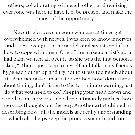
others, collaborating with each other, and realizing
everyone was here to have fun, be present and make the
most of the opportunity.
Nevertheless, as someone who can at times get
overwhelmed with nerves, I was keen to know if nerves
and stress ever get to the models and stylists and if so,
how to cope with them. One of the makeup artist’s aura
had calm written all over it, so she was the first person I
asked, “I think I just keep to myself and talk to my friends,
hype each other up and try not to stress too much about
it.” Another make-up artist described how “don’t think
about timing, don’t listen to the ten-minute warning, just
do what you need to do.” Keeping your head down and
zoned in on the work to be done ultimately pushes those
nervous thoughts out the way. Another artist chimed in
describing how “all the models are really understanding”
which also helps keep the process smooth and fun.