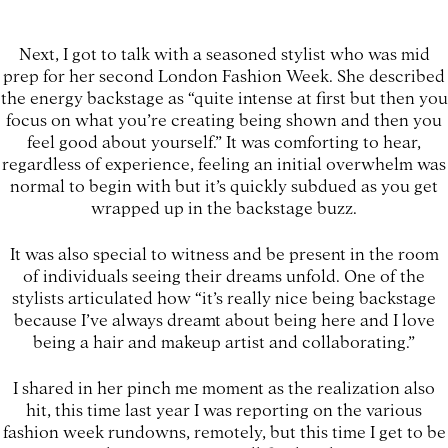
Next, I got to talk with a seasoned stylist who was mid
prep for her second London Fashion Week. She described
the energy backstage as “quite intense at first but then you
focus on what you’re creating being shown and then you
feel good about yourself.” It was comforting to hear,
regardless of experience, feeling an initial overwhelm was
normal to begin with but it’s quickly subdued as you get
wrapped up in the backstage buzz.
It was also special to witness and be present in the room
of individuals seeing their dreams unfold. One of the
stylists articulated how “it’s really nice being backstage
because I’ve always dreamt about being here and I love
being a hair and makeup artist and collaborating.”
I shared in her pinch me moment as the realization also
hit, this time last year I was reporting on the various
fashion week rundowns, remotely, but this time I get to be