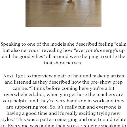
Speaking to one of the models she described feeling “calm
but also nervous” revealing how “everyone’s energy’s up
and the good vibes” all around were helping to settle the
first show nerves.
Next, I got to interview a pair of hair and makeup artists
and listened as they described how the pre-show prep
can be. “I think before coming here you’re a bit
overwhelmed…but, when you get here the teachers are
very helpful and they’re very hands on in work and they
are supporting you. So, it’s really fun and everyone is
having a good time and it’s really exciting trying new
styles.” This was a pattern emerging and one I could relate
to. Everyone was finding their stress reducing speaking to