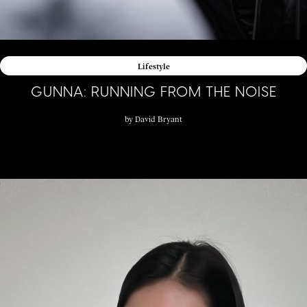
Lifestyle
GUNNA: RUNNING FROM THE NOISE
by
David Bryant