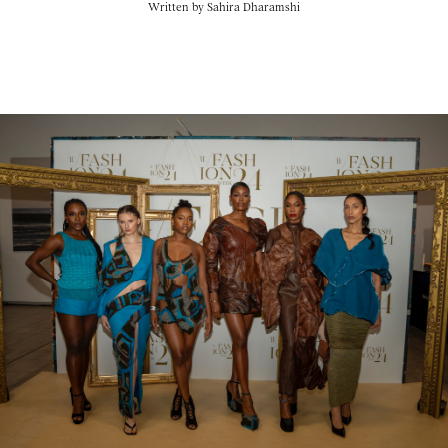
Written by
Sahira Dharamshi