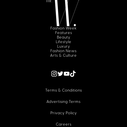
Fashion Week
Features
Beauty
Lifestyle
Luxury
Fashion News
Arts & Culture
Terms & Conditions
Advertising Terms
Privacy Policy
Careers