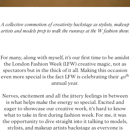
A collective commotion of creativity backstage as stylists, makeup
artists and models prep to walk the runway at the W fashion show.
For many, along with myself, it’s our first time to be amidst
the London Fashion Week (LFW) creative magic, not as
spectators but in the thick of it all. Making this occasion
th
even more special is the fact LFW is celebrating their 40
annual year.
Nerves, excitement and all the jittery feelings in between
is what helps make the energy so special. Excited and
eager to showcase our creative work, it’s hard to know
what to take in first during fashion week. For me, it was
the opportunity to dive straight into it talking to models,
stylists, and makeup artists backstage as everyone is