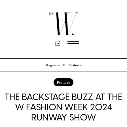
Magazine
Features
Features
THE BACKSTAGE BUZZ AT THE
W FASHION WEEK 2024
RUNWAY SHOW