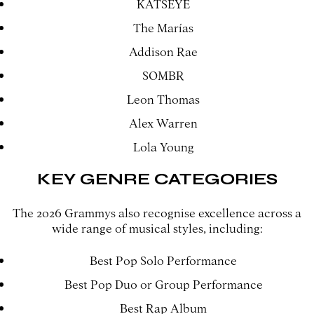
KATSEYE
The Marías
Addison Rae
SOMBR
Leon Thomas
Alex Warren
Lola Young
KEY GENRE CATEGORIES
The 2026 Grammys also recognise excellence across a
wide range of musical styles, including:
Best Pop Solo Performance
Best Pop Duo or Group Performance
Best Rap Album