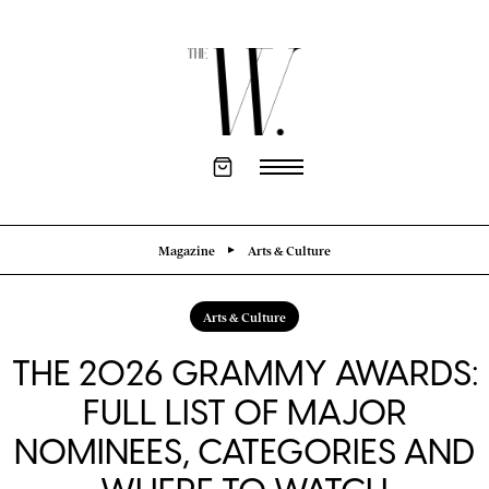
Magazine
Arts & Culture
Arts & Culture
THE 2026 GRAMMY AWARDS:
FULL LIST OF MAJOR
NOMINEES, CATEGORIES AND