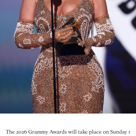
The 2026 Grammy Awards will take place on Sunday 1