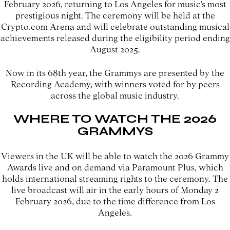
February 2026, returning to Los Angeles for music’s most
prestigious night. The ceremony will be held at the
Crypto.com Arena and will celebrate outstanding musical
achievements released during the eligibility period ending
August 2025.
Now in its 68th year, the Grammys are presented by the
Recording Academy, with winners voted for by peers
across the global music industry.
WHERE TO WATCH THE 2026
GRAMMYS
Viewers in the UK will be able to watch the 2026 Grammy
Awards live and on demand via Paramount Plus, which
holds international streaming rights to the ceremony. The
live broadcast will air in the early hours of Monday 2
February 2026, due to the time difference from Los
Angeles.