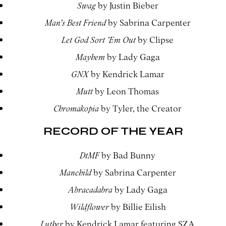
Swag
by Justin Bieber
Man’s Best Friend
by Sabrina Carpenter
Let God Sort ’Em Out
by Clipse
Mayhem
by Lady Gaga
GNX
by Kendrick Lamar
Mutt
by Leon Thomas
Chromakopia
by Tyler, the Creator
RECORD OF THE YEAR
DtMF
by Bad Bunny
Manchild
by Sabrina Carpenter
Abracadabra
by Lady Gaga
Wildflower
by Billie Eilish
Luther
by Kendrick Lamar featuring SZA