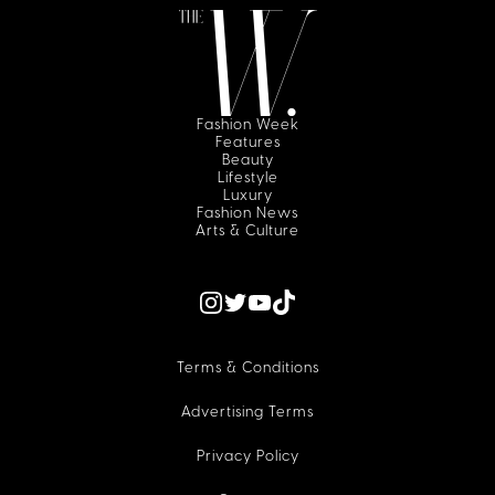
Fashion Week
Features
Beauty
Lifestyle
Luxury
Fashion News
Arts & Culture
Terms & Conditions
Advertising Terms
Privacy Policy