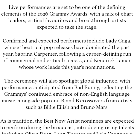
Live performances are set to be one of the defining
elements of the 2026 Grammy Awards, with a mix of chart
leaders, critical favourites and breakthrough artists
expected to take the stage.
Confirmed and expected performers include Lady Gaga,
whose theatrical pop releases have dominated the past
year, Sabrina Carpenter, following a career-defining run
of commercial and critical success, and Kendrick Lamar,
whose work leads this year’s nominations.
The ceremony will also spotlight global influence, with
performances anticipated from Bad Bunny, reflecting the
Grammys’ continued embrace of non-English language
music, alongside pop and R and B crossovers from artists
such as Billie Eilish and Bruno Mars.
As is tradition, the Best New Artist nominees are expected
to perform during the broadcast, introducing rising talents
including Olivia Dean, Leon Thomas and Lola Young to a