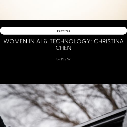
Features
WOMEN IN AI & TECHNOLOGY: CHRISTINA
CHEN
by
The W