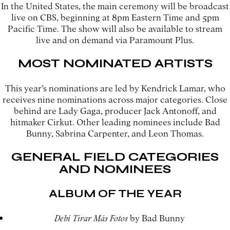
In the United States, the main ceremony will be broadcast
live on CBS, beginning at 8pm Eastern Time and 5pm
Pacific Time. The show will also be available to stream
live and on demand via Paramount Plus.
MOST NOMINATED ARTISTS
This year’s nominations are led by Kendrick Lamar, who
receives nine nominations across major categories. Close
behind are Lady Gaga, producer Jack Antonoff, and
hitmaker Cirkut. Other leading nominees include Bad
Bunny, Sabrina Carpenter, and Leon Thomas.
GENERAL FIELD CATEGORIES
AND NOMINEES
ALBUM OF THE YEAR
Debí Tirar Más Fotos
by Bad Bunny