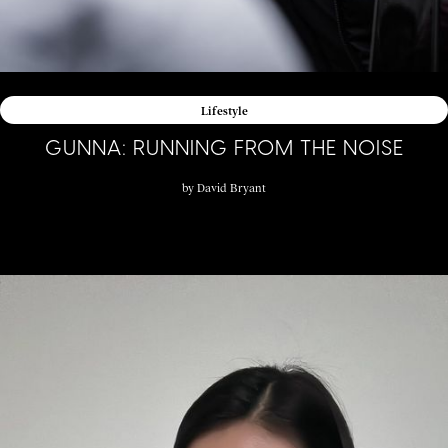
Lifestyle
GUNNA: RUNNING FROM THE NOISE
by
David Bryant