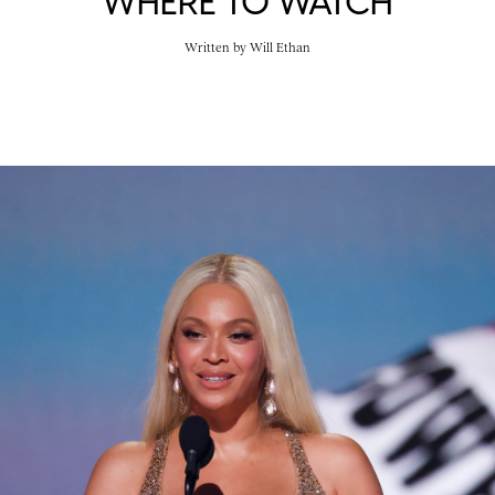
WHERE TO WATCH
Written by
Will Ethan