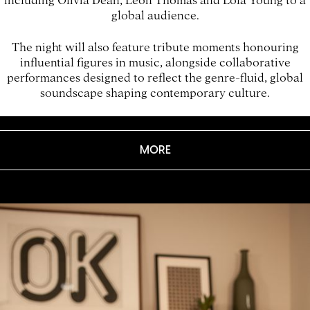
global audience.
The night will also feature tribute moments honouring
influential figures in music, alongside collaborative
performances designed to reflect the genre-fluid, global
soundscape shaping contemporary culture.
MORE