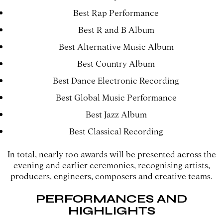
Best Rap Performance
Best R and B Album
Best Alternative Music Album
Best Country Album
Best Dance Electronic Recording
Best Global Music Performance
Best Jazz Album
Best Classical Recording
In total, nearly 100 awards will be presented across the
evening and earlier ceremonies, recognising artists,
producers, engineers, composers and creative teams.
PERFORMANCES AND
HIGHLIGHTS