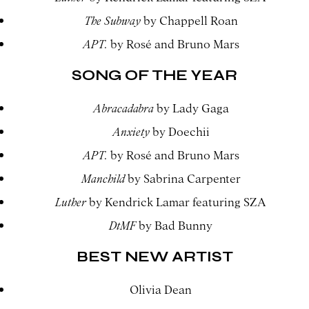
The Subway
by Chappell Roan
APT.
by Rosé and Bruno Mars
SONG OF THE YEAR
Abracadabra
by Lady Gaga
Anxiety
by Doechii
APT.
by Rosé and Bruno Mars
Manchild
by Sabrina Carpenter
Luther
by Kendrick Lamar featuring SZA
DtMF
by Bad Bunny
BEST NEW ARTIST
Olivia Dean