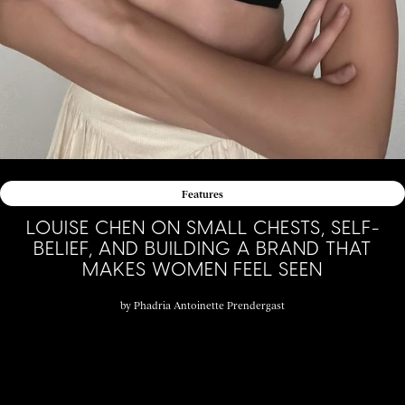
Features
LOUISE CHEN ON SMALL CHESTS, SELF-
BELIEF, AND BUILDING A BRAND THAT
MAKES WOMEN FEEL SEEN
by
Phadria Antoinette Prendergast