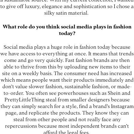
to give off luxury, elegance and sophistication so I chose a
silky satin material.
What role do you think social media plays in fashion
today?
Social media plays a huge role in fashion today because
we have access to everything at once. It means that trends
come and go very quickly. Fast fashion brands are then
able to thrive from this by uploading new items to their
site on a weekly basis. The consumer need has increased
which means people want their products immediately and
don’t value slower fashion, sustainable fashion, or made-
to-order. You often see powerhouses such as Shein and
PrettyLittleThing steal from smaller designers because
they can simply search for a style, find a brand’s Instagram
page, and replicate the products. They know they can
steal from other people and not really face any
repercussions because most independent brands can’t
afford the legal fees.