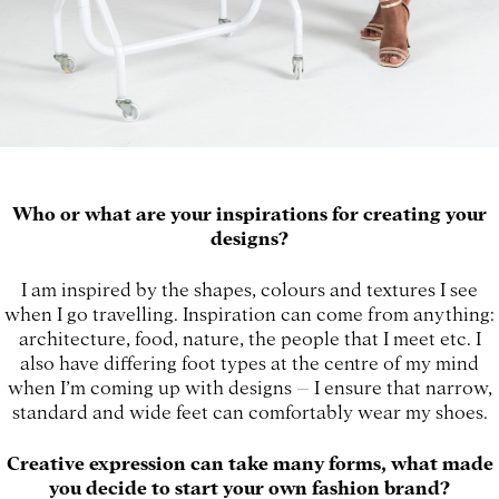
Who or what are your inspirations for creating your
designs?
I am inspired by the shapes, colours and textures I see
when I go travelling. Inspiration can come from anything:
architecture, food, nature, the people that I meet etc. I
also have differing foot types at the centre of my mind
when I’m coming up with designs – I ensure that narrow,
standard and wide feet can comfortably wear my shoes.
Creative expression can take many forms, what made
you decide to start your own fashion brand?