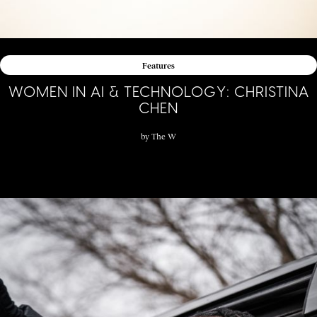
Features
WOMEN IN AI & TECHNOLOGY: CHRISTINA
CHEN
by
The W