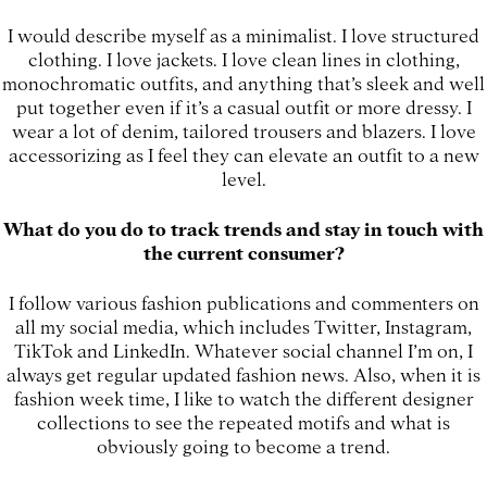
I would describe myself as a minimalist. I love structured
clothing. I love jackets. I love clean lines in clothing,
monochromatic outfits, and anything that’s sleek and well
put together even if it’s a casual outfit or more dressy. I
wear a lot of denim, tailored trousers and blazers. I love
accessorizing as I feel they can elevate an outfit to a new
level.
What do you do to track trends and stay in touch with
the current consumer?
I follow various fashion publications and commenters on
all my social media, which includes Twitter, Instagram,
TikTok and LinkedIn. Whatever social channel I’m on, I
always get regular updated fashion news. Also, when it is
fashion week time, I like to watch the different designer
collections to see the repeated motifs and what is
obviously going to become a trend.