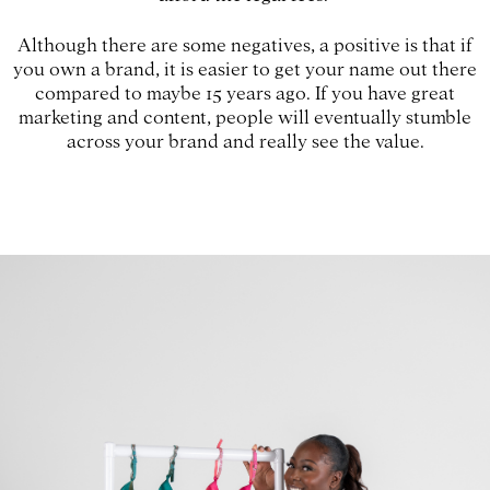
Although there are some negatives, a positive is that if
you own a brand, it is easier to get your name out there
compared to maybe 15 years ago. If you have great
marketing and content, people will eventually stumble
across your brand and really see the value.