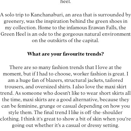
heel.
A solo trip to Kanchanaburi, an area that is surrounded by
greenery, was the inspiration behind the green shoes in
my collection. Home to the infamous Erawan Falls, the
Green Heel is an ode to the gorgeous natural environment
on the outskirts of the capital.
What are your favourite trends?
There are so many fashion trends that I love at the
moment, but if I had to choose, worker fashion is great. I
am a huge fan of blazers, structural jackets, tailored
trousers, and oversized shirts. I also love the maxi skirt
trend. As someone who doesn’t like to wear short skirts all
the time, maxi skirts are a good alternative, because they
can be feminine, grunge or casual depending on how you
style them. The final trend I like is off-the-shoulder
clothing. I think it's great to show a bit of skin when you’re
going out whether it’s a casual or dressy setting.