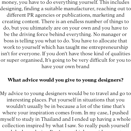
money, you have to do everything yourself. This includes
designing, finding a suitable manufacturer, reaching out to
different PR agencies or publications, marketing and
creating content. There is an endless number of things to
do, but you ultimately are on your own and you have to
be the driving force behind everything. No manager or
boss is telling you what to do. You have to allocate that
work to yourself which has taught me entrepreneurship
isn’t for everyone. If you don’t have those kind of qualities
or super organised, It’s going to be very difficult for you to
have your own brand
What advice would you give to young designers?
My advice to young designers would be to travel and go to
interesting places. Put yourself in situations that you
wouldn’t usually be in because a lot of the time that’s
where your inspiration comes from. In my case, I pushed
myself to study in Thailand and I ended up having a whole
collection inspired by what I saw. So really push yourself