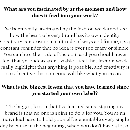
What are you fascinated by at the moment and how
does it feed into your work?
I’ve been really fascinated by the fashion weeks and see
how the heart of every brand has its own identity.
Creativity can exist in a multitude of ways and for me, it’s a
constant reminder that no idea is ever too crazy or simple.
You can be either side of the coin and you should never
feel that your ideas aren’t viable. I feel that fashion week
really highlights that anything is possible, and creativity is
so subjective that someone will like what you create.
What is the biggest lesson that you have learned since
you started your own label?
The biggest lesson that I’ve learned since starting my
brand is that no one is going to do it for you. You as an
individual have to hold yourself accountable every single
day because in the beginning, when you don’t have a lot of