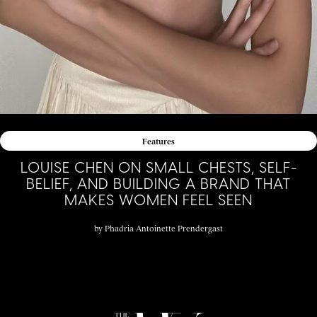
Features
LOUISE CHEN ON SMALL CHESTS, SELF-
BELIEF, AND BUILDING A BRAND THAT
MAKES WOMEN FEEL SEEN
by
Phadria Antoinette Prendergast