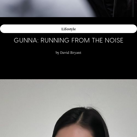
Lifestyle
GUNNA: RUNNING FROM THE NOISE
by
David Bryant