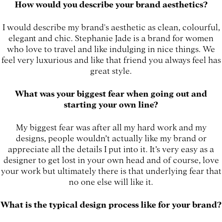
How would you describe your brand aesthetics?
I would describe my brand's aesthetic as clean, colourful,
elegant and chic. Stephanie Jade is a brand for women
who love to travel and like indulging in nice things. We
feel very luxurious and like that friend you always feel has
great style.
What was your biggest fear when going out and
starting your own line?
My biggest fear was after all my hard work and my
designs, people wouldn’t actually like my brand or
appreciate all the details I put into it. It’s very easy as a
designer to get lost in your own head and of course, love
your work but ultimately there is that underlying fear that
no one else will like it.
What is the typical design process like for your brand?