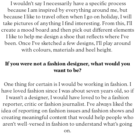
I wouldn’t say I necessarily have a specific process
because I am inspired by everything around me, but
because I like to travel often when I go on holiday, I will
take pictures of anything I find interesting. From this, I’ll
create a mood board and then pick out different elements
I like to help me design a shoe that reflects where I’ve
been. Once I’ve sketched a few designs, I’ll play around
with colours, materials and heel height.
If you were not a fashion designer, what would you
want to be?
One thing for certain is I would be working in fashion. I
have loved fashion since I was about seven years old, so if
I wasn’t a designer, I would have loved to be a fashion
reporter, critic or fashion journalist. I’ve always liked the
idea of reporting on fashion issues and fashion shows and
creating meaningful content that would help people who
aren’t well-versed in fashion to understand what’s going
on.