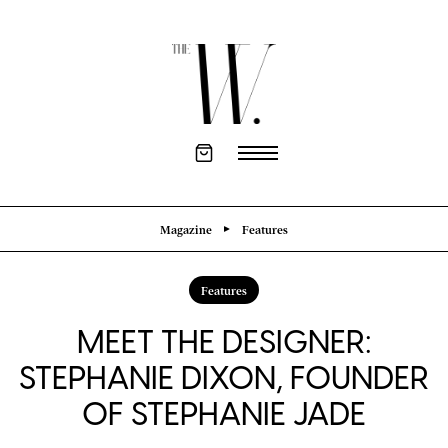
Magazine
Features
Features
MEET THE DESIGNER:
STEPHANIE DIXON, FOUNDER
OF STEPHANIE JADE