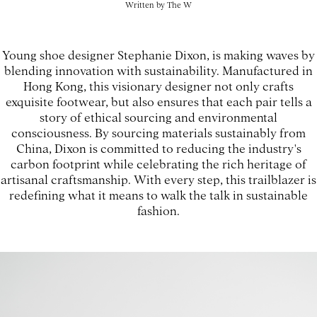
Written by
The W
Young shoe designer Stephanie Dixon, is making waves by
blending innovation with sustainability. Manufactured in
Hong Kong, this visionary designer not only crafts
exquisite footwear, but also ensures that each pair tells a
story of ethical sourcing and environmental
consciousness. By sourcing materials sustainably from
China, Dixon is committed to reducing the industry's
carbon footprint while celebrating the rich heritage of
artisanal craftsmanship. With every step, this trailblazer is
redefining what it means to walk the talk in sustainable
fashion.