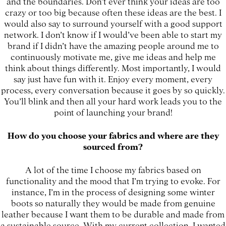
and the boundaries. Don’t ever think your ideas are too
crazy or too big because often these ideas are the best. I
would also say to surround yourself with a good support
network. I don’t know if I would’ve been able to start my
brand if I didn’t have the amazing people around me to
continuously motivate me, give me ideas and help me
think about things differently. Most importantly, I would
say just have fun with it. Enjoy every moment, every
process, every conversation because it goes by so quickly.
You’ll blink and then all your hard work leads you to the
point of launching your brand!
How do you choose your fabrics and where are they
sourced from?
A lot of the time I choose my fabrics based on
functionality and the mood that I’m trying to evoke. For
instance, I’m in the process of designing some winter
boots so naturally they would be made from genuine
leather because I want them to be durable and made from
a sustainable source. With my current collection, I wanted