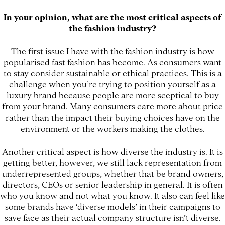
In your opinion, what are the most critical aspects of
the fashion industry?
The first issue I have with the fashion industry is how
popularised fast fashion has become. As consumers want
to stay consider sustainable or ethical practices. This is a
challenge when you’re trying to position yourself as a
luxury brand because people are more sceptical to buy
from your brand. Many consumers care more about price
rather than the impact their buying choices have on the
environment or the workers making the clothes.
Another critical aspect is how diverse the industry is. It is
getting better, however, we still lack representation from
underrepresented groups, whether that be brand owners,
directors, CEOs or senior leadership in general. It is often
who you know and not what you know. It also can feel like
some brands have ‘diverse models’ in their campaigns to
save face as their actual company structure isn’t diverse.