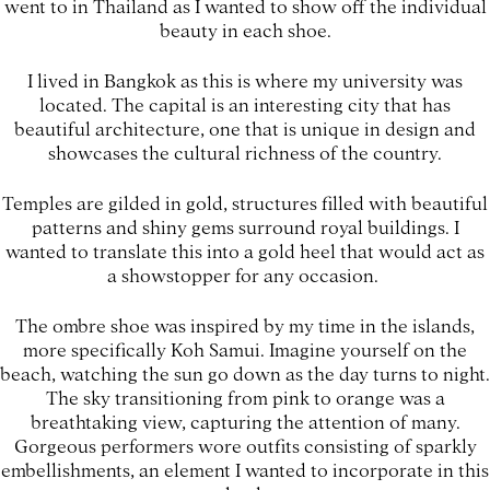
went to in Thailand as I wanted to show off the individual
beauty in each shoe.
I lived in Bangkok as this is where my university was
located. The capital is an interesting city that has
beautiful architecture, one that is unique in design and
showcases the cultural richness of the country.
Temples are gilded in gold, structures filled with beautiful
patterns and shiny gems surround royal buildings. I
wanted to translate this into a gold heel that would act as
a showstopper for any occasion.
The ombre shoe was inspired by my time in the islands,
more specifically Koh Samui. Imagine yourself on the
beach, watching the sun go down as the day turns to night.
The sky transitioning from pink to orange was a
breathtaking view, capturing the attention of many.
Gorgeous performers wore outfits consisting of sparkly
embellishments, an element I wanted to incorporate in this