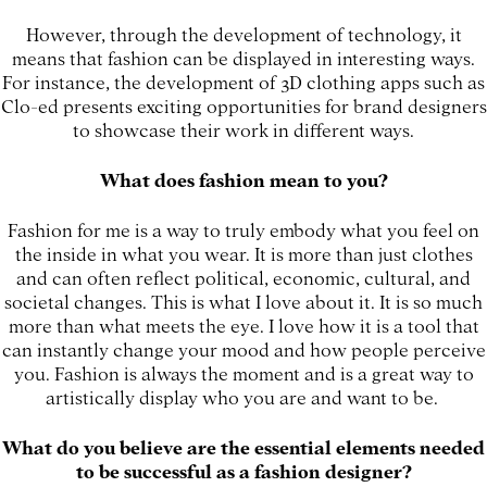
However, through the development of technology, it
means that fashion can be displayed in interesting ways.
For instance, the development of 3D clothing apps such as
Clo-ed presents exciting opportunities for brand designers
to showcase their work in different ways.
What does fashion mean to you?
Fashion for me is a way to truly embody what you feel on
the inside in what you wear. It is more than just clothes
and can often reflect political, economic, cultural, and
societal changes. This is what I love about it. It is so much
more than what meets the eye. I love how it is a tool that
can instantly change your mood and how people perceive
you. Fashion is always the moment and is a great way to
artistically display who you are and want to be.
What do you believe are the essential elements needed
to be successful as a fashion designer?