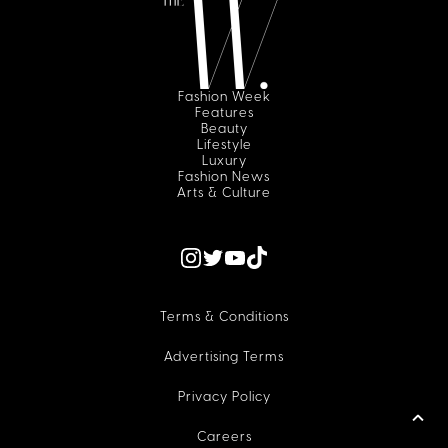
Fashion Week
Features
Beauty
Lifestyle
Luxury
Fashion News
Arts & Culture
Terms & Conditions
Advertising Terms
Privacy Policy
Careers