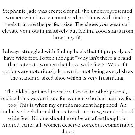
Stephanie Jade was created for all the underrepresented
women who have encountered problems with finding
heels that are the perfect size. The shoes you wear can
elevate your outfit massively but feeling good starts from
how they fit.
I always struggled with finding heels that fit properly as I
have wide feet. I often thought “Why isn’t there a brand
that caters to women that have wide feet?” Wide-fit
options are notoriously known for not being as stylish as
the standard-sized shoe which is very frustrating.
The older I got and the more I spoke to other people, I
realised this was an issue for women who had narrow feet
too. This is when my eureka moment happened. An
inclusive heels brand that caters to narrow, standard and
wide feet. No one should ever be an afterthought or
ignored. After all, women deserve gorgeous, comfortable
shoes.