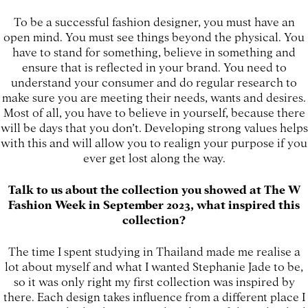
To be a successful fashion designer, you must have an
open mind. You must see things beyond the physical. You
have to stand for something, believe in something and
ensure that is reflected in your brand. You need to
understand your consumer and do regular research to
make sure you are meeting their needs, wants and desires.
Most of all, you have to believe in yourself, because there
will be days that you don’t. Developing strong values helps
with this and will allow you to realign your purpose if you
ever get lost along the way.
Talk to us about the collection you showed at The W
Fashion Week in September 2023, what inspired this
collection?
The time I spent studying in Thailand made me realise a
lot about myself and what I wanted Stephanie Jade to be,
so it was only right my first collection was inspired by
there. Each design takes influence from a different place I