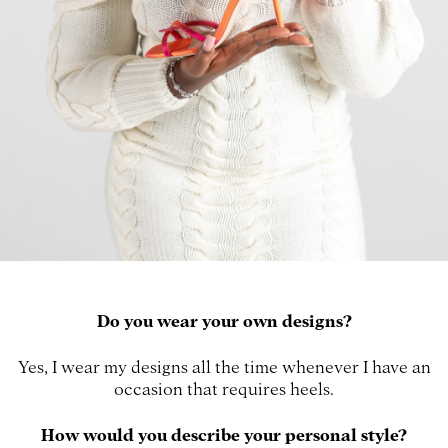
Do you wear your own designs?
Yes, I wear my designs all the time whenever I have an
occasion that requires heels.
How would you describe your personal style?