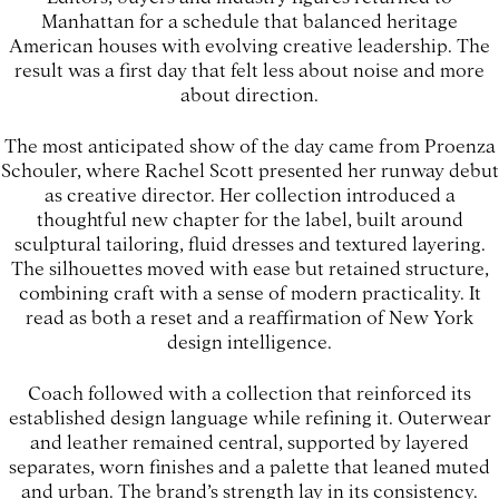
Manhattan for a schedule that balanced heritage
American houses with evolving creative leadership. The
result was a first day that felt less about noise and more
about direction.
The most anticipated show of the day came from Proenza
Schouler, where Rachel Scott presented her runway debut
as creative director. Her collection introduced a
thoughtful new chapter for the label, built around
sculptural tailoring, fluid dresses and textured layering.
The silhouettes moved with ease but retained structure,
combining craft with a sense of modern practicality. It
read as both a reset and a reaffirmation of New York
design intelligence.
Coach followed with a collection that reinforced its
established design language while refining it. Outerwear
and leather remained central, supported by layered
separates, worn finishes and a palette that leaned muted
and urban. The brand’s strength lay in its consistency.