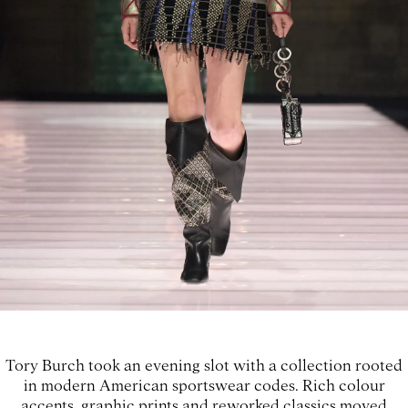
Tory Burch took an evening slot with a collection rooted
in modern American sportswear codes. Rich colour
accents, graphic prints and reworked classics moved