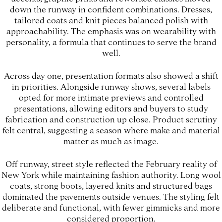
down the runway in confident combinations. Dresses,
tailored coats and knit pieces balanced polish with
approachability. The emphasis was on wearability with
personality, a formula that continues to serve the brand
well.
Across day one, presentation formats also showed a shift
in priorities. Alongside runway shows, several labels
opted for more intimate previews and controlled
presentations, allowing editors and buyers to study
fabrication and construction up close. Product scrutiny
felt central, suggesting a season where make and material
matter as much as image.
Off runway, street style reflected the February reality of
New York while maintaining fashion authority. Long wool
coats, strong boots, layered knits and structured bags
dominated the pavements outside venues. The styling felt
deliberate and functional, with fewer gimmicks and more
considered proportion.