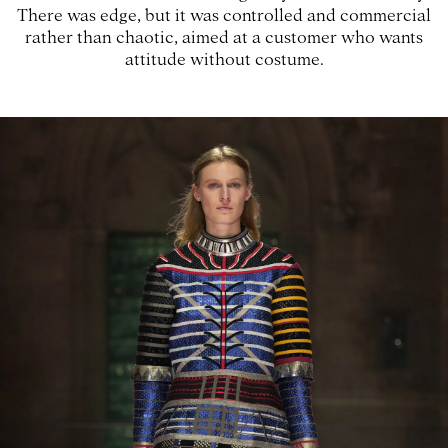
There was edge, but it was controlled and commercial
rather than chaotic, aimed at a customer who wants
attitude without costume.