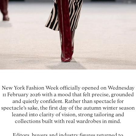
New York Fashion Week officially opened on Wednesday
11 February 2026 with a mood that felt precise, grounded
and quietly confident. Rather than spectacle for
spectacle’s sake, the first day of the autumn winter season
leaned into clarity of vision, strong tailoring and
collections built with real wardrobes in mind.
Editors, buyers and industry figures returned to