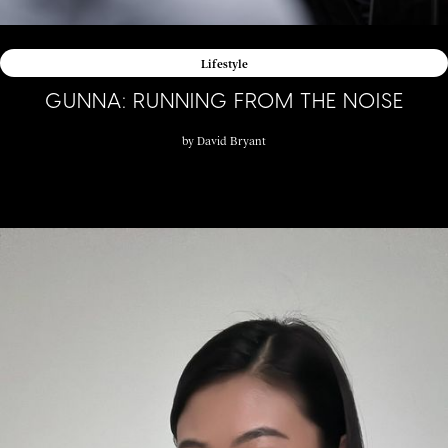
Lifestyle
GUNNA: RUNNING FROM THE NOISE
by
David Bryant