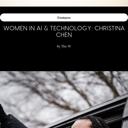
Features
WOMEN IN AI & TECHNOLOGY: CHRISTINA
CHEN
by
The W