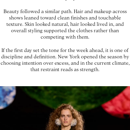
Beauty followed a similar path. Hair and makeup across
shows leaned toward clean finishes and touchable
texture. Skin looked natural, hair looked lived in, and
overall styling supported the clothes rather than
competing with them.
If the first day set the tone for the week ahead, it is one of
discipline and definition. New York opened the season by
choosing intention over excess, and in the current climate,
that restraint reads as strength.