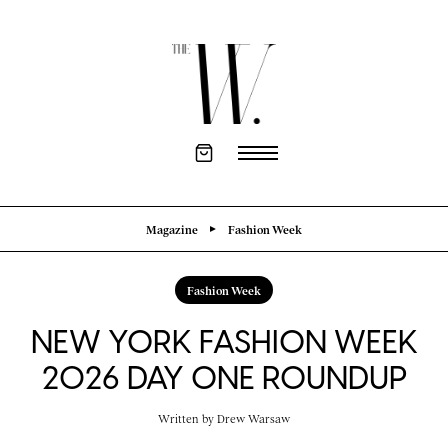
Magazine
Fashion Week
Fashion Week
NEW YORK FASHION WEEK
2026 DAY ONE ROUNDUP
Written by
Drew Warsaw