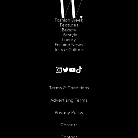
Fashion Week
Features
Beauty
Lifestyle
Luxury
Fashion News
Arts & Culture
Terms & Conditions
Advertising Terms
Privacy Policy
Careers
Contact