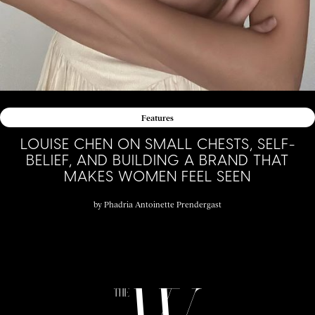
Features
LOUISE CHEN ON SMALL CHESTS, SELF-
BELIEF, AND BUILDING A BRAND THAT
MAKES WOMEN FEEL SEEN
by
Phadria Antoinette Prendergast