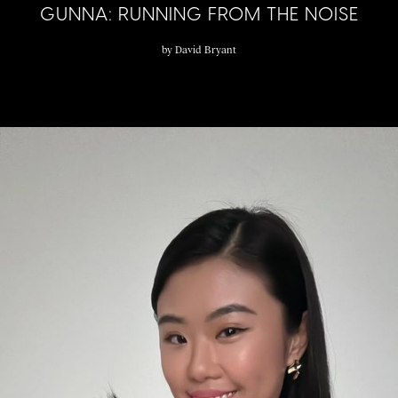
GUNNA: RUNNING FROM THE NOISE
by
David Bryant