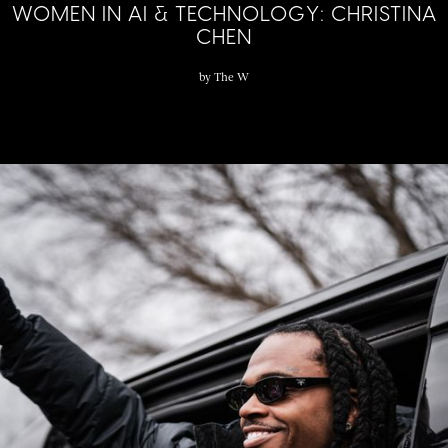
WOMEN IN AI & TECHNOLOGY: CHRISTINA
CHEN
by
The W