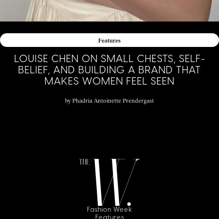
Features
LOUISE CHEN ON SMALL CHESTS, SELF-
BELIEF, AND BUILDING A BRAND THAT
MAKES WOMEN FEEL SEEN
by
Phadria Antoinette Prendergast
Fashion Week
Features