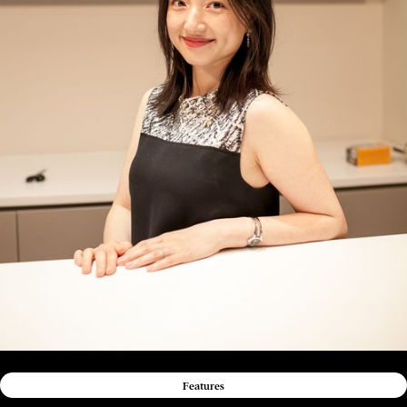
Features