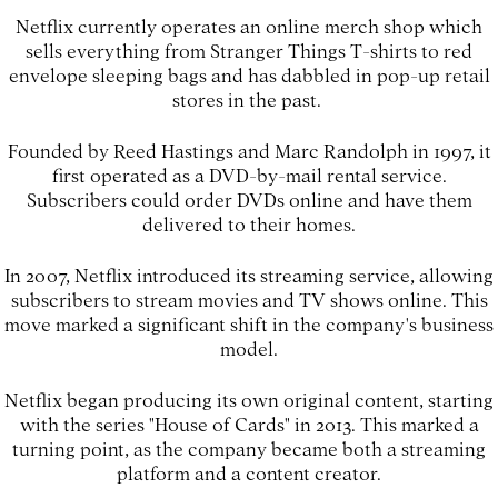
Netflix currently operates an online merch shop which
sells everything from Stranger Things T-shirts to red
envelope sleeping bags and has dabbled in pop-up retail
stores in the past.
Founded by Reed Hastings and Marc Randolph in 1997, it
first operated as a DVD-by-mail rental service.
Subscribers could order DVDs online and have them
delivered to their homes.
In 2007, Netflix introduced its streaming service, allowing
subscribers to stream movies and TV shows online. This
move marked a significant shift in the company's business
model.
Netflix began producing its own original content, starting
with the series "House of Cards" in 2013. This marked a
turning point, as the company became both a streaming
platform and a content creator.