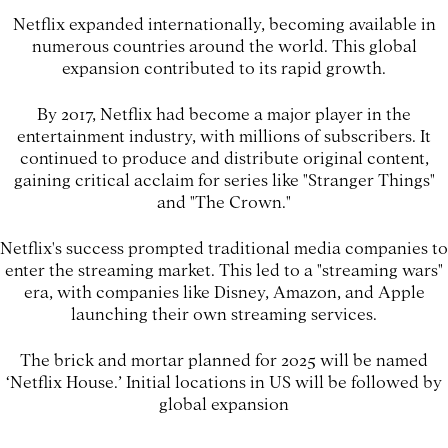
Netflix expanded internationally, becoming available in
numerous countries around the world. This global
expansion contributed to its rapid growth.
By 2017, Netflix had become a major player in the
entertainment industry, with millions of subscribers. It
continued to produce and distribute original content,
gaining critical acclaim for series like "Stranger Things"
and "The Crown."
Netflix's success prompted traditional media companies to
enter the streaming market. This led to a "streaming wars"
era, with companies like Disney, Amazon, and Apple
launching their own streaming services.
The brick and mortar planned for 2025 will be named
‘Netflix House.’ Initial locations in US will be followed by
global expansion