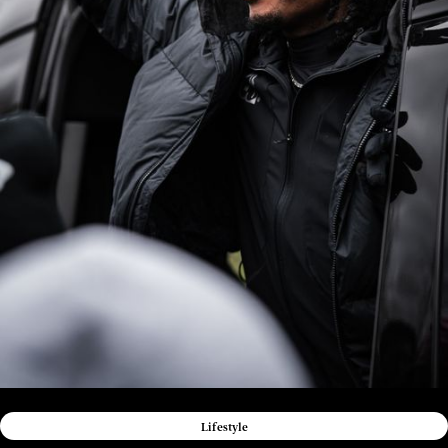
Lifestyle