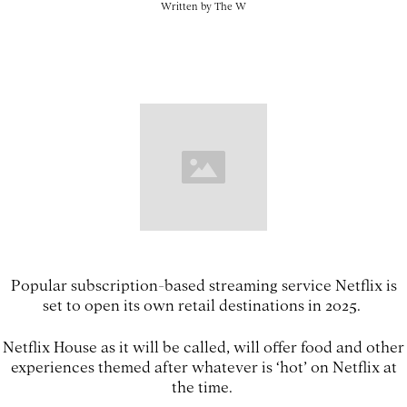
Written by
The W
Popular subscription-based streaming service Netflix is
set to open its own retail destinations in 2025.
Netflix House as it will be called, will offer food and other
experiences themed after whatever is ‘hot’ on Netflix at
the time.