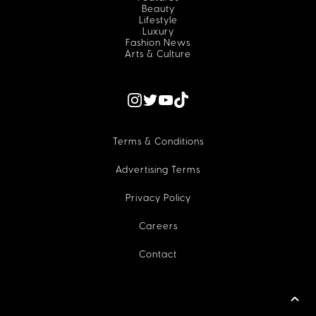
Beauty
Lifestyle
Luxury
Fashion News
Arts & Culture
Terms & Conditions
Advertising Terms
Privacy Policy
Careers
Contact