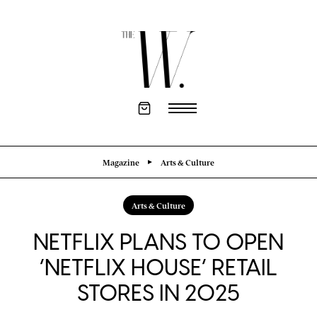
Magazine
Arts & Culture
Arts & Culture
NETFLIX PLANS TO OPEN
‘NETFLIX HOUSE’ RETAIL
STORES IN 2025