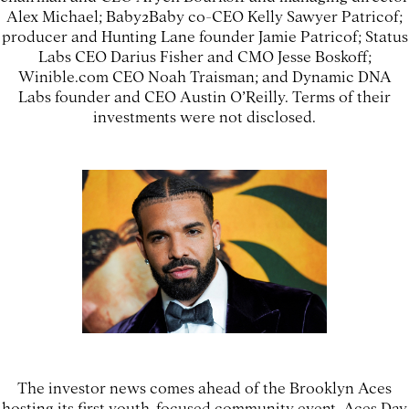
Alex Michael; Baby2Baby co-CEO Kelly Sawyer Patricof;
producer and Hunting Lane founder Jamie Patricof; Status
Labs CEO Darius Fisher and CMO Jesse Boskoff;
Winible.com CEO Noah Traisman; and Dynamic DNA
Labs founder and CEO Austin O’Reilly. Terms of their
investments were not disclosed.
The investor news comes ahead of the Brooklyn Aces
hosting its first youth-focused community event, Aces Day