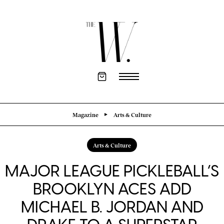
Magazine
Arts & Culture
Arts & Culture
MAJOR LEAGUE PICKLEBALL’S
BROOKLYN ACES ADD
MICHAEL B. JORDAN AND