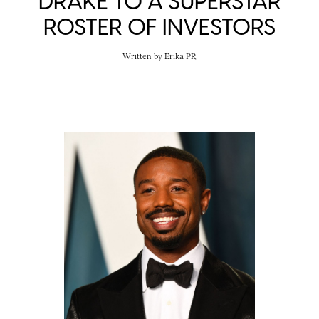
DRAKE TO A SUPERSTAR
ROSTER OF INVESTORS
Written by
Erika PR