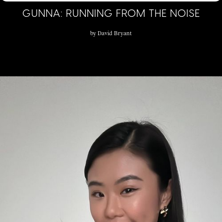
GUNNA: RUNNING FROM THE NOISE
by
David Bryant