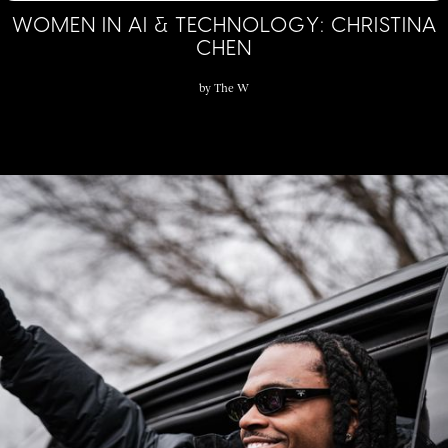
WOMEN IN AI & TECHNOLOGY: CHRISTINA
CHEN
by
The W