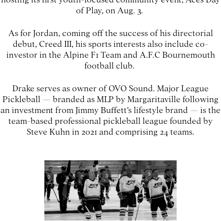
of Play, on Aug. 3.
As for Jordan, coming off the success of his directorial
debut, Creed III, his sports interests also include co-
investor in the Alpine F1 Team and A.F.C Bournemouth
football club.
Drake serves as owner of OVO Sound. Major League
Pickleball — branded as MLP by Margaritaville following
an investment from Jimmy Buffett’s lifestyle brand — is the
team-based professional pickleball league founded by
Steve Kuhn in 2021 and comprising 24 teams.