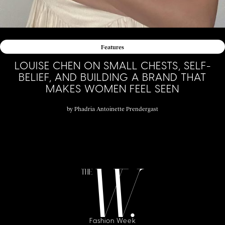
Features
LOUISE CHEN ON SMALL CHESTS, SELF-
BELIEF, AND BUILDING A BRAND THAT
MAKES WOMEN FEEL SEEN
by
Phadria Antoinette Prendergast
Fashion Week