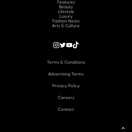
Features
Beauty
Lifestyle
Luxury
Fashion News
Arts & Culture
Terms & Conditions
Advertising Terms
Privacy Policy
Careers
Contact