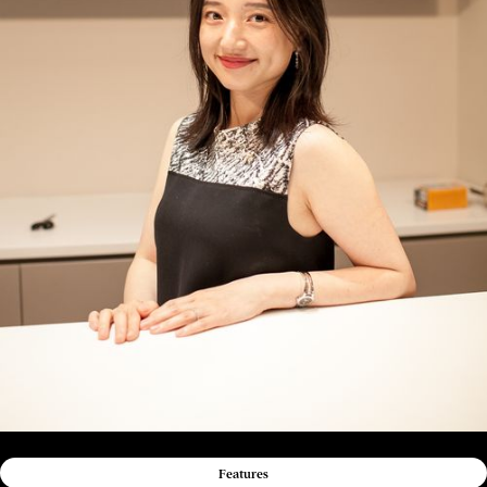
Features