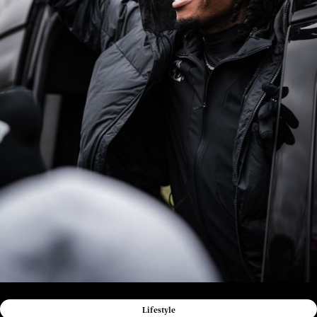
Lifestyle