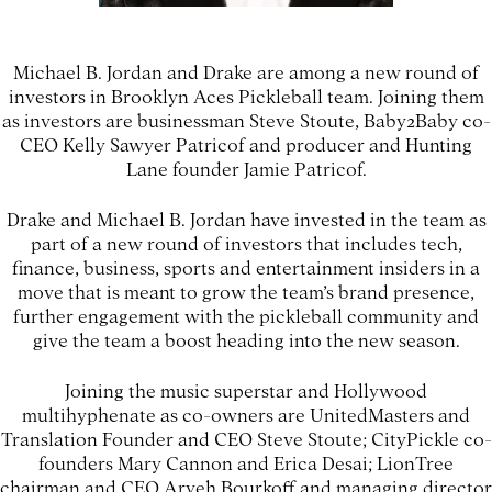
Michael B. Jordan and Drake are among a new round of
investors in Brooklyn Aces Pickleball team. Joining them
as investors are businessman Steve Stoute, Baby2Baby co-
CEO Kelly Sawyer Patricof and producer and Hunting
Lane founder Jamie Patricof.
Drake and Michael B. Jordan have invested in the team as
part of a new round of investors that includes tech,
finance, business, sports and entertainment insiders in a
move that is meant to grow the team’s brand presence,
further engagement with the pickleball community and
give the team a boost heading into the new season.
Joining the music superstar and Hollywood
multihyphenate as co-owners are UnitedMasters and
Translation Founder and CEO Steve Stoute; CityPickle co-
founders Mary Cannon and Erica Desai; LionTree
chairman and CEO Aryeh Bourkoff and managing director