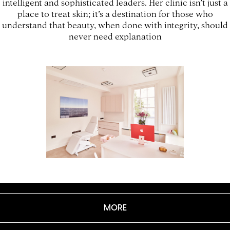
intelligent and sophisticated leaders. Her clinic isn’t just a
place to treat skin; it’s a destination for those who
understand that beauty, when done with integrity, should
never need explanation
MORE