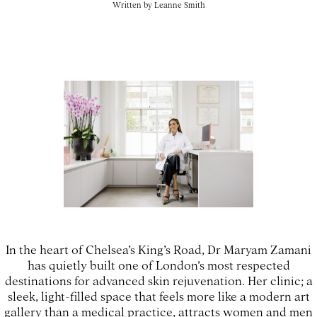
Written by
Leanne Smith
In the heart of Chelsea’s King’s Road, Dr Maryam Zamani
has quietly built one of London’s most respected
destinations for advanced skin rejuvenation. Her clinic; a
sleek, light-filled space that feels more like a modern art
gallery than a medical practice, attracts women and men