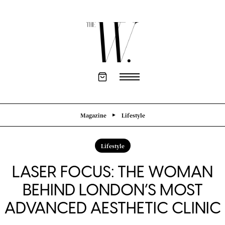
Magazine
Lifestyle
Lifestyle
LASER FOCUS: THE WOMAN
BEHIND LONDON’S MOST
ADVANCED AESTHETIC CLINIC