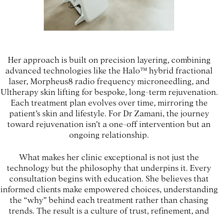
Her approach is built on precision layering, combining
advanced technologies like the Halo™ hybrid fractional
laser, Morpheus8 radio frequency microneedling, and
Ultherapy skin lifting for bespoke, long-term rejuvenation.
Each treatment plan evolves over time, mirroring the
patient’s skin and lifestyle. For Dr Zamani, the journey
toward rejuvenation isn’t a one-off intervention but an
ongoing relationship.
What makes her clinic exceptional is not just the
technology but the philosophy that underpins it. Every
consultation begins with education. She believes that
informed clients make empowered choices, understanding
the “why” behind each treatment rather than chasing
trends. The result is a culture of trust, refinement, and