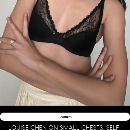
Features
LOUISE CHEN ON SMALL CHESTS, SELF-