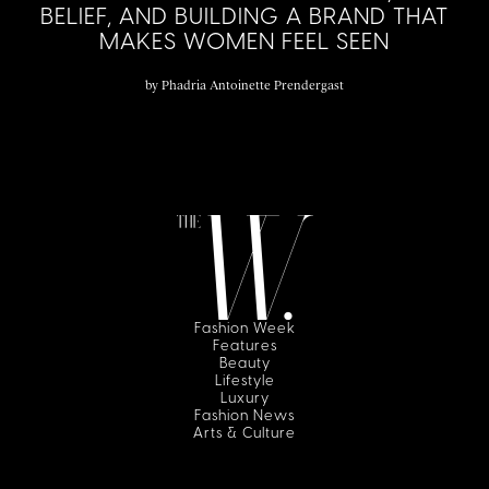
BELIEF, AND BUILDING A BRAND THAT
MAKES WOMEN FEEL SEEN
by
Phadria Antoinette Prendergast
Fashion Week
Features
Beauty
Lifestyle
Luxury
Fashion News
Arts & Culture