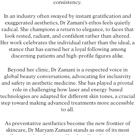
consistency.
In an industry often swayed by instant gratification and
exaggerated aesthetics, Dr Zamani’s ethos feels quietly
radical. She champions a return to elegance, to faces that
look rested, radiant, and confident rather than altered.
Her work celebrates the individual rather than the ideal, a
stance that has earned her a loyal following among
discerning patients and high-profile figures alike.
Beyond her clinic, Dr Zamani is a respected voice in
global beauty conversations, advocating for inclusivity
and safety in aesthetic medicine. She has played a pivotal
role in challenging how laser and energy-based
technologies are adapted for different skin tones, a crucial
step toward making advanced treatments more accessible
to all.
As preventative aesthetics become the new frontier of
skincare, Dr Maryam Zamani stands as one of its most