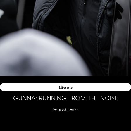
Lifestyle
GUNNA: RUNNING FROM THE NOISE
by
David Bryant