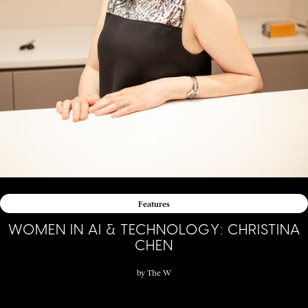
Features
WOMEN IN AI & TECHNOLOGY: CHRISTINA
CHEN
by
The W