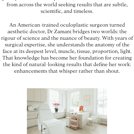
from across the world seeking results that are subtle,
scientific, and timeless.
An American-trained oculoplastic surgeon turned
aesthetic doctor, Dr Zamani bridges two worlds: the
rigour of science and the nuance of beauty. With years of
surgical expertise, she understands the anatomy of the
face at its deepest level, muscle, tissue, proportion, light.
That knowledge has become her foundation for creating
the kind of natural-looking results that define her work:
enhancements that whisper rather than shout.