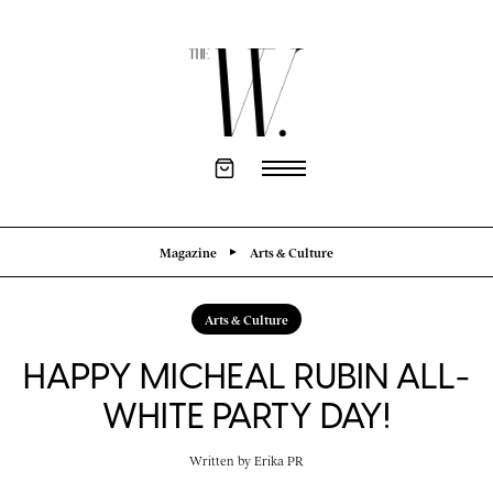
Magazine
Arts & Culture
Arts & Culture
HAPPY MICHEAL RUBIN ALL-
WHITE PARTY DAY!
Written by
Erika PR