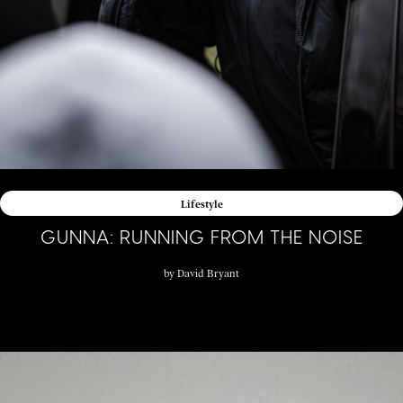
Lifestyle
GUNNA: RUNNING FROM THE NOISE
by
David Bryant