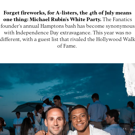
Forget fireworks, for A-listers, the 4th of July means
one thing: Michael Rubin's White Party.
The Fanatics
founder's annual Hamptons bash has become synonymous
with Independence Day extravagance. This year was no
different, with a guest list that rivaled the Hollywood Walk
of Fame.