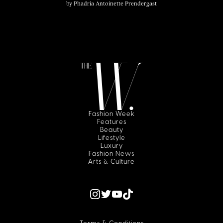
by
Phadria Antoinette Prendergast
Fashion Week
Features
Beauty
Lifestyle
Luxury
Fashion News
Arts & Culture