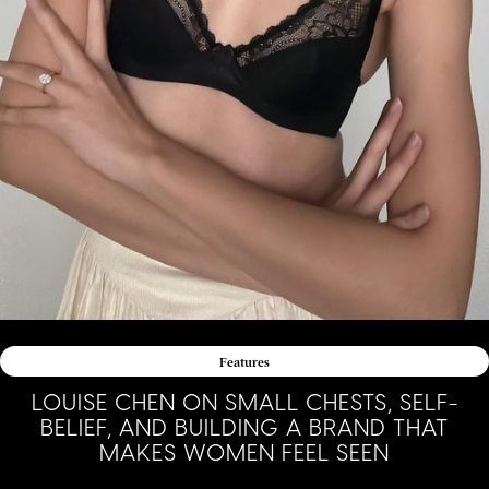
Features
LOUISE CHEN ON SMALL CHESTS, SELF-
BELIEF, AND BUILDING A BRAND THAT
MAKES WOMEN FEEL SEEN