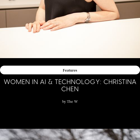
Features
WOMEN IN AI & TECHNOLOGY: CHRISTINA
CHEN
by
The W