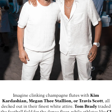
Imagine clinking champagne flutes with
Kim
Kardashian, Megan Thee Stallion, or Travis Scott
, all
decked out in their finest white attire.
Tom Brady
traded
the football field for the dance floor, while athletes like
CJ