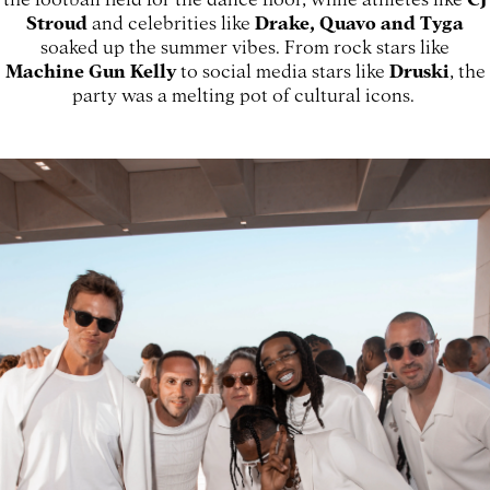
Stroud
and celebrities like
Drake, Quavo and Tyga
soaked up the summer vibes. From rock stars like
Machine Gun Kelly
to social media stars like
Druski
, the
party was a melting pot of cultural icons.