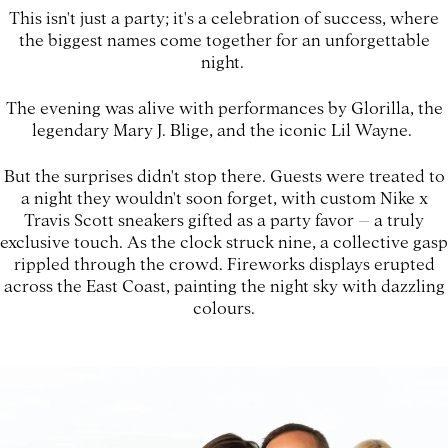
This isn't just a party; it's a celebration of success, where
the biggest names come together for an unforgettable
night.
The evening was alive with performances by Glorilla, the
legendary Mary J. Blige, and the iconic Lil Wayne.
But the surprises didn't stop there. Guests were treated to
a night they wouldn't soon forget, with custom Nike x
Travis Scott sneakers gifted as a party favor – a truly
exclusive touch. As the clock struck nine, a collective gasp
rippled through the crowd. Fireworks displays erupted
across the East Coast, painting the night sky with dazzling
colours.