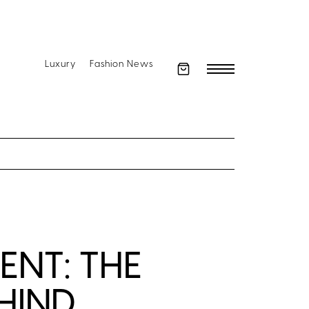
Luxury
Fashion News
NT: THE
HIND