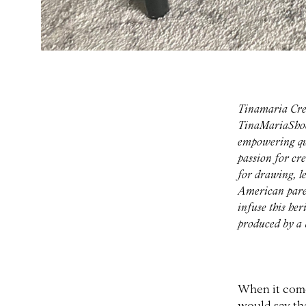
Tinamaria Cre
TinaMariaShoes
empowering qua
passion for cr
for drawing, l
American paren
infuse this he
produced by a b
When it comes
would say tha