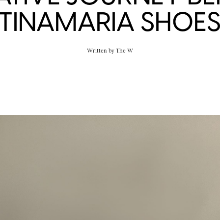
TINAMARIA SHOE
Written by
The W