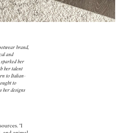
ootwear brand,
cal and
 sparked her
h her talent
rn to Italian-
sought to
s her designs
ources. "I
d, and animal