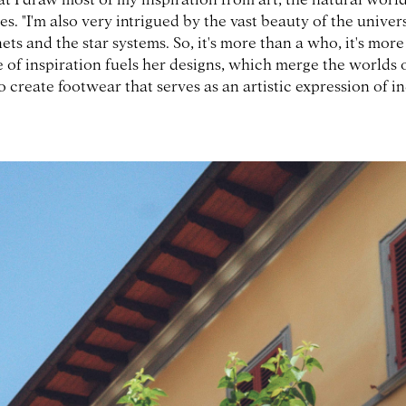
res. "I'm also very intrigued by the vast beauty of the univer
ets and the star systems. So, it's more than a who, it's more
 of inspiration fuels her designs, which merge the worlds 
o create footwear that serves as an artistic expression of in