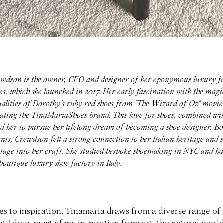
wdson is the owner, CEO and designer of her eponymous luxury f
, which she launched in 2017. Her early fascination with the magi
lities of Dorothy's ruby red shoes from "The Wizard of Oz" movie
eating the TinaMariaShoes brand. This love for shoes, combined wit
ed her to pursue her lifelong dream of becoming a shoe designer. Bo
ts, Crewdson felt a strong connection to her Italian heritage and 
ritage into her craft. She studied bespoke shoemaking in NYC and ha
outique luxury shoe factory in Italy.
 to inspiration, Tinamaria draws from a diverse range of s
t I draw most of my inspiration from art, the natural worl