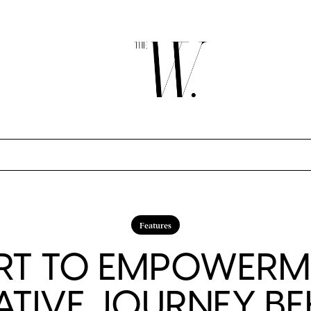
Features
RT TO EMPOWERME
ATIVE JOURNEY BE