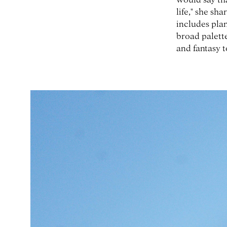
life," she sha
includes plan
broad palette
and fantasy t