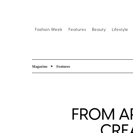
Fashion Week
Features
Beauty
Lifestyle
Magazine
Features
FROM A
CRE