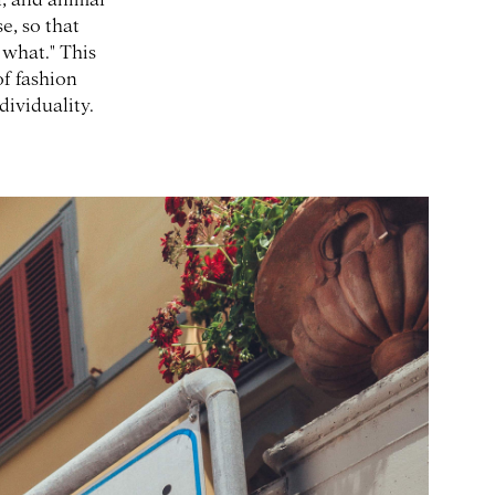
se, so that
 what." This
of fashion
dividuality.