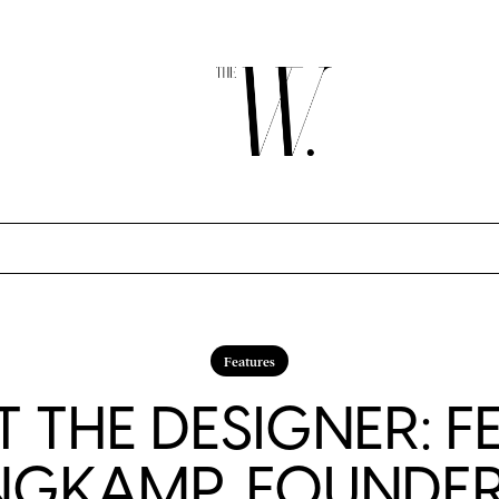
Features
 THE DESIGNER: F
NGKAMP, FOUNDER