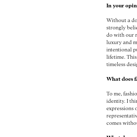
In your opin
Without a do
strongly beli
do with our 
luxury and m
intentional p
lifetime. Thi
timeless des
What does f
To me, fashio
identity. I t
expressions o
representativ
comes witho