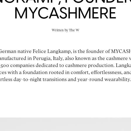
MYCASHMERE
Written by
The W
German native Felice Langkamp, is the founder of MYCAS
anufactured in Perugia, Italy, also known as the cashmere 
500 companies dedicated to cashmere production. Langka
ces with a foundation rooted in comfort, effortlessness, an
rtless day-to-night transitions and year-round wearability.