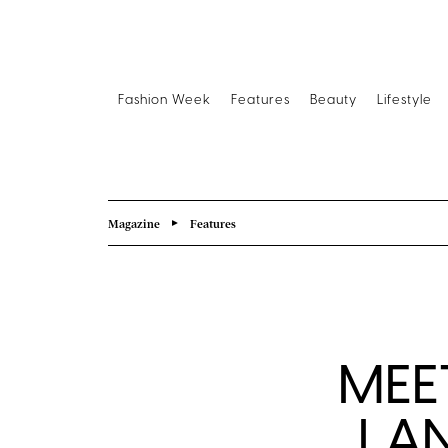
Fashion Week
Features
Beauty
Lifestyle
Magazine
Features
MEET
LA