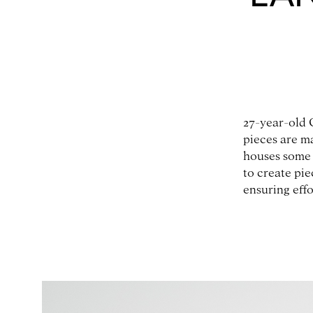
27-year-old 
pieces are m
houses some 
to create pie
ensuring effo