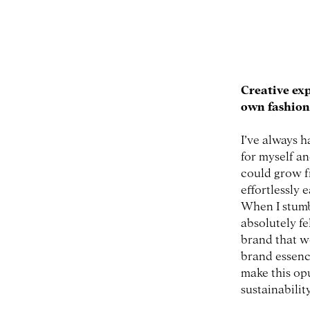
Creative ex
own fashio
I’ve always h
for myself an
could grow f
effortlessly 
When I stumb
absolutely fe
brand that w
brand essenc
make this op
sustainabilit