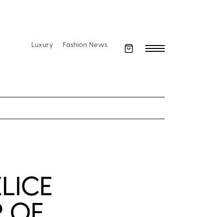
Luxury
Fashion News
ELICE
 OF