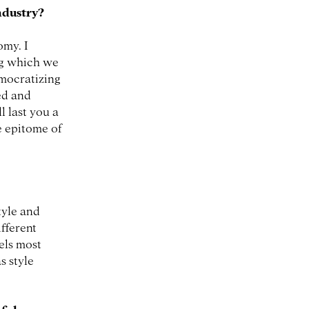
industry?
omy. I
ing which we
emocratizing
ed and
l last you a
he epitome of
tyle and
ifferent
eels most
s style