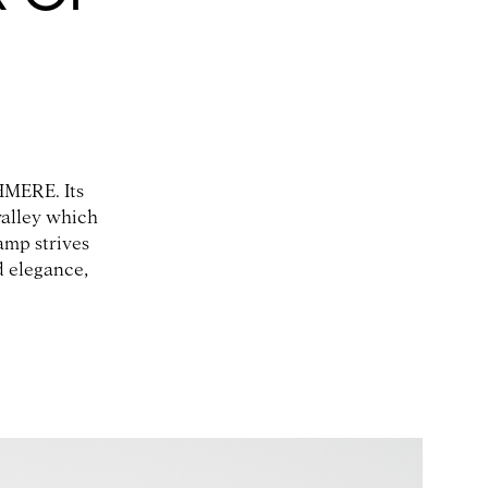
HMERE. Its
valley which
mp strives
d elegance,