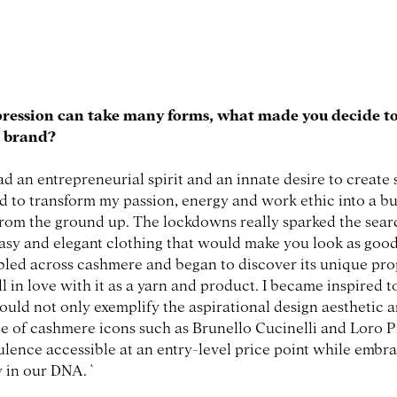
pression can take many forms, what made you decide to
n brand?
ad an entrepreneurial spirit and an innate desire to create
d to transform my passion, energy and work ethic into a bus
rom the ground up. The lockdowns really sparked the sear
easy and elegant clothing that would make you look as good 
led across cashmere and began to discover its unique prop
ll in love with it as a yarn and product. I became inspired t
ould not only exemplify the aspirational design aesthetic 
e of cashmere icons such as Brunello Cucinelli and Loro P
ulence accessible at an entry-level price point while embr
y in our DNA. `