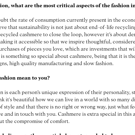
ion, what are the most critical aspects of the fashion 
ubt the rate of consumption currently present in the econ
eve that sustainability is not just about end-of-life recycl
recycled cashmere to close the loop, however it’s about d
aking it accessible so that we inspire thoughtful, consider
urchases of pieces you love, which are investments that wil
s is something so special about cashmere, being that it is t
igns, high quality manufacturing and slow fashion.
ashion mean to you?
n is each person’s unique expression of their personality, s
hink it's beautiful how we can live in a world with so many d
f style and that there is no right or wrong way, just what f
e and in touch with you. Cashmere is extra special in this a
ut the compromise of comfort.