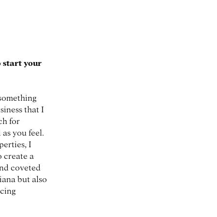
 start your
 something
iness that I
ch for
as you feel.
erties, I
o create a
and coveted
iana but also
acing