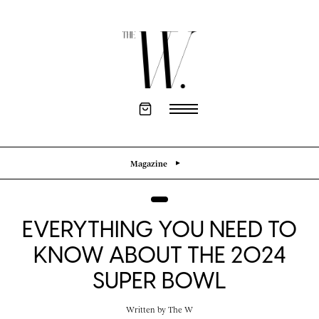
Magazine
EVERYTHING YOU NEED TO
KNOW ABOUT THE 2024
SUPER BOWL
Written by
The W