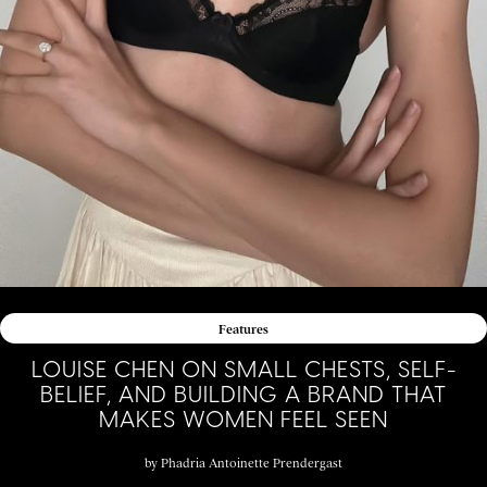
Features
LOUISE CHEN ON SMALL CHESTS, SELF-
BELIEF, AND BUILDING A BRAND THAT
MAKES WOMEN FEEL SEEN
by
Phadria Antoinette Prendergast