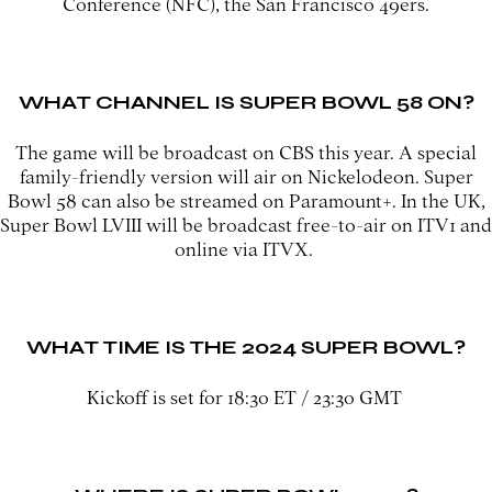
Conference (NFC), the San Francisco 49ers.
WHAT CHANNEL IS SUPER BOWL 58 ON?
The game will be broadcast on CBS this year. A special
family-friendly version will air on Nickelodeon. Super
Bowl 58 can also be streamed on Paramount+. In the UK,
Super Bowl LVIII will be broadcast free-to-air on ITV1 and
online via ITVX.
WHAT TIME IS THE 2024 SUPER BOWL?
Kickoff is set for 18:30 ET / 23:30 GMT