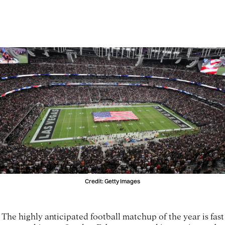
Credit: Getty Images
The highly anticipated football matchup of the year is fast