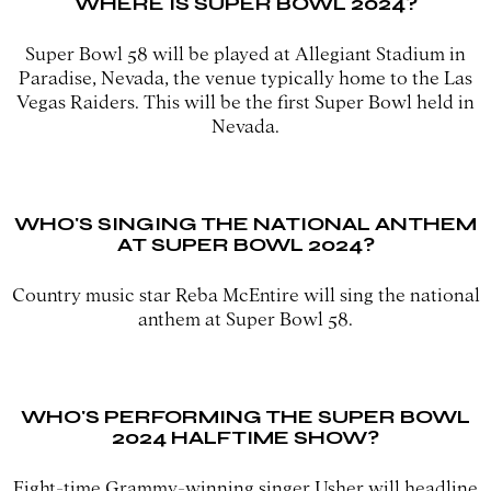
WHERE IS SUPER BOWL 2024?
Super Bowl 58 will be played at Allegiant Stadium in
Paradise, Nevada, the venue typically home to the Las
Vegas Raiders. This will be the first Super Bowl held in
Nevada.
WHO'S SINGING THE NATIONAL ANTHEM
AT SUPER BOWL 2024?
Country music star Reba McEntire will sing the national
anthem at Super Bowl 58.
WHO'S PERFORMING THE SUPER BOWL
2024 HALFTIME SHOW?
Eight-time Grammy-winning singer Usher will headline