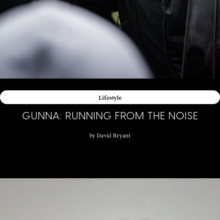
Lifestyle
GUNNA: RUNNING FROM THE NOISE
by
David Bryant