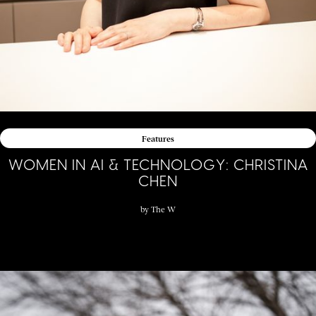
Features
WOMEN IN AI & TECHNOLOGY: CHRISTINA
CHEN
by
The W