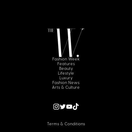
Fashion Week
Features
Beauty
Lifestyle
Luxury
Fashion News
Arts & Culture
Terms & Conditions