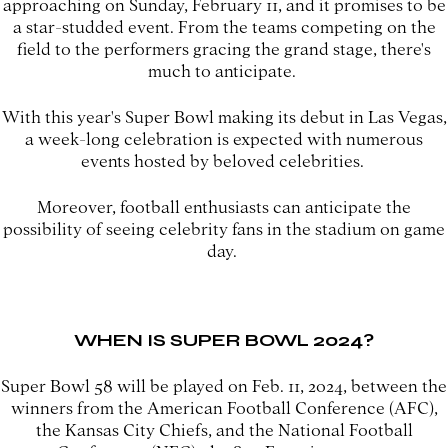
approaching on Sunday, February 11, and it promises to be
a star-studded event. From the teams competing on the
field to the performers gracing the grand stage, there's
much to anticipate.
With this year's Super Bowl making its debut in Las Vegas,
a week-long celebration is expected with numerous
events hosted by beloved celebrities.
Moreover, football enthusiasts can anticipate the
possibility of seeing celebrity fans in the stadium on game
day.
WHEN IS SUPER BOWL 2024?
Super Bowl 58 will be played on Feb. 11, 2024, between the
winners from the American Football Conference (AFC),
the Kansas City Chiefs, and the National Football