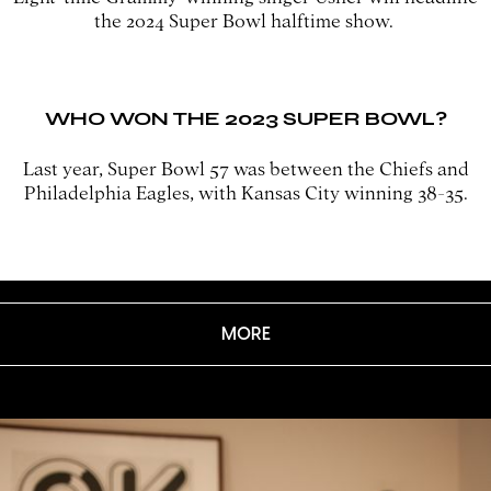
the 2024 Super Bowl halftime show.
WHO WON THE 2023 SUPER BOWL?
Last year, Super Bowl 57 was between the Chiefs and
Philadelphia Eagles, with Kansas City winning 38-35.
MORE