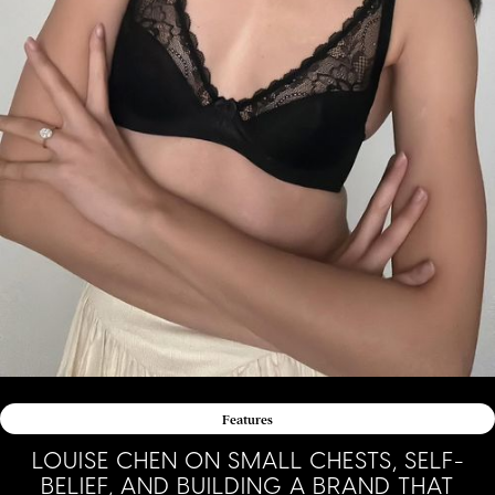
Features
LOUISE CHEN ON SMALL CHESTS, SELF-
BELIEF, AND BUILDING A BRAND THAT