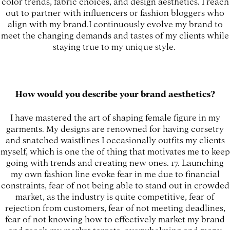
color trends, fabric choices, and design aesthetics. I reach
out to partner with influencers or fashion bloggers who
align with my brand.I continuously evolve my brand to
meet the changing demands and tastes of my clients while
staying true to my unique style.
How would you describe your brand aesthetics?
I have mastered the art of shaping female figure in my
garments. My designs are renowned for having corsetry
and snatched waistlines I occasionally outfits my clients
myself, which is one the of thing that motivates me to keep
going with trends and creating new ones. 17. Launching
my own fashion line evoke fear in me due to financial
constraints, fear of not being able to stand out in crowded
market, as the industry is quite competitive, fear of
rejection from customers, fear of not meeting deadlines,
fear of not knowing how to effectively market my brand
and reach my market targets, overwhelming and many