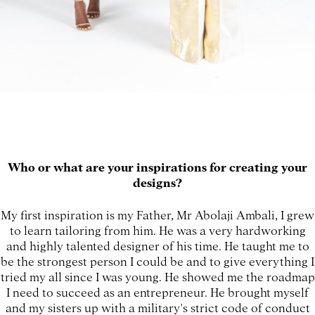
Who or what are your inspirations for creating your
designs?
My first inspiration is my Father, Mr Abolaji Ambali, I grew
to learn tailoring from him. He was a very hardworking
and highly talented designer of his time. He taught me to
be the strongest person I could be and to give everything I
tried my all since I was young. He showed me the roadmap
I need to succeed as an entrepreneur. He brought myself
and my sisters up with a military's strict code of conduct