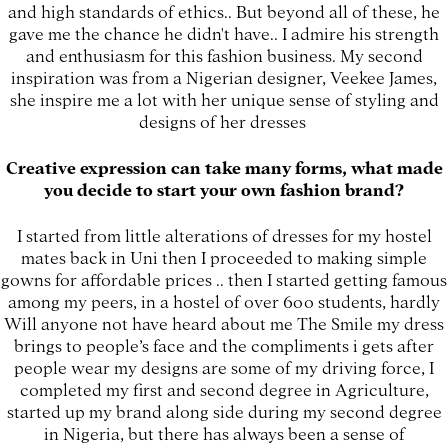
and high standards of ethics.. But beyond all of these, he
gave me the chance he didn't have.. I admire his strength
and enthusiasm for this fashion business. My second
inspiration was from a Nigerian designer, Veekee James,
she inspire me a lot with her unique sense of styling and
designs of her dresses
Creative expression can take many forms, what made
you decide to start your own fashion brand?
I started from little alterations of dresses for my hostel
mates back in Uni then I proceeded to making simple
gowns for affordable prices .. then I started getting famous
among my peers, in a hostel of over 600 students, hardly
Will anyone not have heard about me The Smile my dress
brings to people’s face and the compliments i gets after
people wear my designs are some of my driving force, I
completed my first and second degree in Agriculture,
started up my brand along side during my second degree
in Nigeria, but there has always been a sense of