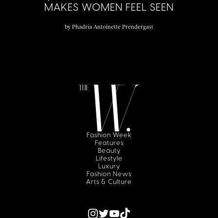
MAKES WOMEN FEEL SEEN
by
Phadria Antoinette Prendergast
Fashion Week
Features
Beauty
Lifestyle
Luxury
Fashion News
Arts & Culture