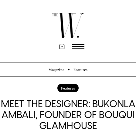
Magazine
Features
Features
MEET THE DESIGNER: BUKONLA
AMBALI, FOUNDER OF BOUQUI
GLAMHOUSE