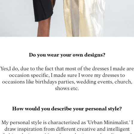
Do you wear your own designs?
Yes,I do, due to the fact that most of the dresses I made are
occasion specific, I made sure I wore my dresses to
occasions like birthdays parties, wedding events, church,
shows etc.
How would you describe your personal style?
My personal style is characterized as 'Urban Minimalist.' I
draw inspiration from different creative and intelligent