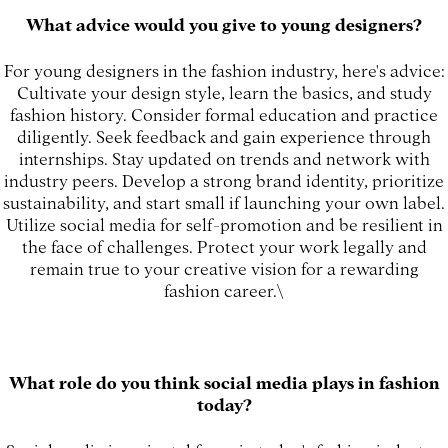
What advice would you give to young designers?
For young designers in the fashion industry, here's advice:
Cultivate your design style, learn the basics, and study
fashion history. Consider formal education and practice
diligently. Seek feedback and gain experience through
internships. Stay updated on trends and network with
industry peers. Develop a strong brand identity, prioritize
sustainability, and start small if launching your own label.
Utilize social media for self-promotion and be resilient in
the face of challenges. Protect your work legally and
remain true to your creative vision for a rewarding
fashion career.\
What role do you think social media plays in fashion
today?