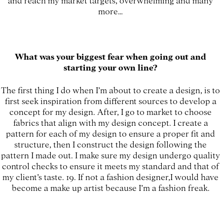
more…
What was your biggest fear when going out and
starting your own line?
The first thing I do when I’m about to create a design, is to
first seek inspiration from different sources to develop a
concept for my design. After, I go to market to choose
fabrics that align with my design concept. I create a
pattern for each of my design to ensure a proper fit and
structure, then I construct the design following the
pattern I made out. I make sure my design undergo quality
control checks to ensure it meets my standard and that of
my client’s taste. 19. If not a fashion designer,I would have
become a make up artist because I’m a fashion freak.