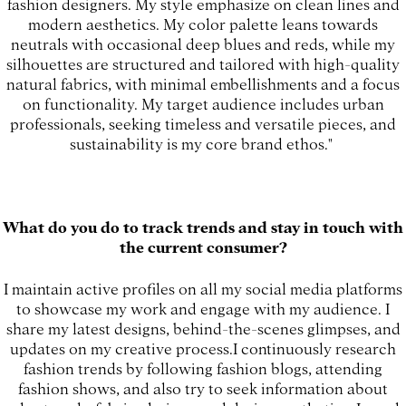
fashion designers. My style emphasize on clean lines and
modern aesthetics. My color palette leans towards
neutrals with occasional deep blues and reds, while my
silhouettes are structured and tailored with high-quality
natural fabrics, with minimal embellishments and a focus
on functionality. My target audience includes urban
professionals, seeking timeless and versatile pieces, and
sustainability is my core brand ethos."
What do you do to track trends and stay in touch with
the current consumer?
I maintain active profiles on all my social media platforms
to showcase my work and engage with my audience. I
share my latest designs, behind-the-scenes glimpses, and
updates on my creative process.I continuously research
fashion trends by following fashion blogs, attending
fashion shows, and also try to seek information about