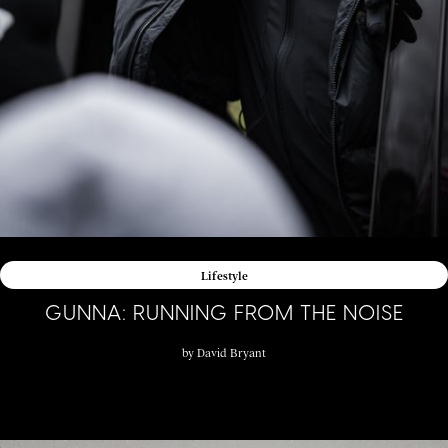
Lifestyle
GUNNA: RUNNING FROM THE NOISE
by
David Bryant