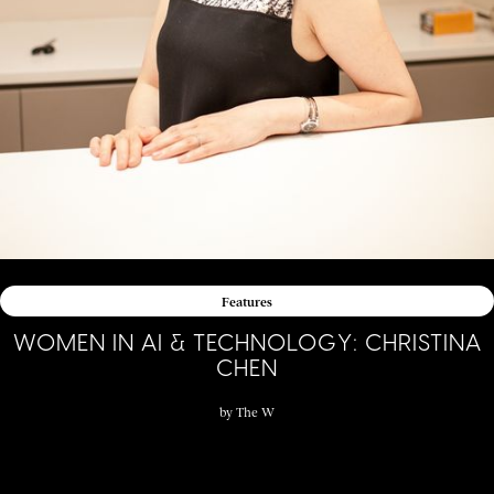
Features
WOMEN IN AI & TECHNOLOGY: CHRISTINA
CHEN
by
The W