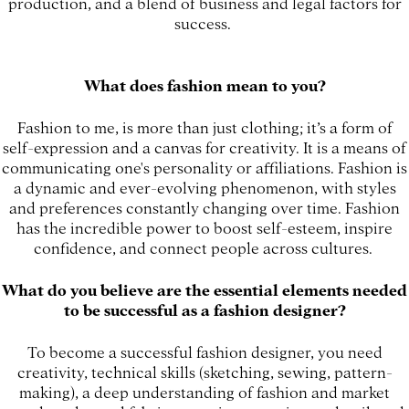
production, and a blend of business and legal factors for
success.
What does fashion mean to you?
Fashion to me, is more than just clothing; it’s a form of
self-expression and a canvas for creativity. It is a means of
communicating one's personality or affiliations. Fashion is
a dynamic and ever-evolving phenomenon, with styles
and preferences constantly changing over time. Fashion
has the incredible power to boost self-esteem, inspire
confidence, and connect people across cultures.
What do you believe are the essential elements needed
to be successful as a fashion designer?
To become a successful fashion designer, you need
creativity, technical skills (sketching, sewing, pattern-
making), a deep understanding of fashion and market