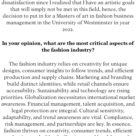
dissatisfaction since I realized that I have an artistic goals
that will simply not be met in this field, hence, the
decision to put in for a Masters of art in fashion business
management in the University of Westminster in year
2022.
In your opinion, what are the most critical aspects of
the fashion industry?
The fashion industry relies on creativity for unique
designs, consumer insights to follow trends, and efficient
production and supply chains. Marketing and branding
build distinct identities, while retail channels ensure
accessibility. Sustainability and technology are rising
priorities. Globalization necessitates international market
awareness. Financial management, talent acquisition, and
legal protection are integral. Cultural sensitivity,
adaptability, and trend awareness are vital. Compliance,
risk management, and partnerships are key. In essence,
fashion thrives on creativity, consumer trends, efficient