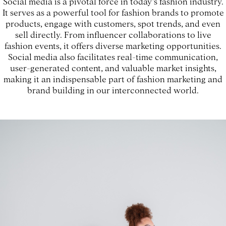
Social media is a pivotal force in today's fashion industry.
It serves as a powerful tool for fashion brands to promote
products, engage with customers, spot trends, and even
sell directly. From influencer collaborations to live
fashion events, it offers diverse marketing opportunities.
Social media also facilitates real-time communication,
user-generated content, and valuable market insights,
making it an indispensable part of fashion marketing and
brand building in our interconnected world.