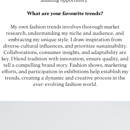
What are your favourite trends?
My own fashion trends involves thorough market
research, understanding my niche and audience, and
embracing my unique style. I draw inspiration from
diverse cultural influences, and prioritize sustainability.
Collaborations, consumer insights, and adaptability are
key. I blend tradition with innovation, ensure quality, and
tell a compelling brand story. Fashion shows, marketing
efforts, and participation in exhibitions help establish my
trends, creating a dynamic and creative process in the
ever-evolving fashion world.