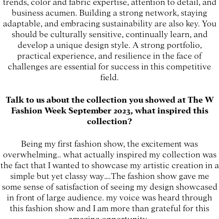
trends, color and fabric expertise, attention to detail, and
business acumen. Building a strong network, staying
adaptable, and embracing sustainability are also key. You
should be culturally sensitive, continually learn, and
develop a unique design style. A strong portfolio,
practical experience, and resilience in the face of
challenges are essential for success in this competitive
field.
Talk to us about the collection you showed at The W
Fashion Week September 2023, what inspired this
collection?
Being my first fashion show, the excitement was
overwhelming.. what actually inspired my collection was
the fact that I wanted to showcase my artistic creation in a
simple but yet classy way….The fashion show gave me
some sense of satisfaction of seeing my design showcased
in front of large audience. my voice was heard through
this fashion show and I am more than grateful for this
amazing opportunity.