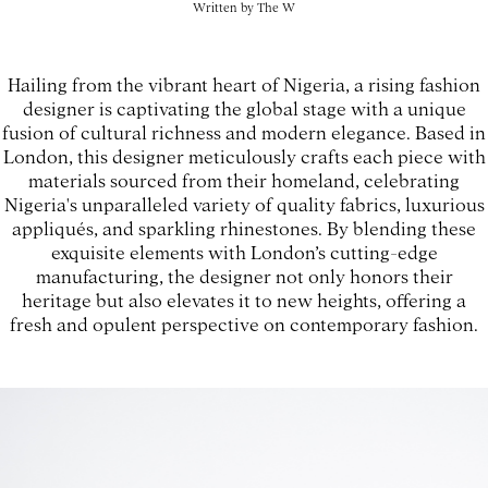
Written by
The W
Hailing from the vibrant heart of Nigeria, a rising fashion
designer is captivating the global stage with a unique
fusion of cultural richness and modern elegance. Based in
London, this designer meticulously crafts each piece with
materials sourced from their homeland, celebrating
Nigeria's unparalleled variety of quality fabrics, luxurious
appliqués, and sparkling rhinestones. By blending these
exquisite elements with London’s cutting-edge
manufacturing, the designer not only honors their
heritage but also elevates it to new heights, offering a
fresh and opulent perspective on contemporary fashion.