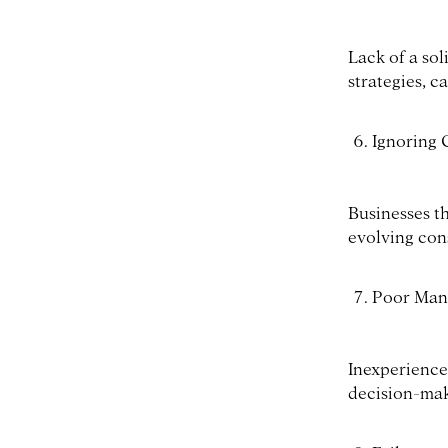
Lack of a sol
strategies, c
Ignoring
Businesses th
evolving con
Poor Man
Inexperience
decision-maki