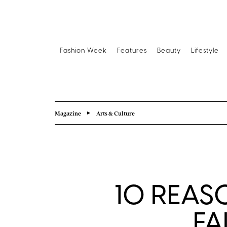
Fashion Week
Features
Beauty
Lifestyle
Magazine
Arts & Culture
10 REAS
FA