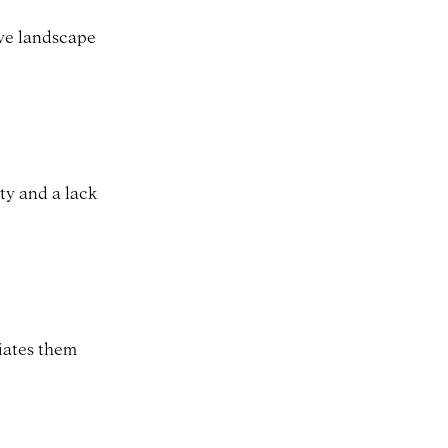
ive landscape
ity and a lack
tiates them