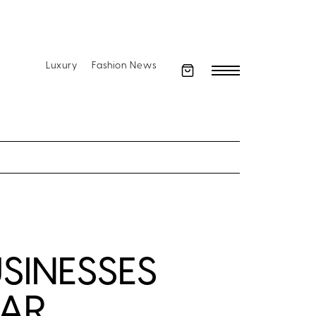
Luxury
Fashion News
SINESSES
EAR