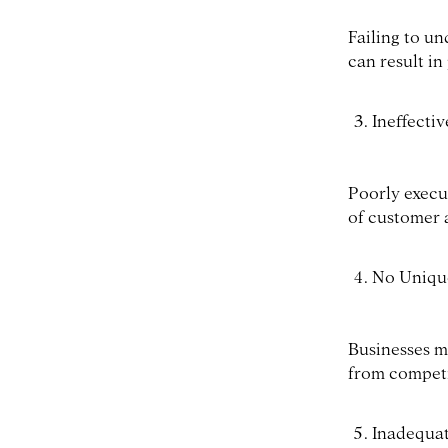
Failing to u
can result in
Ineffecti
Poorly execut
of customer 
No Unique
Businesses ma
from competi
Inadequat