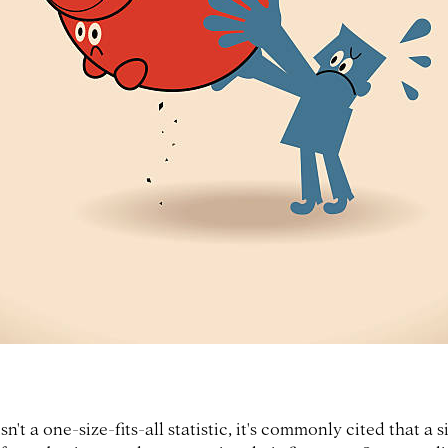
n't a one-size-fits-all statistic, it's commonly cited that a s