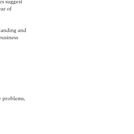
es suggest
ear of
standing and
business
w problems,