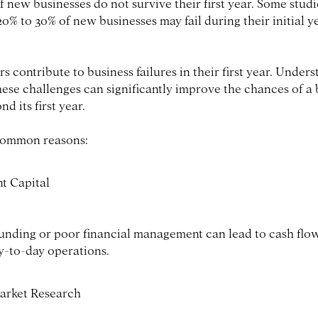
 new businesses do not survive their first year. Some studi
0% to 30% of new businesses may fail during their initial y
rs contribute to business failures in their first year. Under
hese challenges can significantly improve the chances of a 
d its first year.
common reasons:
nt Capital
unding or poor financial management can lead to cash flo
y-to-day operations.
arket Research