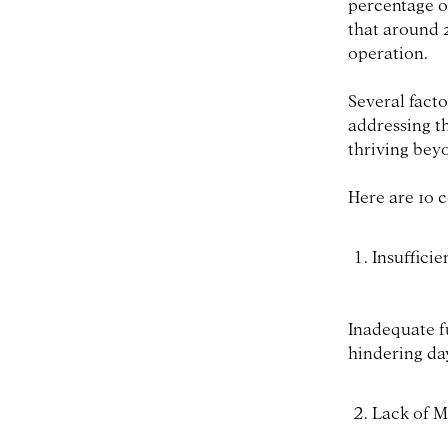
percentage of
that around 2
operation.
Several facto
addressing t
thriving beyon
Here are 10 
Insufficie
Inadequate f
hindering da
Lack of M