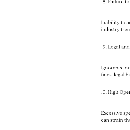
Failure t
Inability to
industry tren
Legal and
Ignorance or
fines, legal b
High Oper
Excessive sp
can strain th