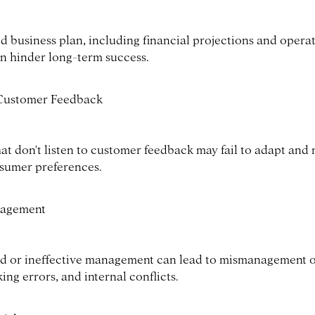
id business plan, including financial projections and opera
an hinder long-term success.
 Customer Feedback
at don't listen to customer feedback may fail to adapt and
sumer preferences.
agement
d or ineffective management can lead to mismanagement o
ng errors, and internal conflicts.