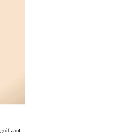
ignificant