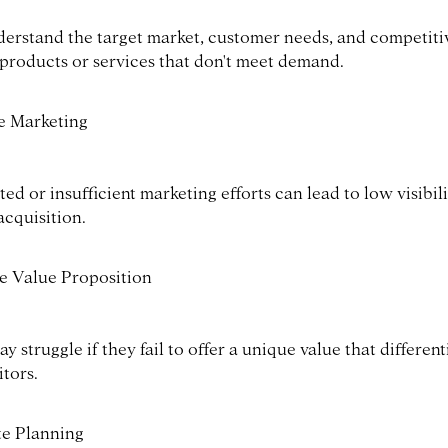
nderstand the target market, customer needs, and competit
 products or services that don't meet demand.
ve Marketing
ed or insufficient marketing efforts can lead to low visibil
acquisition.
 Value Proposition
y struggle if they fail to offer a unique value that differen
tors.
e Planning