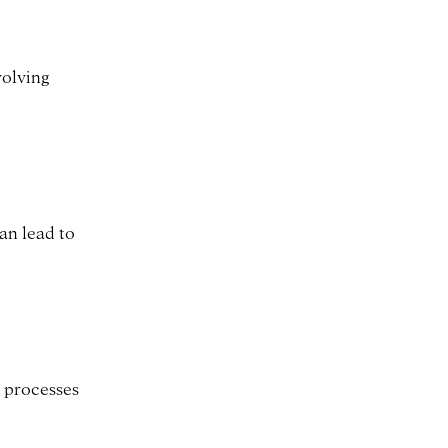
volving
an lead to
l processes