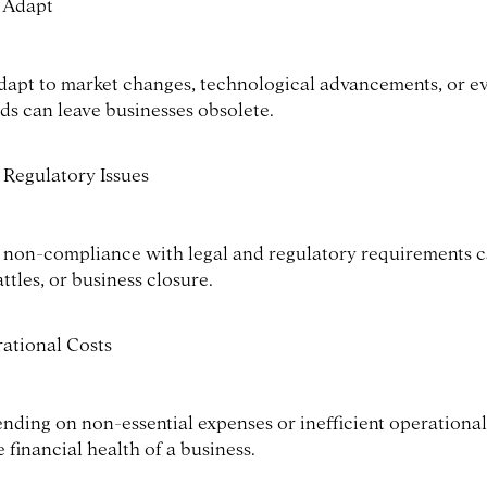
o Adapt
 adapt to market changes, technological advancements, or e
ds can leave businesses obsolete.
 Regulatory Issues
 non-compliance with legal and regulatory requirements c
attles, or business closure.
ational Costs
ending on non-essential expenses or inefficient operationa
e financial health of a business.