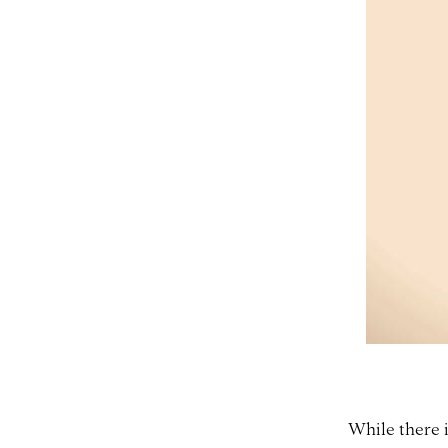
While there is