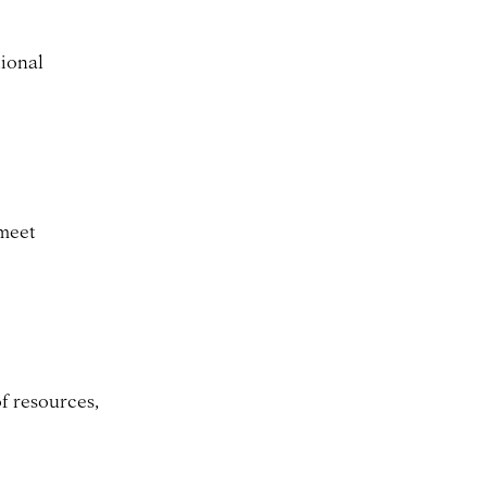
tional
 meet
f resources,