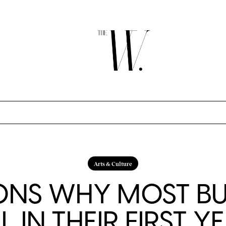
Arts & Culture
ONS WHY MOST BU
IL IN THEIR FIRST Y