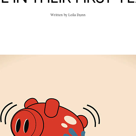
Written by
Leila Dunn