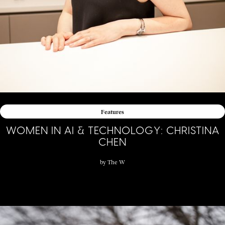
Features
WOMEN IN AI & TECHNOLOGY: CHRISTINA
CHEN
by
The W