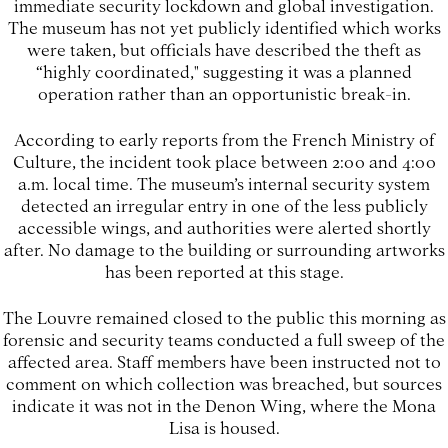
immediate security lockdown and global investigation.
The museum has not yet publicly identified which works
were taken, but officials have described the theft as
“highly coordinated," suggesting it was a planned
operation rather than an opportunistic break-in.
According to early reports from the French Ministry of
Culture, the incident took place between 2:00 and 4:00
a.m. local time. The museum’s internal security system
detected an irregular entry in one of the less publicly
accessible wings, and authorities were alerted shortly
after. No damage to the building or surrounding artworks
has been reported at this stage.
The Louvre remained closed to the public this morning as
forensic and security teams conducted a full sweep of the
affected area. Staff members have been instructed not to
comment on which collection was breached, but sources
indicate it was not in the Denon Wing, where the Mona
Lisa is housed.