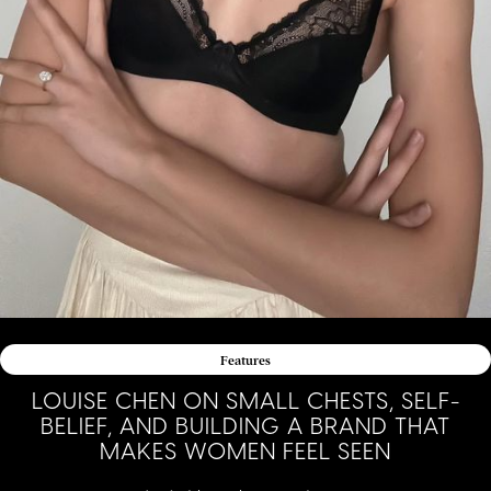
Features
LOUISE CHEN ON SMALL CHESTS, SELF-
BELIEF, AND BUILDING A BRAND THAT
MAKES WOMEN FEEL SEEN