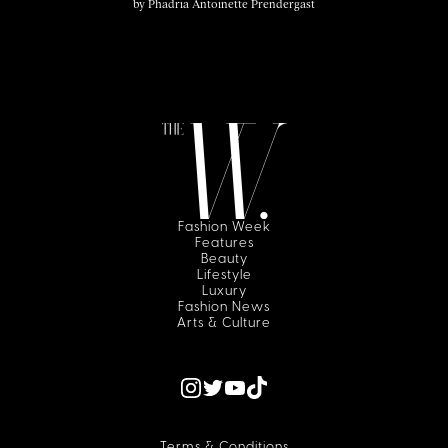
by
Phadria Antoinette Prendergast
Fashion Week
Features
Beauty
Lifestyle
Luxury
Fashion News
Arts & Culture
Terms & Conditions