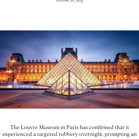
October 20, 2025
The Louvre Museum in Paris has confirmed that it
experienced a targeted robbery overnight, prompting an