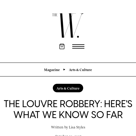
Magazine
Arts & Culture
Arts & Culture
THE LOUVRE ROBBERY: HERE'S
WHAT WE KNOW SO FAR
Written by
Lisa Styles