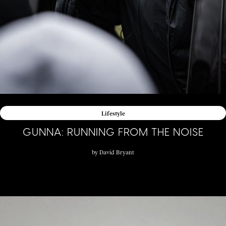
Lifestyle
GUNNA: RUNNING FROM THE NOISE
by
David Bryant