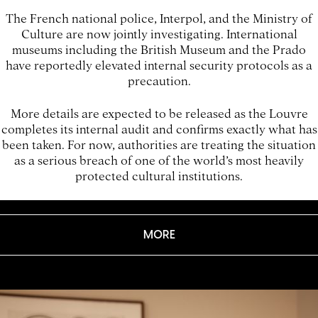
The French national police, Interpol, and the Ministry of
Culture are now jointly investigating. International
museums including the British Museum and the Prado
have reportedly elevated internal security protocols as a
precaution.
More details are expected to be released as the Louvre
completes its internal audit and confirms exactly what has
been taken. For now, authorities are treating the situation
as a serious breach of one of the world’s most heavily
protected cultural institutions.
MORE