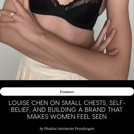
Features
LOUISE CHEN ON SMALL CHESTS, SELF-
BELIEF, AND BUILDING A BRAND THAT
MAKES WOMEN FEEL SEEN
by
Phadria Antoinette Prendergast