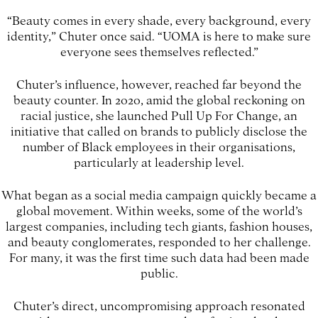
“Beauty comes in every shade, every background, every
identity,” Chuter once said. “UOMA is here to make sure
everyone sees themselves reflected.”
Chuter’s influence, however, reached far beyond the
beauty counter. In 2020, amid the global reckoning on
racial justice, she launched Pull Up For Change, an
initiative that called on brands to publicly disclose the
number of Black employees in their organisations,
particularly at leadership level.
What began as a social media campaign quickly became a
global movement. Within weeks, some of the world’s
largest companies, including tech giants, fashion houses,
and beauty conglomerates, responded to her challenge.
For many, it was the first time such data had been made
public.
Chuter’s direct, uncompromising approach resonated