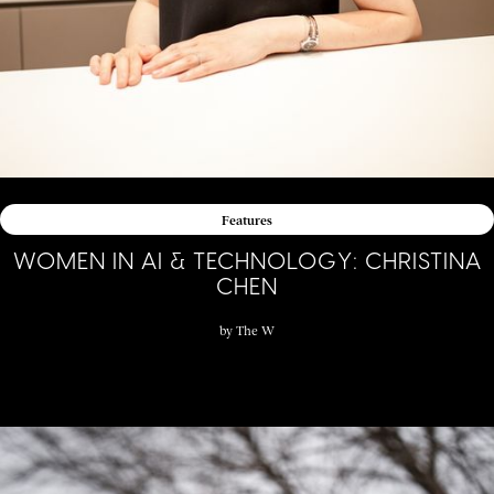
Features
WOMEN IN AI & TECHNOLOGY: CHRISTINA
CHEN
by
The W