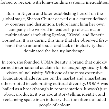
forced to reckon with long-standing systemic inequalities.
Born in Nigeria and later establishing herself on the
global stage, Sharon Chuter carved out a career defined
by courage and disruption. Before launching her own
company, she worked in leadership roles at major
multinationals including Revlon, L’Oréal, and Benefit
Cosmetics. It was during this time that she observed first-
hand the structural issues and lack of inclusivity that
dominated the beauty landscape.
In 2019, she founded UOMA Beauty, a brand that quickly
earned international acclaim for its unapologetically bold
vision of inclusivity. With one of the most extensive
foundation shade ranges on the market and a marketing
ethos rooted in celebrating cultural diversity, UOMA was
hailed as a breakthrough in representation. It wasn’t just
about products; it was about storytelling, identity, and
reclaiming space in an industry that too often excluded
people of colour.