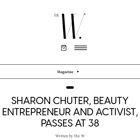
Magazine
SHARON CHUTER, BEAUTY
ENTREPRENEUR AND ACTIVIST,
PASSES AT 38
Written by
The W