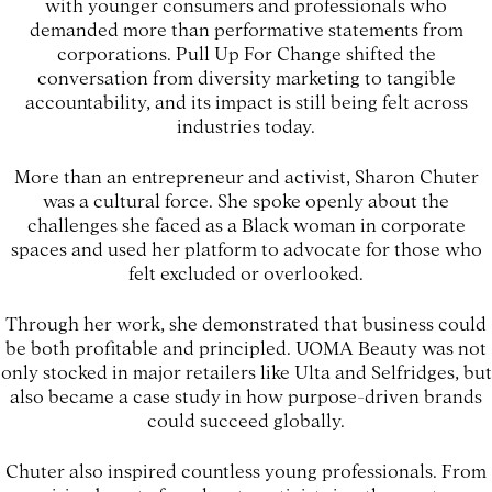
with younger consumers and professionals who
demanded more than performative statements from
corporations. Pull Up For Change shifted the
conversation from diversity marketing to tangible
accountability, and its impact is still being felt across
industries today.
More than an entrepreneur and activist, Sharon Chuter
was a cultural force. She spoke openly about the
challenges she faced as a Black woman in corporate
spaces and used her platform to advocate for those who
felt excluded or overlooked.
Through her work, she demonstrated that business could
be both profitable and principled. UOMA Beauty was not
only stocked in major retailers like Ulta and Selfridges, but
also became a case study in how purpose-driven brands
could succeed globally.
Chuter also inspired countless young professionals. From