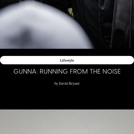
Lifestyle
GUNNA: RUNNING FROM THE NOISE
by
David Bryant