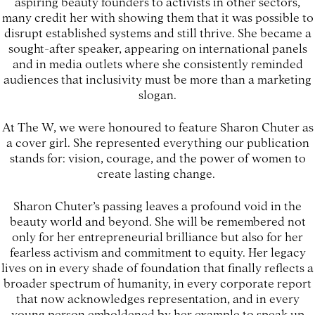
aspiring beauty founders to activists in other sectors,
many credit her with showing them that it was possible to
disrupt established systems and still thrive. She became a
sought-after speaker, appearing on international panels
and in media outlets where she consistently reminded
audiences that inclusivity must be more than a marketing
slogan.
At The W, we were honoured to feature Sharon Chuter as
a cover girl. She represented everything our publication
stands for: vision, courage, and the power of women to
create lasting change.
Sharon Chuter’s passing leaves a profound void in the
beauty world and beyond. She will be remembered not
only for her entrepreneurial brilliance but also for her
fearless activism and commitment to equity. Her legacy
lives on in every shade of foundation that finally reflects a
broader spectrum of humanity, in every corporate report
that now acknowledges representation, and in every
young person emboldened by her example to speak up