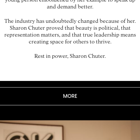
and demand better.
The industry has undoubtedly changed because of her.
Sharon Chuter proved that beauty is political, that
representation matters, and that true leadership means
creating space for others to thrive.
Rest in power, Sharon Chuter.
MORE