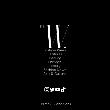
Fashion Week
Features
Beauty
Lifestyle
Luxury
Fashion News
Arts & Culture
Terms & Conditions