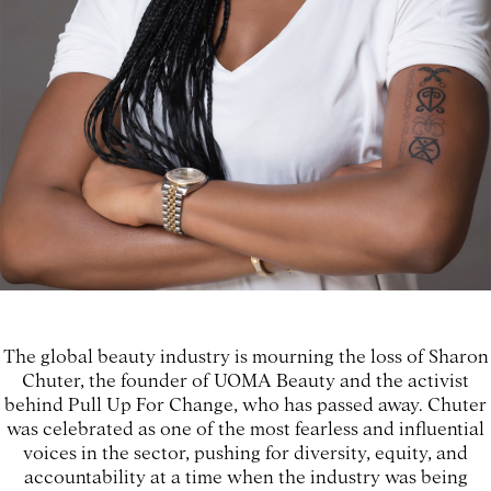
The global beauty industry is mourning the loss of Sharon
Chuter, the founder of UOMA Beauty and the activist
behind Pull Up For Change, who has passed away. Chuter
was celebrated as one of the most fearless and influential
voices in the sector, pushing for diversity, equity, and
accountability at a time when the industry was being