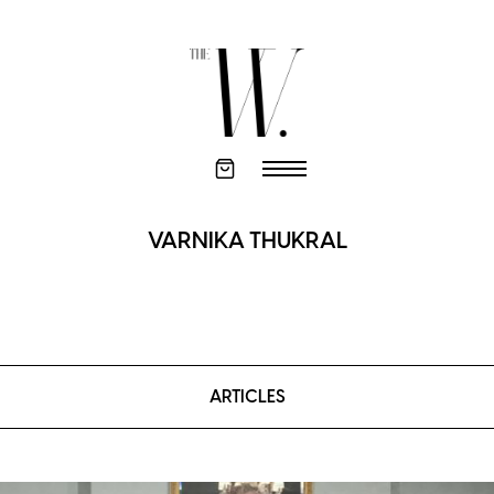
VARNIKA THUKRAL
ARTICLES