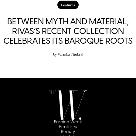
Features
BETWEEN MYTH AND MATERIAL,
RIVAS’S RECENT COLLECTION
CELEBRATES ITS BAROQUE ROOTS
by
Varnika Thukral
Fashion Week
Features
Beauty