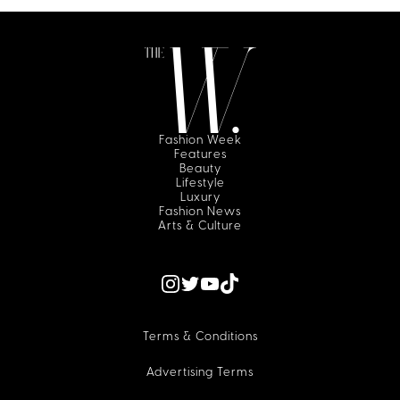
Fashion Week
Features
Beauty
Lifestyle
Luxury
Fashion News
Arts & Culture
Terms & Conditions
Advertising Terms