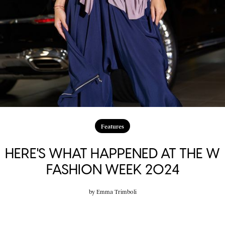
Features
HERE'S WHAT HAPPENED AT THE W
FASHION WEEK 2024
by
Emma Trimboli