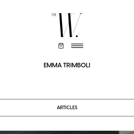
EMMA TRIMBOLI
ARTICLES